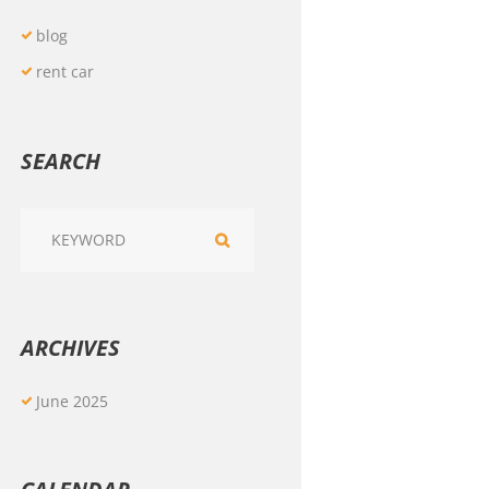
blog
rent car
SEARCH
ARCHIVES
June
2025