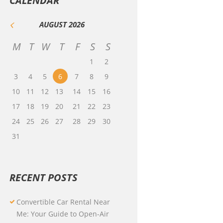
CALENDAR
AUGUST
2026
M
T
W
T
F
S
S
1
2
3
4
5
6
7
8
9
10
11
12
13
14
15
16
17
18
19
20
21
22
23
24
25
26
27
28
29
30
31
RECENT POSTS
Convertible Car Rental Near
Me: Your Guide to Open-Air