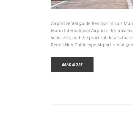
Airport rental guide Rent car in Luis Mu
Marín International Airport is for travel
vehicle fit, and the practical details tha
Rental Hub Guide type Airport rental gu
READ MORE