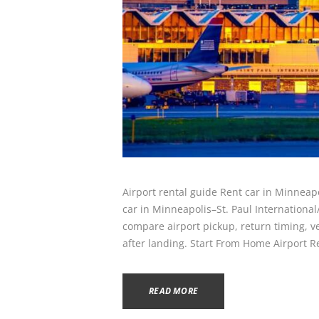
Airport rental guide Rent car in Minneap
car in Minneapolis–St. Paul Internationa
compare airport pickup, return timing, veh
after landing. Start From Home Airport R
READ MORE