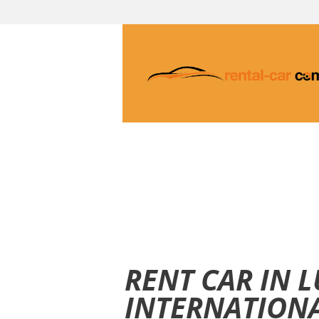
RENT CAR IN 
INTERNATIONA