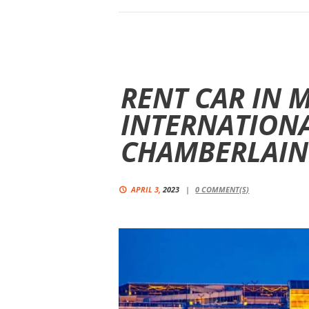
RENT CAR IN 
INTERNATION
CHAMBERLAIN
APRIL 3,
2023
0
COMMENT(S)