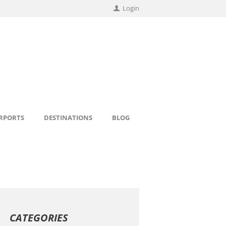
Login
IRPORTS
DESTINATIONS
BLOG
CATEGORIES