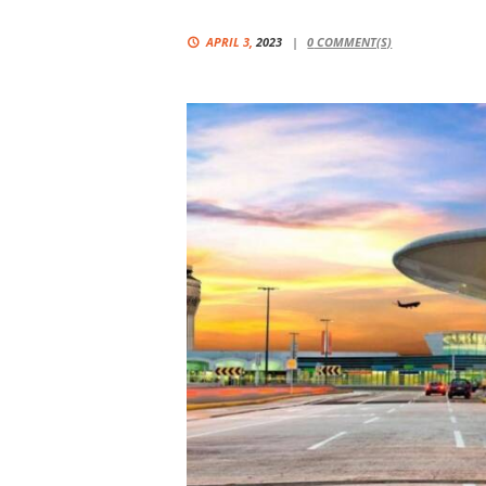
APRIL 3,
2023
0
COMMENT(S)