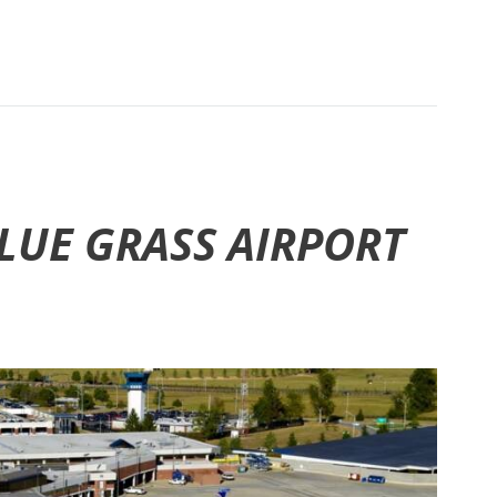
BLUE GRASS AIRPORT