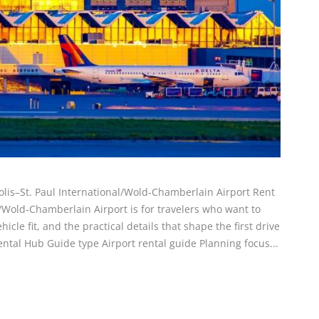
olis–St. Paul International/Wold-Chamberlain Airport Rent
l/Wold-Chamberlain Airport is for travelers who want to
icle fit, and the practical details that shape the first drive
ental Hub Guide type Airport rental guide Planning focus...