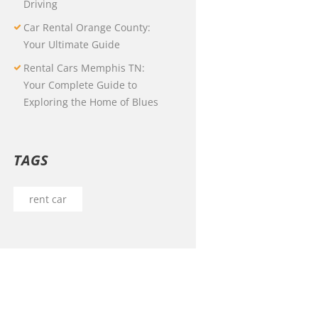
Driving
Car Rental Orange County:
Your Ultimate Guide
Rental Cars Memphis TN:
Your Complete Guide to
Exploring the Home of Blues
TAGS
rent car