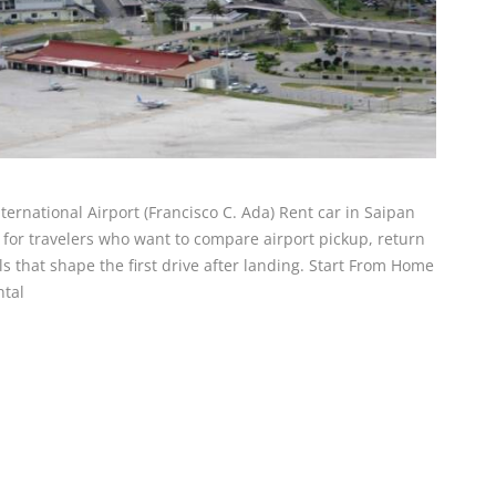
nternational Airport (Francisco C. Ada) Rent car in Saipan
is for travelers who want to compare airport pickup, return
ails that shape the first drive after landing. Start From Home
ntal