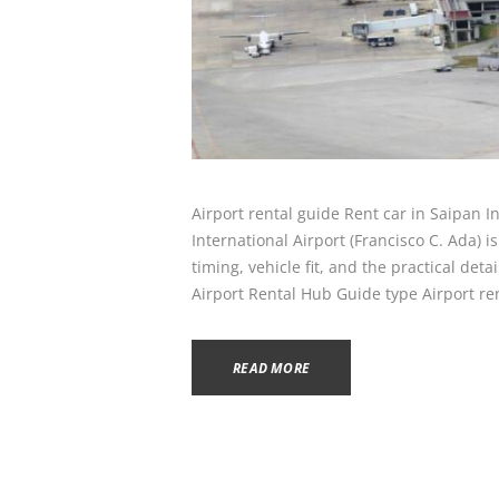
Airport rental guide Rent car in Saipan I
International Airport (Francisco C. Ada) 
timing, vehicle fit, and the practical det
Airport Rental Hub Guide type Airport re
READ MORE