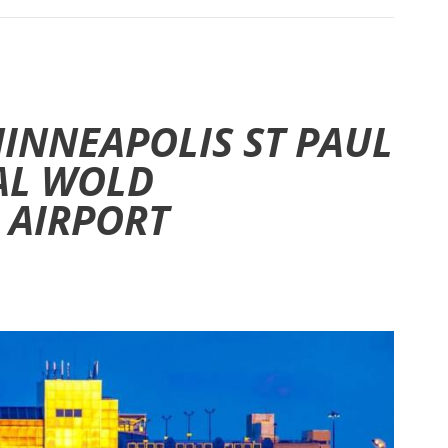
MINNEAPOLIS ST PAUL
AL WOLD
 AIRPORT