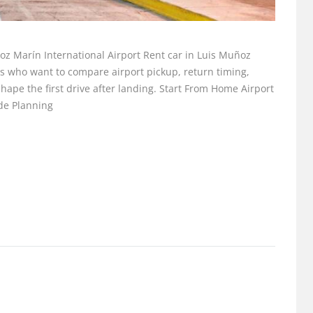
ñoz Marín International Airport Rent car in Luis Muñoz
ers who want to compare airport pickup, return timing,
t shape the first drive after landing. Start From Home Airport
ide Planning