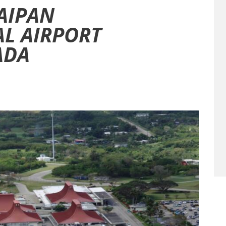
SAIPAN
L AIRPORT
ADA