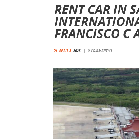
RENT CAR IN 
INTERNATIONA
FRANCISCO C 
APRIL 3,
2023
0
COMMENT(S)