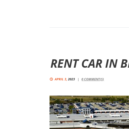
RENT CAR IN 
APRIL 3,
2023
0
COMMENT(S)