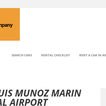
SEARCH CARS
RENTAL CHECKLIST
RENT A CAR IN A
LUIS MUNOZ MARIN
L AIRPORT