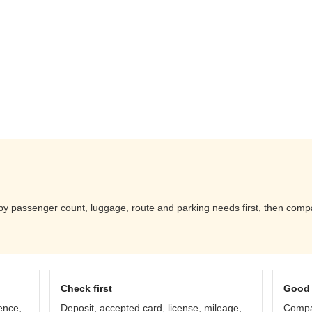
 passenger count, luggage, route and parking needs first, then compare
Check first
Good 
ence,
Deposit, accepted card, license, mileage,
Compar