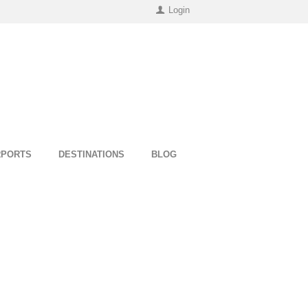
Login
RPORTS
DESTINATIONS
BLOG