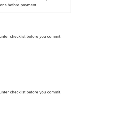
ions before payment.
ounter checklist before you commit.
ounter checklist before you commit.