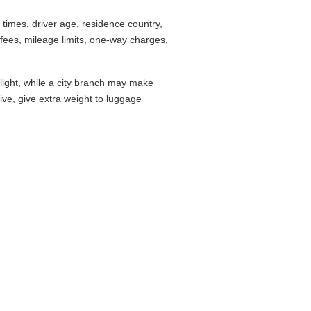
imes, driver age, residence country,
fees, mileage limits, one-way charges,
flight, while a city branch may make
drive, give extra weight to luggage