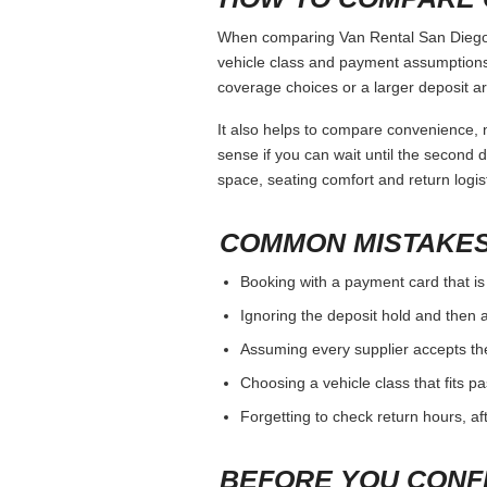
When comparing Van Rental San Diego, k
vehicle class and payment assumptions.
coverage choices or a larger deposit ar
It also helps to compare convenience, n
sense if you can wait until the second da
space, seating comfort and return logist
COMMON MISTAKES
Booking with a payment card that is
Ignoring the deposit hold and then a
Assuming every supplier accepts th
Choosing a vehicle class that fits 
Forgetting to check return hours, a
BEFORE YOU CONF