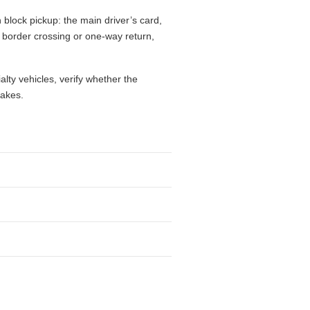
block pickup: the main driver’s card,
l, border crossing or one-way return,
alty vehicles, verify whether the
takes.