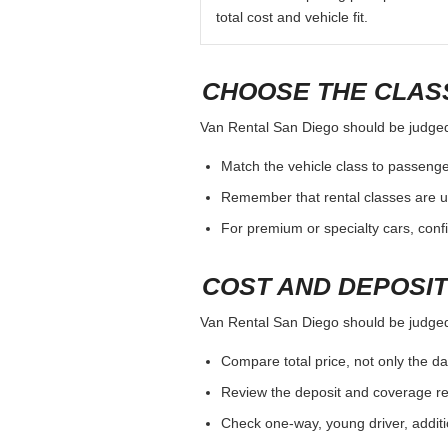
total cost and vehicle fit.
CHOOSE THE CLASS
Van Rental San Diego should be judged b
Match the vehicle class to passenge
Remember that rental classes are u
For premium or specialty cars, conf
COST AND DEPOSI
Van Rental San Diego should be judged b
Compare total price, not only the dai
Review the deposit and coverage req
Check one-way, young driver, additi