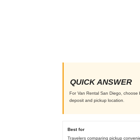
QUICK ANSWER
For Van Rental San Diego, choose by
deposit and pickup location.
Best for
Travelers comparing pickup conveni