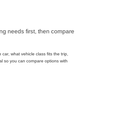
ng needs first, then compare
ar, what vehicle class fits the trip,
cal so you can compare options with