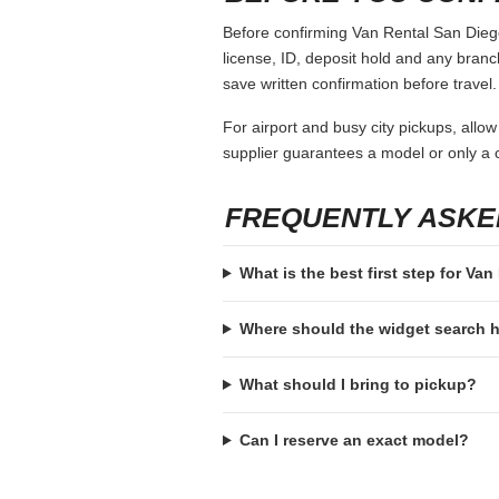
Before confirming Van Rental San Diego,
license, ID, deposit hold and any branch-
save written confirmation before travel.
For airport and busy city pickups, allow
supplier guarantees a model or only a c
FREQUENTLY ASKE
What is the best first step for Va
Where should the widget search
What should I bring to pickup?
Can I reserve an exact model?