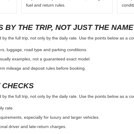
fuel and return rules.
condit
 BY THE TRIP, NOT JUST THE NAME
y the full trip, not only by the daily rate. Use the points below as a c
rs, luggage, road type and parking conditions.
sually examples, not a guaranteed exact model.
irm mileage and deposit rules before booking.
T CHECKS
y the full trip, not only by the daily rate. Use the points below as a c
ly rate.
uirements, especially for luxury and larger vehicles.
onal driver and late-return charges.