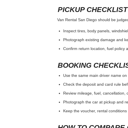
PICKUP CHECKLIST
Van Rental San Diego should be judged b
Inspect tires, body panels, windshiel
Photograph existing damage and k
Confirm return location, fuel policy 
BOOKING CHECKLI
Use the same main driver name on 
Check the deposit and card rule bef
Review mileage, fuel, cancellation, 
Photograph the car at pickup and ret
Keep the voucher, rental conditions 
HOW TO COMPARE 