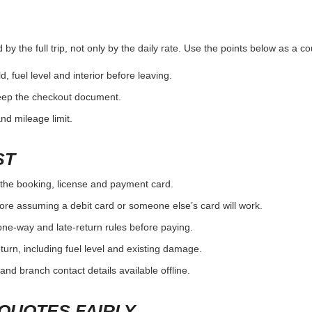
y the full trip, not only by the daily rate. Use the points below as a c
d, fuel level and interior before leaving.
eep the checkout document.
and mileage limit.
ST
the booking, license and payment card.
ore assuming a debit card or someone else’s card will work.
one-way and late-return rules before paying.
urn, including fuel level and existing damage.
and branch contact details available offline.
QUOTES FAIRLY