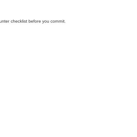
ounter checklist before you commit.