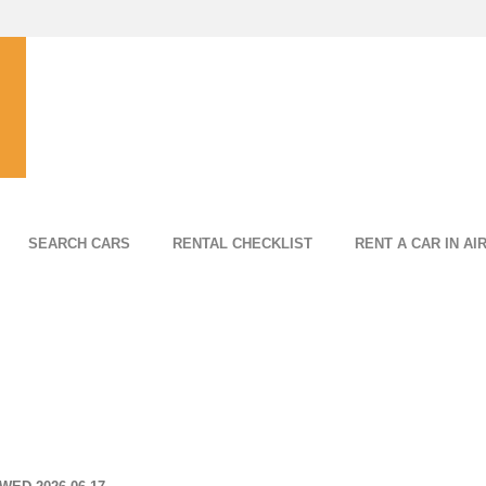
SEARCH CARS
RENTAL CHECKLIST
RENT A CAR IN AI