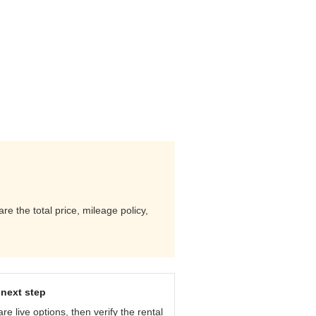
 the total price, mileage policy,
next step
e live options, then verify the rental