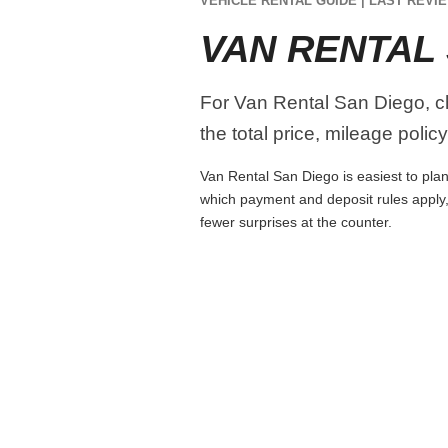
VEHICLE RENTAL GUIDE | LAST REVIE
VAN RENTAL
For Van Rental San Diego, c
the total price, mileage polic
Van Rental San Diego is easiest to plan 
which payment and deposit rules apply,
fewer surprises at the counter.