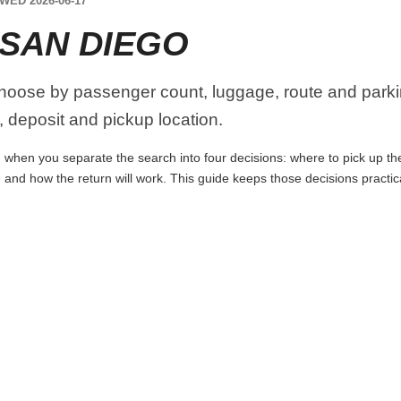
WED 2026-06-17
 SAN DIEGO
hoose by passenger count, luggage, route and parki
y, deposit and pickup location.
when you separate the search into four decisions: where to pick up the c
 and how the return will work. This guide keeps those decisions practi