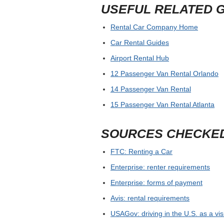
USEFUL RELATED 
Rental Car Company Home
Car Rental Guides
Airport Rental Hub
12 Passenger Van Rental Orlando
14 Passenger Van Rental
15 Passenger Van Rental Atlanta
SOURCES CHECKE
FTC: Renting a Car
Enterprise: renter requirements
Enterprise: forms of payment
Avis: rental requirements
USAGov: driving in the U.S. as a vis