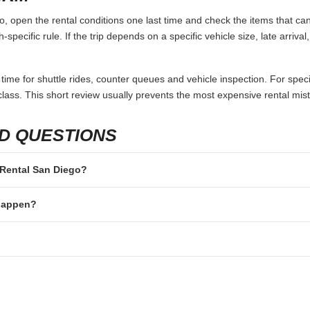
 open the rental conditions one last time and check the items that can 
specific rule. If the trip depends on a specific vehicle size, late arriva
 time for shuttle rides, counter queues and vehicle inspection. For speci
lass. This short review usually prevents the most expensive rental mis
D QUESTIONS
n Rental San Diego?
 happen?