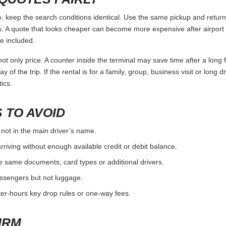
eep the search conditions identical. Use the same pickup and return t
 A quote that looks cheaper can become more expensive after airport 
e included.
ot only price. A counter inside the terminal may save time after a long 
y of the trip. If the rental is for a family, group, business visit or long 
ics.
 TO AVOID
 not in the main driver’s name.
rriving without enough available credit or debit balance.
e same documents, card types or additional drivers.
passengers but not luggage.
fter-hours key drop rules or one-way fees.
IRM