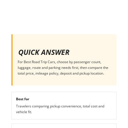
QUICK ANSWER
For Best Road Trip Cars, choose by passenger count,
luggage, route and parking needs first, then compare the
total price, mileage policy, deposit and pickup location.
Best for
Travelers comparing pickup convenience, total cost and
vehicle fit.