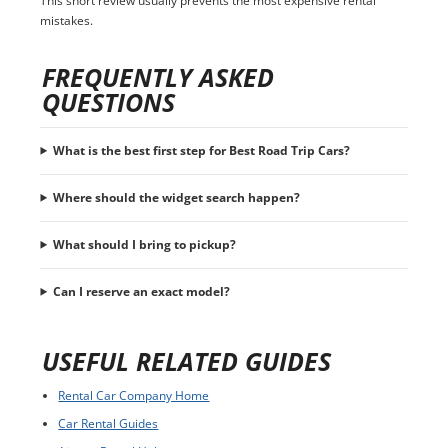
This short review usually prevents the most expensive rental
mistakes.
FREQUENTLY ASKED
QUESTIONS
What is the best first step for Best Road Trip Cars?
Where should the widget search happen?
What should I bring to pickup?
Can I reserve an exact model?
USEFUL RELATED GUIDES
Rental Car Company Home
Car Rental Guides