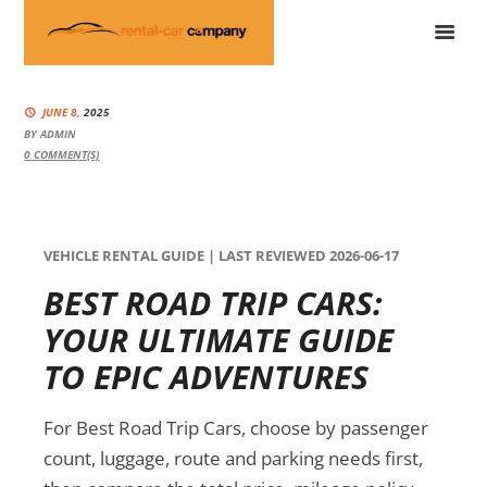
JUNE 8,
2025
BY
ADMIN
0
COMMENT(S)
VEHICLE RENTAL GUIDE | LAST REVIEWED 2026-06-17
BEST ROAD TRIP CARS:
YOUR ULTIMATE GUIDE
TO EPIC ADVENTURES
For Best Road Trip Cars, choose by passenger
count, luggage, route and parking needs first,