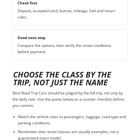
Check first
Deposit, accepted card, license, mileage, fuel and return
rules.
Good next step
Compare live options, then verify the rental conditions
before payment.
CHOOSE THE CLASS BY THE
TRIP, NOT JUST THE NAME
Best Road Trip Cars should be judged by the full trip, not only by
the daily rate. Use the points below as a counter checklist before
you commit.
Match the vehicle class to passengers, luggage, road type and
parking conditions.
Remember that rental classes are usually examples, not a
guaranteed exact model.