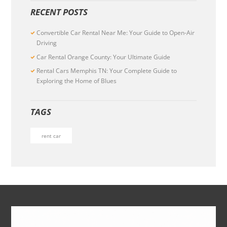
RECENT POSTS
Convertible Car Rental Near Me: Your Guide to Open-Air
Driving
Car Rental Orange County: Your Ultimate Guide
Rental Cars Memphis TN: Your Complete Guide to
Exploring the Home of Blues
TAGS
rent car