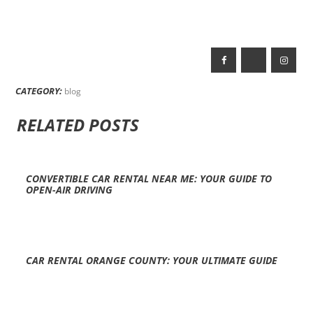
CATEGORY:
blog
RELATED POSTS
CONVERTIBLE CAR RENTAL NEAR ME: YOUR GUIDE TO
OPEN-AIR DRIVING
CAR RENTAL ORANGE COUNTY: YOUR ULTIMATE GUIDE