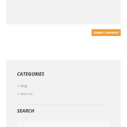
CATEGORIES
blog
rent car
SEARCH