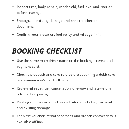
Inspect tires, body panels, windshield, fuel level and interior
before leaving.
Photograph existing damage and keep the checkout
document.
Confirm return location, fuel policy and mileage limit.
BOOKING CHECKLIST
Use the same main driver name on the booking, license and
payment card.
Check the deposit and card rule before assuming a debit card
or someone else’s card will work.
Review mileage, fuel, cancellation, one-way and late-return
rules before paying.
Photograph the car at pickup and return, including fuel level
and existing damage.
Keep the voucher, rental conditions and branch contact details
available offline.