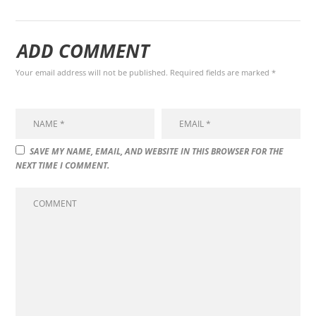
ADD COMMENT
Your email address will not be published. Required fields are marked *
SAVE MY NAME, EMAIL, AND WEBSITE IN THIS BROWSER FOR THE
NEXT TIME I COMMENT.