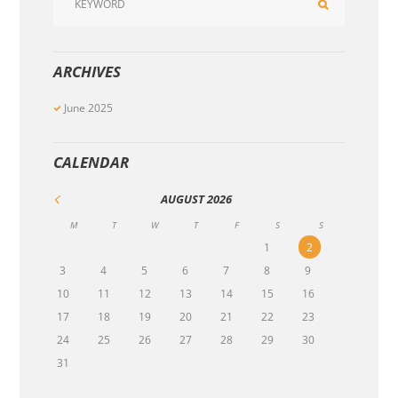
ARCHIVES
June
2025
CALENDAR
AUGUST
2026
M
T
W
T
F
S
S
1
2
3
4
5
6
7
8
9
10
11
12
13
14
15
16
17
18
19
20
21
22
23
24
25
26
27
28
29
30
31