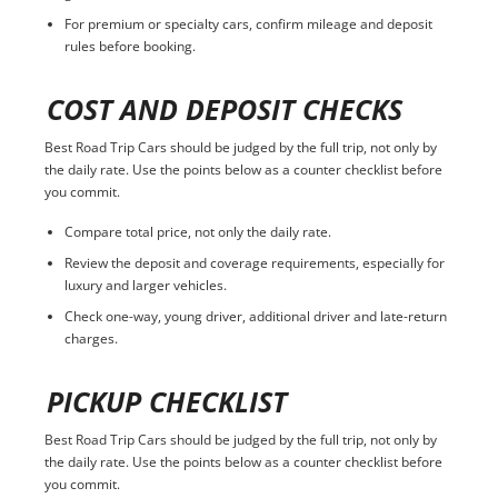
For premium or specialty cars, confirm mileage and deposit
rules before booking.
COST AND DEPOSIT CHECKS
Best Road Trip Cars should be judged by the full trip, not only by
the daily rate. Use the points below as a counter checklist before
you commit.
Compare total price, not only the daily rate.
Review the deposit and coverage requirements, especially for
luxury and larger vehicles.
Check one-way, young driver, additional driver and late-return
charges.
PICKUP CHECKLIST
Best Road Trip Cars should be judged by the full trip, not only by
the daily rate. Use the points below as a counter checklist before
you commit.