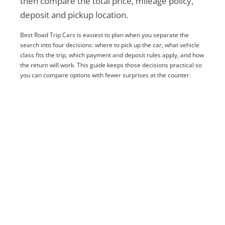
then compare the total price, mileage policy,
deposit and pickup location.
Best Road Trip Cars is easiest to plan when you separate the
search into four decisions: where to pick up the car, what vehicle
class fits the trip, which payment and deposit rules apply, and how
the return will work. This guide keeps those decisions practical so
you can compare options with fewer surprises at the counter.