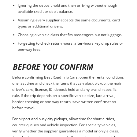
Ignoring the deposit hold and then arriving without enough
available credit or debit balance.
Assuming every supplier accepts the same documents, card
types or additional drivers.
Choosing a vehicle class that fits passengers but not luggage.
Forgetting to check return hours, after-hours key drop rules or
one-way fees.
BEFORE YOU CONFIRM
Before confirming Best Road Trip Cars, open the rental conditions
one last time and check the items that can block pickup: the main
driver’s card, license, ID, deposit hold and any branch-specific
rule. If the trip depends on a specific vehicle size, late arrival,
border crossing or one-way return, save written confirmation
before travel.
For airport and busy city pickups, allow time for shuttle rides,
counter queues and vehicle inspection. For specialty vehicles,
verify whether the supplier guarantees a model or only a class.