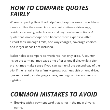
HOW TO COMPARE QUOTES
FAIRLY
When comparing Best Road Trip Cars, keep the search conditions
identical. Use the same pickup and return times, driver age,
residence country, vehicle class and payment assumptions. A
quote that looks cheaper can become more expensive after
airport fees, mileage limits, one-way charges, coverage choices
or a larger deposit are included.
It also helps to compare convenience, not only price. A counter
inside the terminal may save time after a long flight, while a city
branch may make sense if you can wait until the second day of the
trip. If the rental is for a family, group, business visit or long drive,
give extra weight to luggage space, seating comfort and return
logistics.
COMMON MISTAKES TO AVOID
Booking with a payment card that is not in the main driver’s
name.