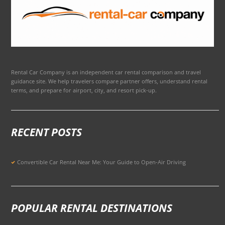
Rental Car Company is an independent car rental comparison and travel
guidance site. We help travelers compare partner offers, understand rental
terms, and prepare for airport, city, and resort pick-up.
RECENT POSTS
Convertible Car Rental Near Me: Your Guide to Open-Air Driving
POPULAR RENTAL DESTINATIONS