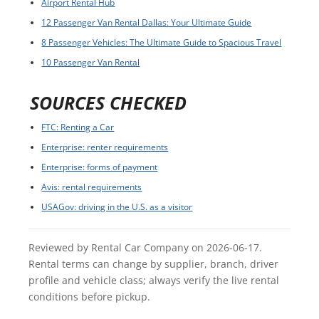
Airport Rental Hub
12 Passenger Van Rental Dallas: Your Ultimate Guide
8 Passenger Vehicles: The Ultimate Guide to Spacious Travel
10 Passenger Van Rental
SOURCES CHECKED
FTC: Renting a Car
Enterprise: renter requirements
Enterprise: forms of payment
Avis: rental requirements
USAGov: driving in the U.S. as a visitor
Reviewed by Rental Car Company on 2026-06-17.
Rental terms can change by supplier, branch, driver
profile and vehicle class; always verify the live rental
conditions before pickup.