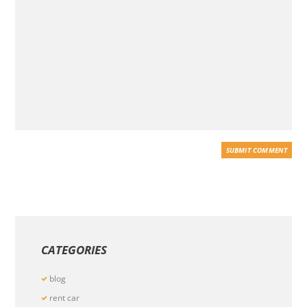
CATEGORIES
blog
rent car