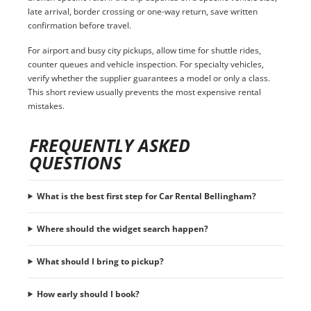
late arrival, border crossing or one-way return, save written
confirmation before travel.
For airport and busy city pickups, allow time for shuttle rides,
counter queues and vehicle inspection. For specialty vehicles,
verify whether the supplier guarantees a model or only a class.
This short review usually prevents the most expensive rental
mistakes.
FREQUENTLY ASKED
QUESTIONS
What is the best first step for Car Rental Bellingham?
Where should the widget search happen?
What should I bring to pickup?
How early should I book?