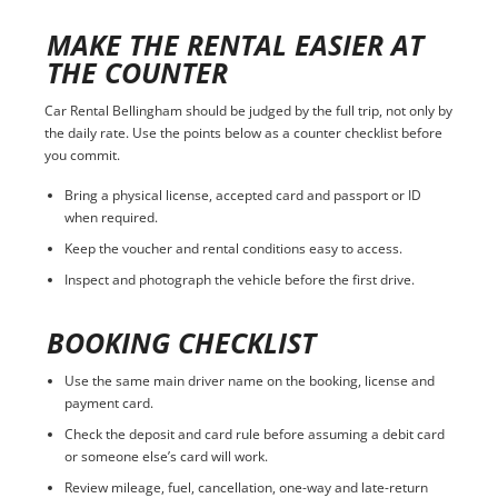
MAKE THE RENTAL EASIER AT
THE COUNTER
Car Rental Bellingham should be judged by the full trip, not only by
the daily rate. Use the points below as a counter checklist before
you commit.
Bring a physical license, accepted card and passport or ID
when required.
Keep the voucher and rental conditions easy to access.
Inspect and photograph the vehicle before the first drive.
BOOKING CHECKLIST
Use the same main driver name on the booking, license and
payment card.
Check the deposit and card rule before assuming a debit card
or someone else’s card will work.
Review mileage, fuel, cancellation, one-way and late-return