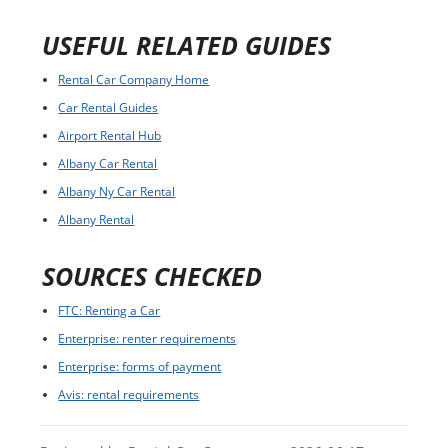
USEFUL RELATED GUIDES
Rental Car Company Home
Car Rental Guides
Airport Rental Hub
Albany Car Rental
Albany Ny Car Rental
Albany Rental
SOURCES CHECKED
FTC: Renting a Car
Enterprise: renter requirements
Enterprise: forms of payment
Avis: rental requirements