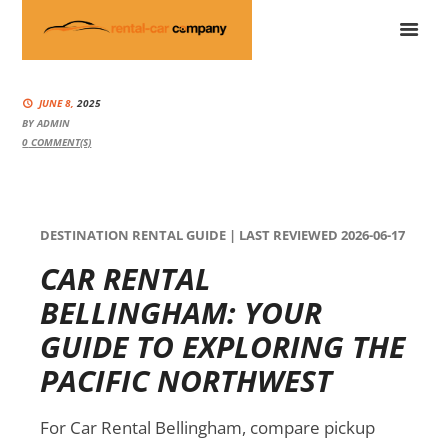
JUNE 8,
2025
BY
ADMIN
0
COMMENT(S)
DESTINATION RENTAL GUIDE | LAST REVIEWED 2026-06-17
CAR RENTAL
BELLINGHAM: YOUR
GUIDE TO EXPLORING THE
PACIFIC NORTHWEST
For Car Rental Bellingham, compare pickup