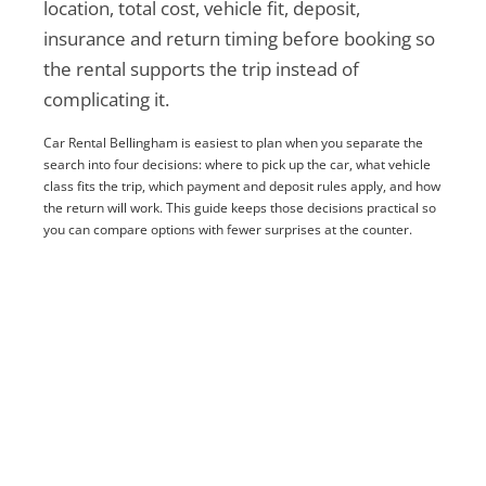
location, total cost, vehicle fit, deposit,
insurance and return timing before booking so
the rental supports the trip instead of
complicating it.
Car Rental Bellingham is easiest to plan when you separate the
search into four decisions: where to pick up the car, what vehicle
class fits the trip, which payment and deposit rules apply, and how
the return will work. This guide keeps those decisions practical so
you can compare options with fewer surprises at the counter.