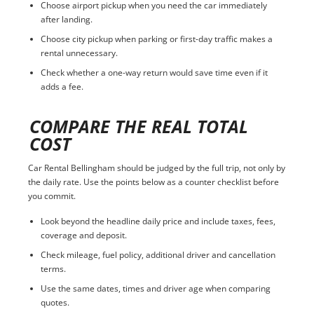
Choose airport pickup when you need the car immediately
after landing.
Choose city pickup when parking or first-day traffic makes a
rental unnecessary.
Check whether a one-way return would save time even if it
adds a fee.
COMPARE THE REAL TOTAL
COST
Car Rental Bellingham should be judged by the full trip, not only by
the daily rate. Use the points below as a counter checklist before
you commit.
Look beyond the headline daily price and include taxes, fees,
coverage and deposit.
Check mileage, fuel policy, additional driver and cancellation
terms.
Use the same dates, times and driver age when comparing
quotes.