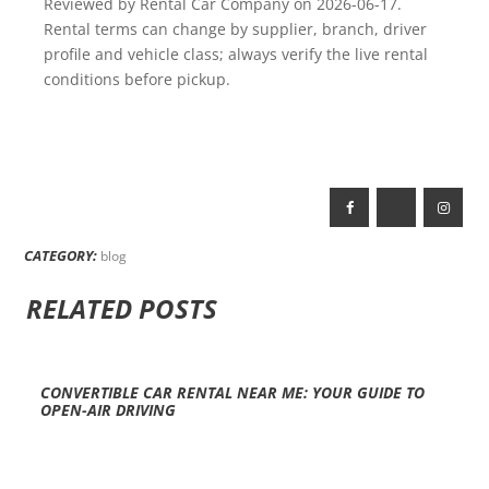
Reviewed by Rental Car Company on 2026-06-17.
Rental terms can change by supplier, branch, driver
profile and vehicle class; always verify the live rental
conditions before pickup.
CATEGORY:
blog
RELATED POSTS
CONVERTIBLE CAR RENTAL NEAR ME: YOUR GUIDE TO
OPEN-AIR DRIVING