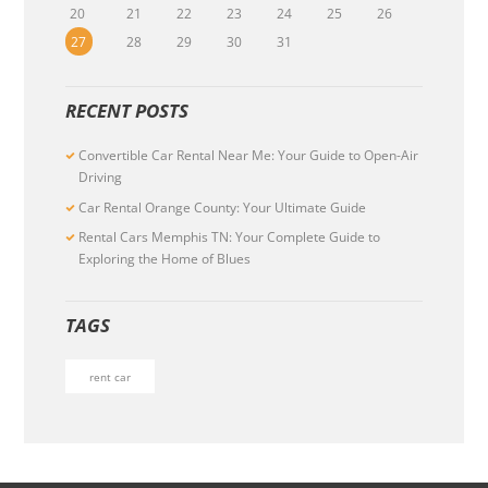
20
21
22
23
24
25
26
27
28
29
30
31
RECENT POSTS
Convertible Car Rental Near Me: Your Guide to Open-Air
Driving
Car Rental Orange County: Your Ultimate Guide
Rental Cars Memphis TN: Your Complete Guide to
Exploring the Home of Blues
TAGS
rent car