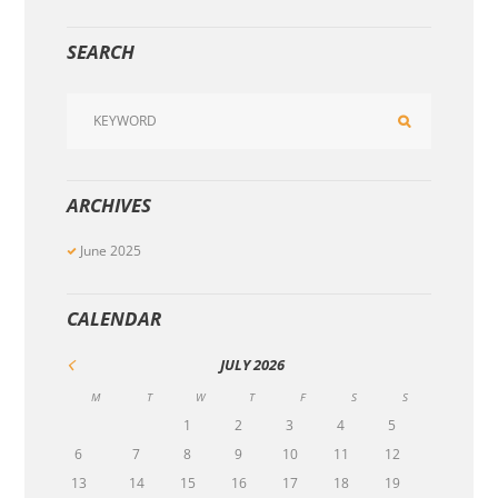
SEARCH
ARCHIVES
June
2025
CALENDAR
JULY
2026
M
T
W
T
F
S
S
1
2
3
4
5
6
7
8
9
10
11
12
13
14
15
16
17
18
19