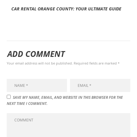
CAR RENTAL ORANGE COUNTY: YOUR ULTIMATE GUIDE
ADD COMMENT
Your email address will not be published. Required fields are marked *
SAVE MY NAME, EMAIL, AND WEBSITE IN THIS BROWSER FOR THE
NEXT TIME I COMMENT.