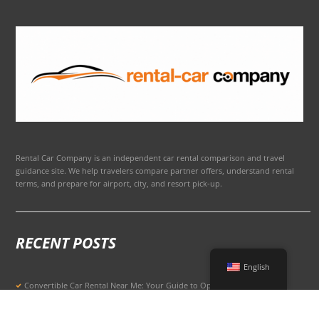
Rental Car Company is an independent car rental comparison and travel
guidance site. We help travelers compare partner offers, understand rental
terms, and prepare for airport, city, and resort pick-up.
RECENT POSTS
English
Convertible Car Rental Near Me: Your Guide to Open-Air Driving