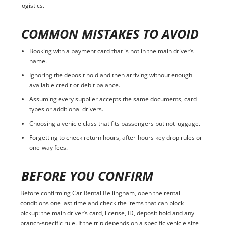
logistics.
COMMON MISTAKES TO AVOID
Booking with a payment card that is not in the main driver’s
name.
Ignoring the deposit hold and then arriving without enough
available credit or debit balance.
Assuming every supplier accepts the same documents, card
types or additional drivers.
Choosing a vehicle class that fits passengers but not luggage.
Forgetting to check return hours, after-hours key drop rules or
one-way fees.
BEFORE YOU CONFIRM
Before confirming Car Rental Bellingham, open the rental
conditions one last time and check the items that can block
pickup: the main driver’s card, license, ID, deposit hold and any
branch-specific rule. If the trip depends on a specific vehicle size,