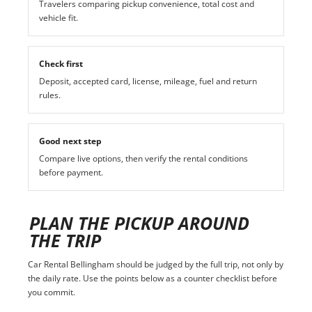
Travelers comparing pickup convenience, total cost and
vehicle fit.
Check first
Deposit, accepted card, license, mileage, fuel and return
rules.
Good next step
Compare live options, then verify the rental conditions
before payment.
PLAN THE PICKUP AROUND
THE TRIP
Car Rental Bellingham should be judged by the full trip, not only by
the daily rate. Use the points below as a counter checklist before
you commit.