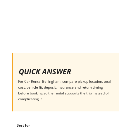
QUICK ANSWER
For Car Rental Bellingham, compare pickup location, total
cost, vehicle fit, deposit, insurance and return timing
before booking so the rental supports the trip instead of
complicating it.
Best for