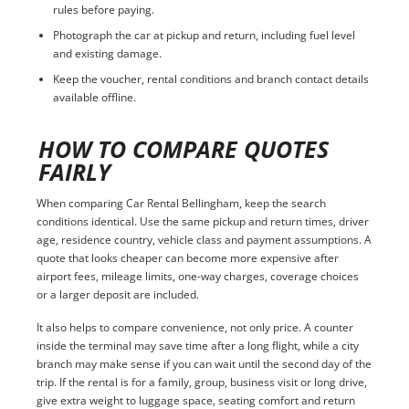
rules before paying.
Photograph the car at pickup and return, including fuel level
and existing damage.
Keep the voucher, rental conditions and branch contact details
available offline.
HOW TO COMPARE QUOTES
FAIRLY
When comparing Car Rental Bellingham, keep the search
conditions identical. Use the same pickup and return times, driver
age, residence country, vehicle class and payment assumptions. A
quote that looks cheaper can become more expensive after
airport fees, mileage limits, one-way charges, coverage choices
or a larger deposit are included.
It also helps to compare convenience, not only price. A counter
inside the terminal may save time after a long flight, while a city
branch may make sense if you can wait until the second day of the
trip. If the rental is for a family, group, business visit or long drive,
give extra weight to luggage space, seating comfort and return