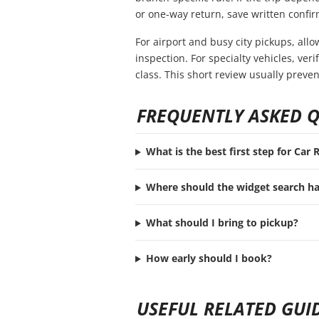
or one-way return, save written confir
For airport and busy city pickups, all
inspection. For specialty vehicles, ve
class. This short review usually preve
FREQUENTLY ASKED 
What is the best first step for Car 
Where should the widget search h
What should I bring to pickup?
How early should I book?
USEFUL RELATED GUI