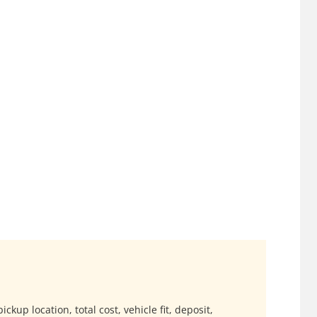
ckup location, total cost, vehicle fit, deposit,