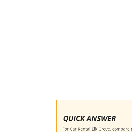
QUICK ANSWER
For Car Rental Elk Grove, compare pi