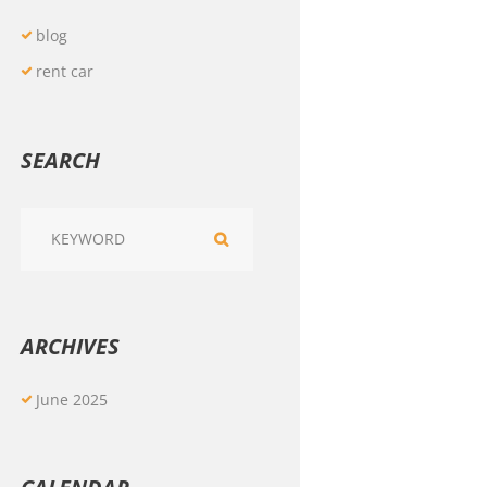
blog
rent car
SEARCH
ARCHIVES
June
2025