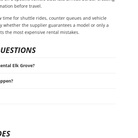
mation before travel.
ow time for shuttle rides, counter queues and vehicle
rify whether the supplier guarantees a model or only a
nts the most expensive rental mistakes.
QUESTIONS
Rental Elk Grove?
appen?
DES