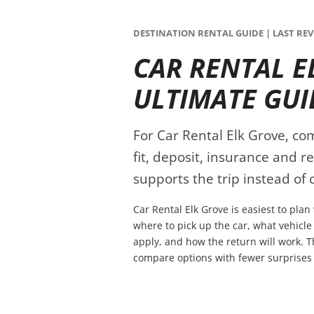
DESTINATION RENTAL GUIDE | LAST REVI
CAR RENTAL E
ULTIMATE GUI
For Car Rental Elk Grove, com
fit, deposit, insurance and r
supports the trip instead of c
Car Rental Elk Grove is easiest to pla
where to pick up the car, what vehicle
apply, and how the return will work. T
compare options with fewer surprises 