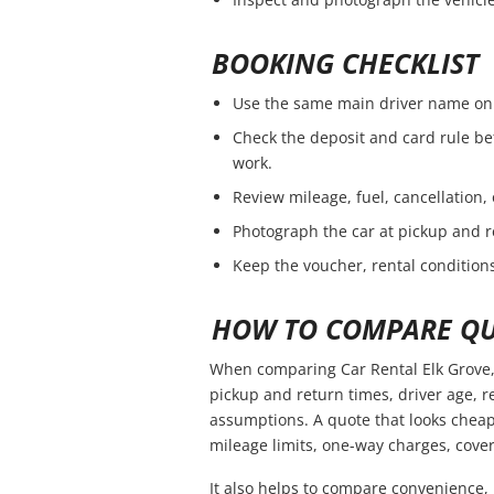
BOOKING CHECKLIST
Use the same main driver name on 
Check the deposit and card rule be
work.
Review mileage, fuel, cancellation,
Photograph the car at pickup and r
Keep the voucher, rental conditions
HOW TO COMPARE QU
When comparing Car Rental Elk Grove, 
pickup and return times, driver age, 
assumptions. A quote that looks cheap
mileage limits, one-way charges, cover
It also helps to compare convenience, 