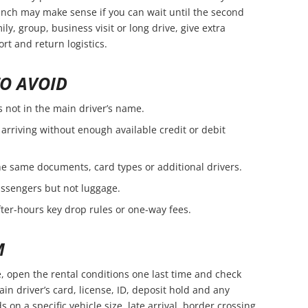
branch may make sense if you can wait until the second
amily, group, business visit or long drive, give extra
rt and return logistics.
O AVOID
s not in the main driver’s name.
arriving without enough available credit or debit
e same documents, card types or additional drivers.
passengers but not luggage.
fter-hours key drop rules or one-way fees.
M
, open the rental conditions one last time and check
in driver’s card, license, ID, deposit hold and any
s on a specific vehicle size, late arrival, border crossing