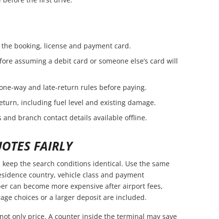
the booking, license and payment card.
fore assuming a debit card or someone else’s card will
 one-way and late-return rules before paying.
eturn, including fuel level and existing damage.
 and branch contact details available offline.
OTES FAIRLY
keep the search conditions identical. Use the same
residence country, vehicle class and payment
er can become more expensive after airport fees,
age choices or a larger deposit are included.
not only price. A counter inside the terminal may save