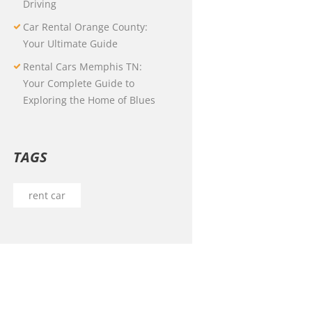
Driving
Car Rental Orange County:
Your Ultimate Guide
Rental Cars Memphis TN:
Your Complete Guide to
Exploring the Home of Blues
TAGS
rent car