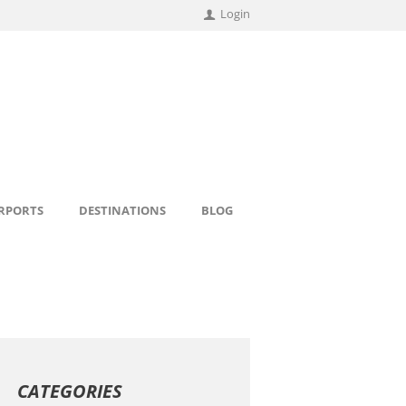
Login
IRPORTS
DESTINATIONS
BLOG
CATEGORIES