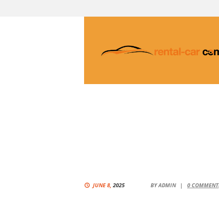
JUNE 8,
2025
BY
ADMIN
0
COMMENT(