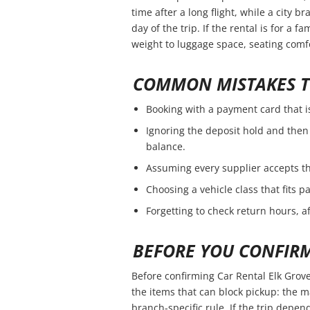
time after a long flight, while a city 
day of the trip. If the rental is for a f
weight to luggage space, seating comfo
COMMON MISTAKES T
Booking with a payment card that i
Ignoring the deposit hold and then 
balance.
Assuming every supplier accepts th
Choosing a vehicle class that fits 
Forgetting to check return hours, a
BEFORE YOU CONFIR
Before confirming Car Rental Elk Grove
the items that can block pickup: the ma
branch-specific rule. If the trip depend