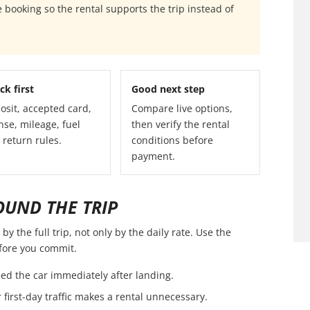
 booking so the rental supports the trip instead of
ck first
Good next step
osit, accepted card,
Compare live options,
nse, mileage, fuel
then verify the rental
 return rules.
conditions before
payment.
OUND THE TRIP
y the full trip, not only by the daily rate. Use the
efore you commit.
ed the car immediately after landing.
first-day traffic makes a rental unnecessary.