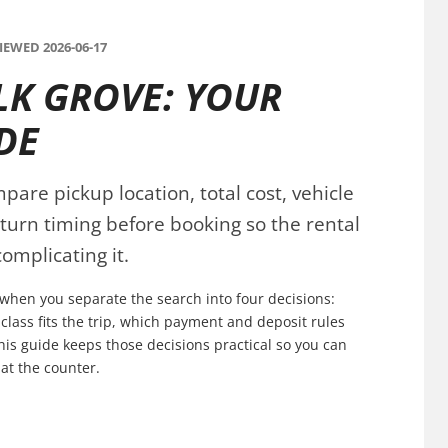
EWED 2026-06-17
LK GROVE: YOUR
DE
pare pickup location, total cost, vehicle
eturn timing before booking so the rental
omplicating it.
n when you separate the search into four decisions:
 class fits the trip, which payment and deposit rules
his guide keeps those decisions practical so you can
at the counter.