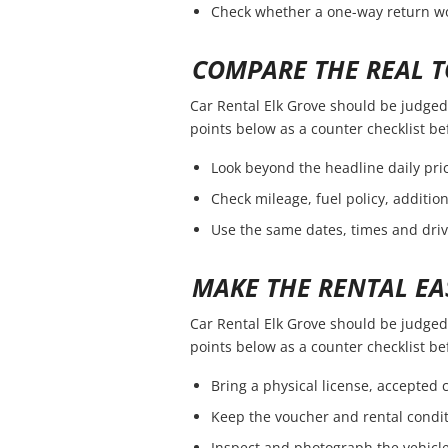
Check whether a one-way return wou
COMPARE THE REAL T
Car Rental Elk Grove should be judged b
points below as a counter checklist b
Look beyond the headline daily pric
Check mileage, fuel policy, additio
Use the same dates, times and dri
MAKE THE RENTAL EA
Car Rental Elk Grove should be judged b
points below as a counter checklist b
Bring a physical license, accepted
Keep the voucher and rental condit
Inspect and photograph the vehicle 