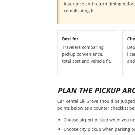
insurance and return timing before
complicating it.
Best for
Che
Travelers comparing
Dep
pickup convenience,
lice
total cost and vehicle fit.
and
PLAN THE PICKUP AR
Car Rental Elk Grove should be judged b
points below as a counter checklist b
Choose airport pickup when you ne
Choose city pickup when parking or 