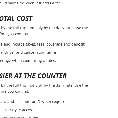
ld save time even if it adds a fee.
OTAL COST
y the full trip, not only by the daily rate. Use the
efore you commit.
e and include taxes, fees, coverage and deposit.
nal driver and cancellation terms.
ver age when comparing quotes.
SIER AT THE COUNTER
y the full trip, not only by the daily rate. Use the
efore you commit.
 card and passport or ID when required.
ions easy to access.
before the first drive.