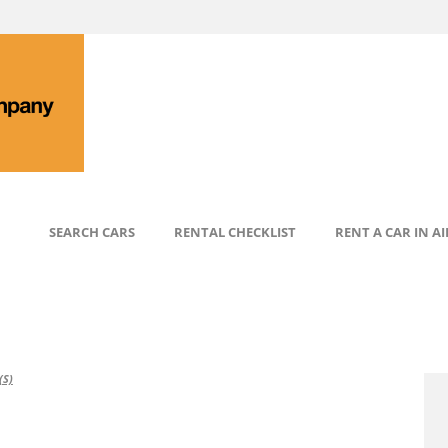
SEARCH CARS
RENTAL CHECKLIST
RENT A CAR IN A
S)