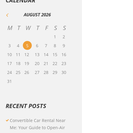
CALENDAR
AUGUST
2026
M
T
W
T
F
S
S
1
2
3
4
5
6
7
8
9
10
11
12
13
14
15
16
17
18
19
20
21
22
23
24
25
26
27
28
29
30
31
RECENT POSTS
Convertible Car Rental Near
Me: Your Guide to Open-Air