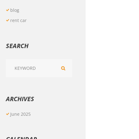
blog
rent car
SEARCH
ARCHIVES
June
2025