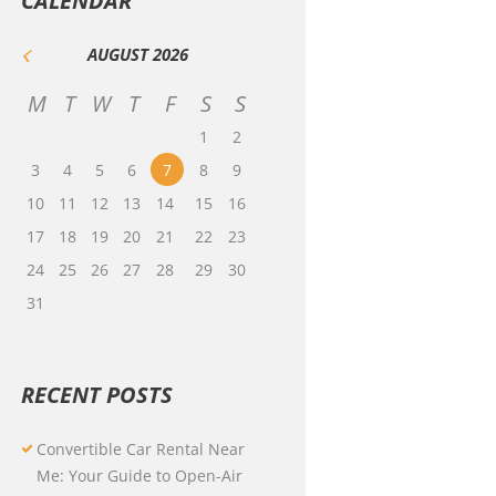
CALENDAR
AUGUST
2026
M
T
W
T
F
S
S
1
2
3
4
5
6
7
8
9
10
11
12
13
14
15
16
17
18
19
20
21
22
23
24
25
26
27
28
29
30
31
RECENT POSTS
Convertible Car Rental Near
Me: Your Guide to Open-Air