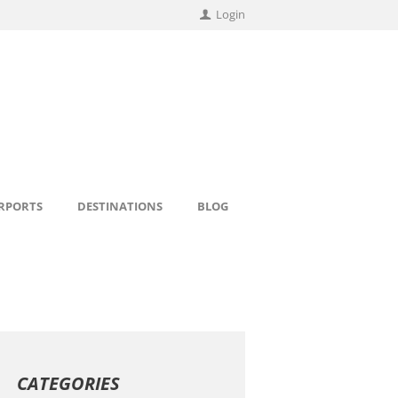
Login
IRPORTS
DESTINATIONS
BLOG
CATEGORIES