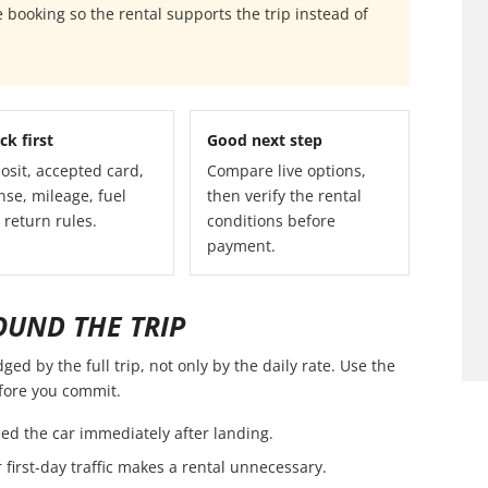
 booking so the rental supports the trip instead of
ck first
Good next step
osit, accepted card,
Compare live options,
nse, mileage, fuel
then verify the rental
 return rules.
conditions before
payment.
OUND THE TRIP
ed by the full trip, not only by the daily rate. Use the
efore you commit.
ed the car immediately after landing.
first-day traffic makes a rental unnecessary.