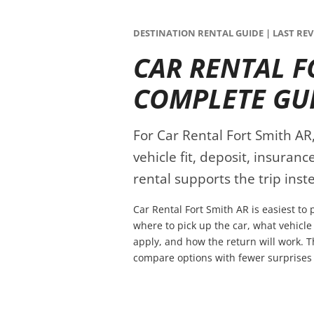
DESTINATION RENTAL GUIDE | LAST REVI
CAR RENTAL F
COMPLETE GU
For Car Rental Fort Smith AR,
vehicle fit, deposit, insuran
rental supports the trip inste
Car Rental Fort Smith AR is easiest to
where to pick up the car, what vehicle
apply, and how the return will work. T
compare options with fewer surprises 