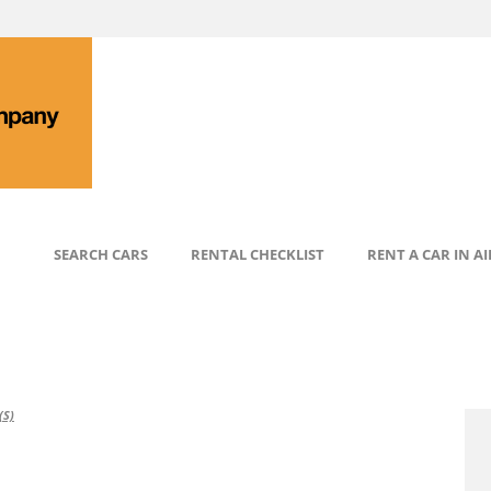
SEARCH CARS
RENTAL CHECKLIST
RENT A CAR IN A
S)