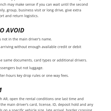
branch may make sense if you can wait until the second
amily, group, business visit or long drive, give extra
rt and return logistics.
O AVOID
s not in the main driver’s name.
arriving without enough available credit or debit
e same documents, card types or additional drivers.
passengers but not luggage.
fter-hours key drop rules or one-way fees.
M
h AR, open the rental conditions one last time and
the main driver’s card, license, ID, deposit hold and any
s on a specific vehicle size, late arrival, border crossing