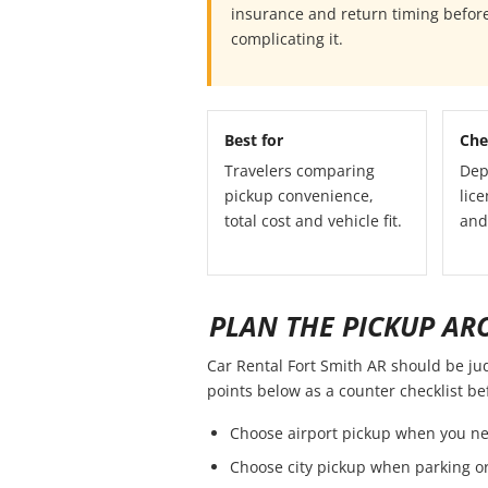
insurance and return timing before
complicating it.
Best for
Che
Travelers comparing
Dep
pickup convenience,
lice
total cost and vehicle fit.
and
PLAN THE PICKUP AR
Car Rental Fort Smith AR should be judg
points below as a counter checklist b
Choose airport pickup when you ne
Choose city pickup when parking or 