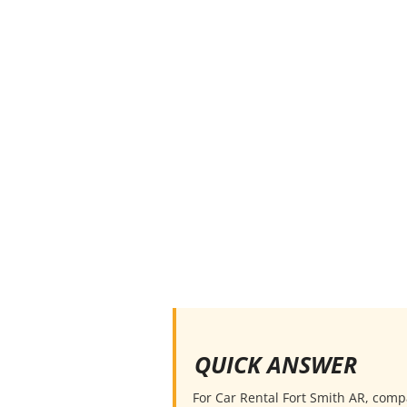
QUICK ANSWER
For Car Rental Fort Smith AR, compar