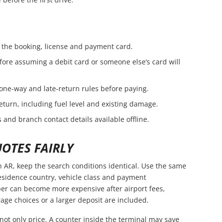
the booking, license and payment card.
fore assuming a debit card or someone else’s card will
 one-way and late-return rules before paying.
eturn, including fuel level and existing damage.
 and branch contact details available offline.
OTES FAIRLY
AR, keep the search conditions identical. Use the same
residence country, vehicle class and payment
er can become more expensive after airport fees,
age choices or a larger deposit are included.
not only price. A counter inside the terminal may save