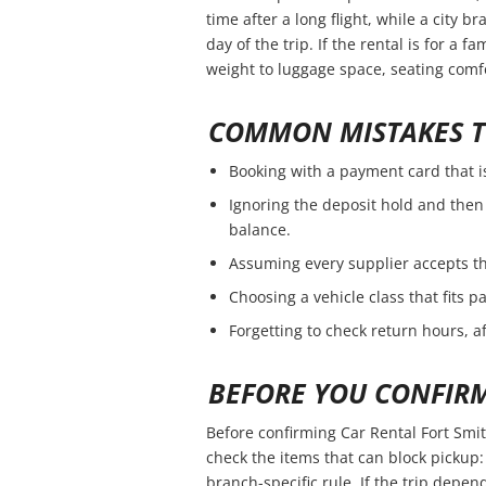
time after a long flight, while a city 
day of the trip. If the rental is for a f
weight to luggage space, seating comfo
COMMON MISTAKES T
Booking with a payment card that i
Ignoring the deposit hold and then 
balance.
Assuming every supplier accepts th
Choosing a vehicle class that fits 
Forgetting to check return hours, a
BEFORE YOU CONFIR
Before confirming Car Rental Fort Smit
check the items that can block pickup: 
branch-specific rule. If the trip depend