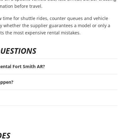
mation before travel.
ow time for shuttle rides, counter queues and vehicle
rify whether the supplier guarantees a model or only a
nts the most expensive rental mistakes.
QUESTIONS
 Rental Fort Smith AR?
appen?
DES