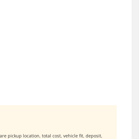
e pickup location, total cost, vehicle fit, deposit,