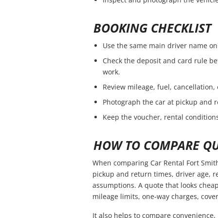
BOOKING CHECKLIST
Use the same main driver name on 
Check the deposit and card rule be
work.
Review mileage, fuel, cancellation,
Photograph the car at pickup and r
Keep the voucher, rental conditions
HOW TO COMPARE QU
When comparing Car Rental Fort Smith 
pickup and return times, driver age, 
assumptions. A quote that looks cheap
mileage limits, one-way charges, cover
It also helps to compare convenience, 