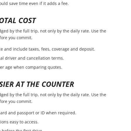
ld save time even if it adds a fee.
OTAL COST
ed by the full trip, not only by the daily rate. Use the
efore you commit.
e and include taxes, fees, coverage and deposit.
nal driver and cancellation terms.
ver age when comparing quotes.
SIER AT THE COUNTER
ed by the full trip, not only by the daily rate. Use the
efore you commit.
 card and passport or ID when required.
ions easy to access.
before the first drive.