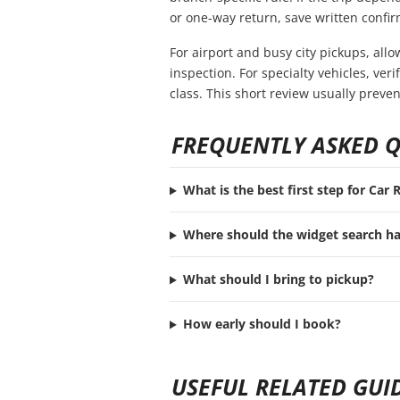
or one-way return, save written confir
For airport and busy city pickups, all
inspection. For specialty vehicles, ve
class. This short review usually preve
FREQUENTLY ASKED 
What is the best first step for Car
Where should the widget search h
What should I bring to pickup?
How early should I book?
USEFUL RELATED GUI