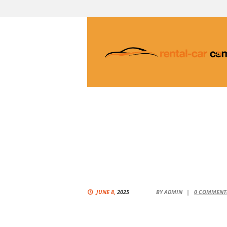
JUNE 8,
2025
BY
ADMIN
0
COMMENT(