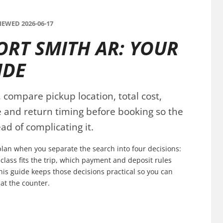
EWED 2026-06-17
ORT SMITH AR: YOUR
IDE
 compare pickup location, total cost,
ce and return timing before booking so the
ad of complicating it.
 plan when you separate the search into four decisions:
 class fits the trip, which payment and deposit rules
his guide keeps those decisions practical so you can
at the counter.