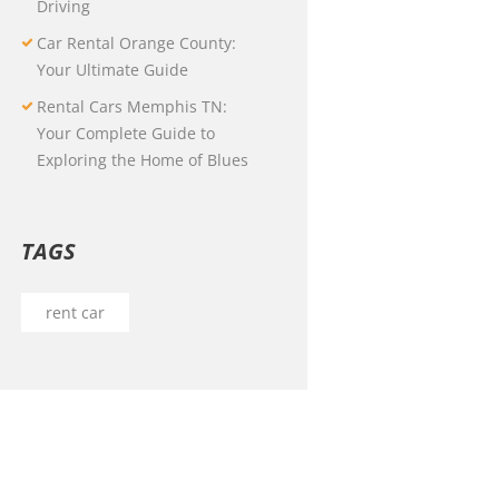
Driving
Car Rental Orange County:
Your Ultimate Guide
Rental Cars Memphis TN:
Your Complete Guide to
Exploring the Home of Blues
TAGS
rent car