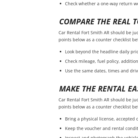
Check whether a one-way return wou
COMPARE THE REAL T
Car Rental Fort Smith AR should be judg
points below as a counter checklist b
Look beyond the headline daily pric
Check mileage, fuel policy, additio
Use the same dates, times and dri
MAKE THE RENTAL EA
Car Rental Fort Smith AR should be judg
points below as a counter checklist b
Bring a physical license, accepted
Keep the voucher and rental condit
Inspect and photograph the vehicle 