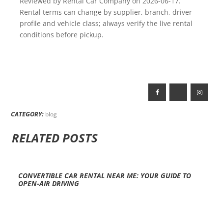
Reviewed by Rental Car Company on 2026-06-17.
Rental terms can change by supplier, branch, driver
profile and vehicle class; always verify the live rental
conditions before pickup.
CATEGORY:
blog
RELATED POSTS
CONVERTIBLE CAR RENTAL NEAR ME: YOUR GUIDE TO
OPEN-AIR DRIVING