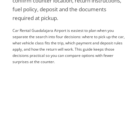
confirm counter location, return instructions,
fuel policy, deposit and the documents
required at pickup.
Car Rental Guadalajara Airport is easiest to plan when you
separate the search into four decisions: where to pick up the car,
what vehicle class fits the trip, which payment and deposit rules
apply, and how the return will work. This guide keeps those
decisions practical so you can compare options with fewer
surprises at the counter.