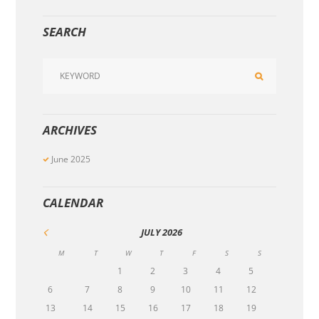
SEARCH
ARCHIVES
June
2025
CALENDAR
JULY
2026
M
T
W
T
F
S
S
1
2
3
4
5
6
7
8
9
10
11
12
13
14
15
16
17
18
19