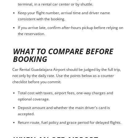
terminal, in a rental car center or by shuttle.
Keep your flight number, arrival time and driver name
consistent with the booking.
If you arrive late, confirm after-hours pickup before relying on
the reservation.
WHAT TO COMPARE BEFORE
BOOKING
Car Rental Guadalajara Airport should be judged by the full trip,
not only by the daily rate. Use the points below as a counter
checklist before you commit.
Total cost with taxes, airport fees, one-way charges and
optional coverage.
Deposit amount and whether the main driver's card is
accepted.
Return route, fuel policy and grace period for delayed flights.