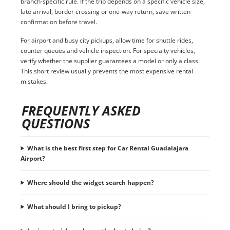
branch-specific rule. If the trip depends on a specific vehicle size,
late arrival, border crossing or one-way return, save written
confirmation before travel.
For airport and busy city pickups, allow time for shuttle rides,
counter queues and vehicle inspection. For specialty vehicles,
verify whether the supplier guarantees a model or only a class.
This short review usually prevents the most expensive rental
mistakes.
FREQUENTLY ASKED
QUESTIONS
What is the best first step for Car Rental Guadalajara
Airport?
Where should the widget search happen?
What should I bring to pickup?