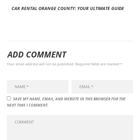
CAR RENTAL ORANGE COUNTY: YOUR ULTIMATE GUIDE
ADD COMMENT
Your email address will not be published. Required fields are marked *
SAVE MY NAME, EMAIL, AND WEBSITE IN THIS BROWSER FOR THE
NEXT TIME I COMMENT.