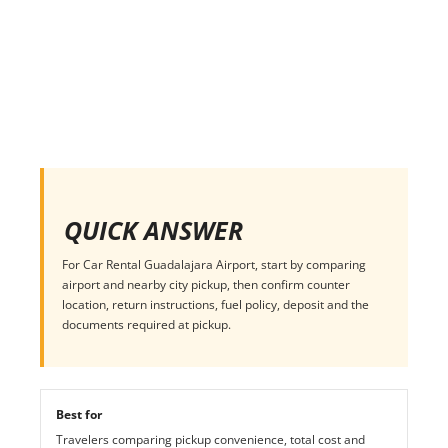
QUICK ANSWER
For Car Rental Guadalajara Airport, start by comparing
airport and nearby city pickup, then confirm counter
location, return instructions, fuel policy, deposit and the
documents required at pickup.
Best for
Travelers comparing pickup convenience, total cost and