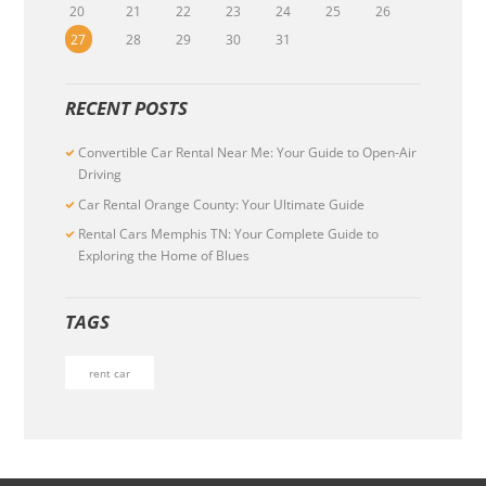
20
21
22
23
24
25
26
27
28
29
30
31
RECENT POSTS
Convertible Car Rental Near Me: Your Guide to Open-Air
Driving
Car Rental Orange County: Your Ultimate Guide
Rental Cars Memphis TN: Your Complete Guide to
Exploring the Home of Blues
TAGS
rent car