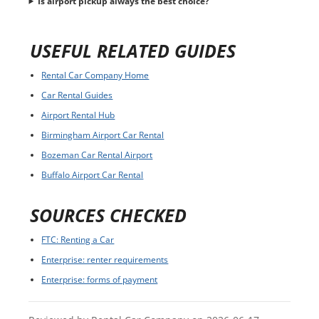
Is airport pickup always the best choice?
USEFUL RELATED GUIDES
Rental Car Company Home
Car Rental Guides
Airport Rental Hub
Birmingham Airport Car Rental
Bozeman Car Rental Airport
Buffalo Airport Car Rental
SOURCES CHECKED
FTC: Renting a Car
Enterprise: renter requirements
Enterprise: forms of payment