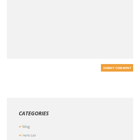
CATEGORIES
blog
rent car