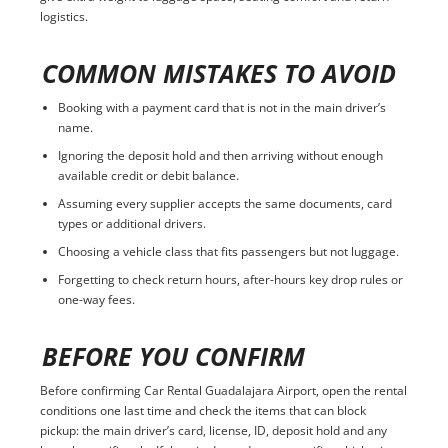
logistics.
COMMON MISTAKES TO AVOID
Booking with a payment card that is not in the main driver’s
name.
Ignoring the deposit hold and then arriving without enough
available credit or debit balance.
Assuming every supplier accepts the same documents, card
types or additional drivers.
Choosing a vehicle class that fits passengers but not luggage.
Forgetting to check return hours, after-hours key drop rules or
one-way fees.
BEFORE YOU CONFIRM
Before confirming Car Rental Guadalajara Airport, open the rental
conditions one last time and check the items that can block
pickup: the main driver’s card, license, ID, deposit hold and any