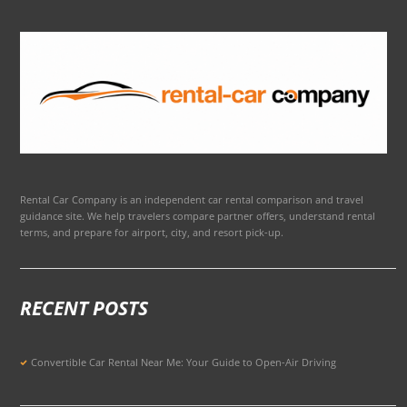
Rental Car Company is an independent car rental comparison and travel
guidance site. We help travelers compare partner offers, understand rental
terms, and prepare for airport, city, and resort pick-up.
RECENT POSTS
Convertible Car Rental Near Me: Your Guide to Open-Air Driving