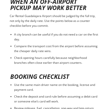
WHEN AN OFF-AIRPORT
PICKUP MAY WORK BETTER
Car Rental Guadalajara Airport should be judged by the full trip,
not only by the daily rate. Use the points below as a counter
checklist before you commit.
A city branch can be useful if you do not need a car on the first
day.
Compare the transport cost from the airport before assuming
the cheaper daily rate wins.
Check opening hours carefully because neighborhood
branches often close earlier than airport counters.
BOOKING CHECKLIST
Use the same main driver name on the booking, license and
payment card.
Check the deposit and card rule before assuming a debit card
or someone else’s card will work.
Review mileage, fuel, cancellation, one-way and late-return