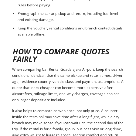
rules before paying.
Photograph the car at pickup and return, including fuel level
and existing damage.
Keep the voucher, rental conditions and branch contact details
available offline.
HOW TO COMPARE QUOTES
FAIRLY
When comparing Car Rental Guadalajara Airport, keep the search
conditions identical. Use the same pickup and return times, driver
age, residence country, vehicle class and payment assumptions. A
quote that looks cheaper can become more expensive after
airport fees, mileage limits, one-way charges, coverage choices
or a larger deposit are included.
It also helps to compare convenience, not only price. A counter
inside the terminal may save time after a long flight, while a city
branch may make sense if you can wait until the second day of the
trip. If the rental is for a family, group, business visit or long drive,
give extra weight to luggage space, seating comfort and return