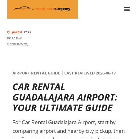
JUNE 8,
2025
BY
ADMIN
0
COMMENT(S)
AIRPORT RENTAL GUIDE | LAST REVIEWED 2026-06-17
CAR RENTAL
GUADALAJARA AIRPORT:
YOUR ULTIMATE GUIDE
For Car Rental Guadalajara Airport, start by
comparing airport and nearby city pickup, then