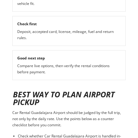
vehicle fit.
Check first
Deposit, accepted card, license, mileage, fuel and return
rules.
Good next step
Compare live options, then verify the rental conditions
before payment.
BEST WAY TO PLAN AIRPORT
PICKUP
Car Rental Guadalajara Airport should be judged by the full trip,
not only by the daily rate. Use the points below as a counter
checklist before you commit.
Check whether Car Rental Guadalajara Airport is handled in-