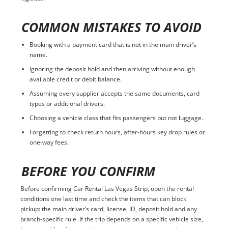
COMMON MISTAKES TO AVOID
Booking with a payment card that is not in the main driver’s
name.
Ignoring the deposit hold and then arriving without enough
available credit or debit balance.
Assuming every supplier accepts the same documents, card
types or additional drivers.
Choosing a vehicle class that fits passengers but not luggage.
Forgetting to check return hours, after-hours key drop rules or
one-way fees.
BEFORE YOU CONFIRM
Before confirming Car Rental Las Vegas Strip, open the rental
conditions one last time and check the items that can block
pickup: the main driver’s card, license, ID, deposit hold and any
branch-specific rule. If the trip depends on a specific vehicle size,