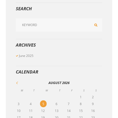
SEARCH
ARCHIVES
June
2025
CALENDAR
AUGUST
2026
M
T
W
T
F
S
S
1
2
3
4
5
6
7
8
9
10
11
12
13
14
15
16
17
18
19
20
21
22
23