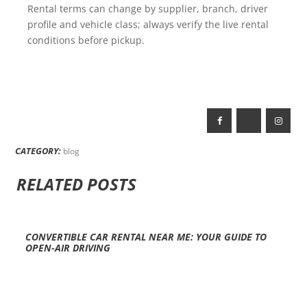
Rental terms can change by supplier, branch, driver
profile and vehicle class; always verify the live rental
conditions before pickup.
CATEGORY:
blog
RELATED POSTS
CONVERTIBLE CAR RENTAL NEAR ME: YOUR GUIDE TO
OPEN-AIR DRIVING