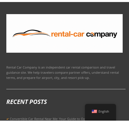
Rental Car Company is an independent car rental comparison and travel
guidance site. We help travelers compare partner offers, understand rental
terms, and prepare for airport, city, and resort pick-up.
RECENT POSTS
English
Convertible Car Rental Near Me: Your Guide to Open-Air Driving