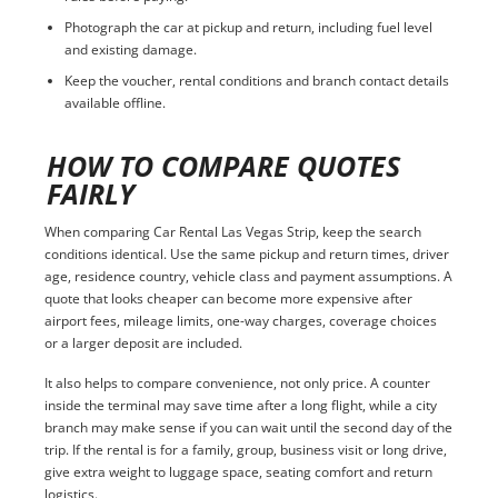
Photograph the car at pickup and return, including fuel level
and existing damage.
Keep the voucher, rental conditions and branch contact details
available offline.
HOW TO COMPARE QUOTES
FAIRLY
When comparing Car Rental Las Vegas Strip, keep the search
conditions identical. Use the same pickup and return times, driver
age, residence country, vehicle class and payment assumptions. A
quote that looks cheaper can become more expensive after
airport fees, mileage limits, one-way charges, coverage choices
or a larger deposit are included.
It also helps to compare convenience, not only price. A counter
inside the terminal may save time after a long flight, while a city
branch may make sense if you can wait until the second day of the
trip. If the rental is for a family, group, business visit or long drive,
give extra weight to luggage space, seating comfort and return
logistics.