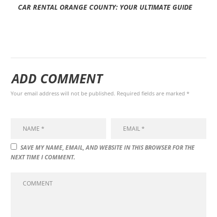
CAR RENTAL ORANGE COUNTY: YOUR ULTIMATE GUIDE
ADD COMMENT
Your email address will not be published. Required fields are marked *
SAVE MY NAME, EMAIL, AND WEBSITE IN THIS BROWSER FOR THE
NEXT TIME I COMMENT.