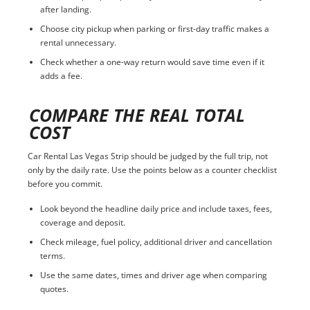
after landing.
Choose city pickup when parking or first-day traffic makes a
rental unnecessary.
Check whether a one-way return would save time even if it
adds a fee.
COMPARE THE REAL TOTAL
COST
Car Rental Las Vegas Strip should be judged by the full trip, not
only by the daily rate. Use the points below as a counter checklist
before you commit.
Look beyond the headline daily price and include taxes, fees,
coverage and deposit.
Check mileage, fuel policy, additional driver and cancellation
terms.
Use the same dates, times and driver age when comparing
quotes.