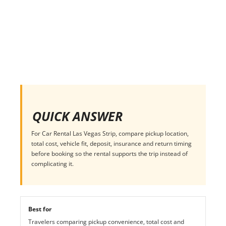
QUICK ANSWER
For Car Rental Las Vegas Strip, compare pickup location,
total cost, vehicle fit, deposit, insurance and return timing
before booking so the rental supports the trip instead of
complicating it.
Best for
Travelers comparing pickup convenience, total cost and