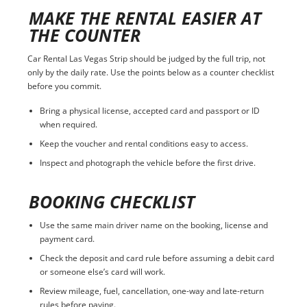
MAKE THE RENTAL EASIER AT
THE COUNTER
Car Rental Las Vegas Strip should be judged by the full trip, not
only by the daily rate. Use the points below as a counter checklist
before you commit.
Bring a physical license, accepted card and passport or ID
when required.
Keep the voucher and rental conditions easy to access.
Inspect and photograph the vehicle before the first drive.
BOOKING CHECKLIST
Use the same main driver name on the booking, license and
payment card.
Check the deposit and card rule before assuming a debit card
or someone else’s card will work.
Review mileage, fuel, cancellation, one-way and late-return
rules before paying.