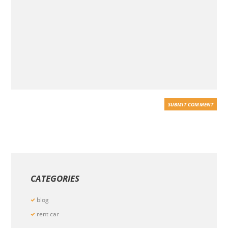
CATEGORIES
blog
rent car