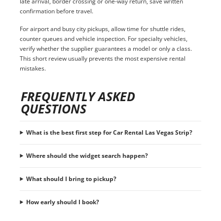
late arrival, border crossing or one-way return, save written
confirmation before travel.
For airport and busy city pickups, allow time for shuttle rides,
counter queues and vehicle inspection. For specialty vehicles,
verify whether the supplier guarantees a model or only a class.
This short review usually prevents the most expensive rental
mistakes.
FREQUENTLY ASKED
QUESTIONS
What is the best first step for Car Rental Las Vegas Strip?
Where should the widget search happen?
What should I bring to pickup?
How early should I book?