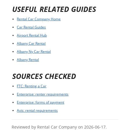
USEFUL RELATED GUIDES
Rental Car Company Home
Car Rental Guides
Airport Rental Hub
Albany Car Rental
Albany Ny Car Rental
Albany Rental
SOURCES CHECKED
FTC: Renting a Car
Enterprise: renter requirements
Enterprise: forms of payment
Avis: rental requirements
Reviewed by Rental Car Company on 2026-06-17.