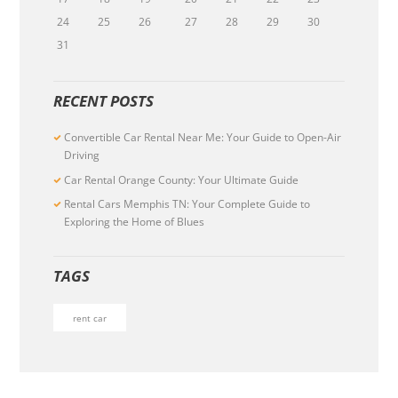
24
25
26
27
28
29
30
31
RECENT POSTS
Convertible Car Rental Near Me: Your Guide to Open-Air
Driving
Car Rental Orange County: Your Ultimate Guide
Rental Cars Memphis TN: Your Complete Guide to
Exploring the Home of Blues
TAGS
rent car