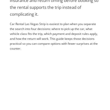
insurance and return timing before booking so
the rental supports the trip instead of
complicating it.
Car Rental Las Vegas Strip is easiest to plan when you separate
the search into four decisions: where to pick up the car, what
vehicle class fits the trip, which payment and deposit rules apply,
and how the return will work. This guide keeps those decisions
practical so you can compare options with fewer surprises at the
counter.