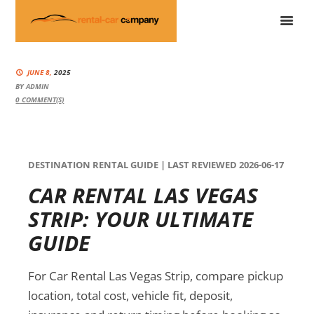
JUNE 8,
2025
BY
ADMIN
0
COMMENT(S)
DESTINATION RENTAL GUIDE | LAST REVIEWED 2026-06-17
CAR RENTAL LAS VEGAS
STRIP: YOUR ULTIMATE
GUIDE
For Car Rental Las Vegas Strip, compare pickup
location, total cost, vehicle fit, deposit,