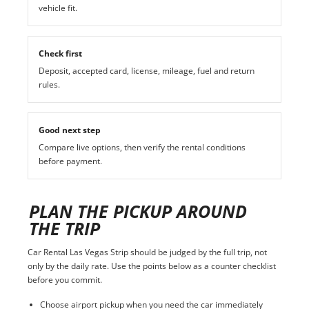
vehicle fit.
Check first
Deposit, accepted card, license, mileage, fuel and return
rules.
Good next step
Compare live options, then verify the rental conditions
before payment.
PLAN THE PICKUP AROUND
THE TRIP
Car Rental Las Vegas Strip should be judged by the full trip, not
only by the daily rate. Use the points below as a counter checklist
before you commit.
Choose airport pickup when you need the car immediately