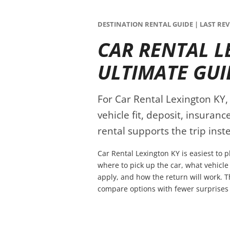
DESTINATION RENTAL GUIDE | LAST REVI
CAR RENTAL L
ULTIMATE GUI
For Car Rental Lexington KY, 
vehicle fit, deposit, insuran
rental supports the trip inste
Car Rental Lexington KY is easiest to 
where to pick up the car, what vehicle
apply, and how the return will work. T
compare options with fewer surprises 