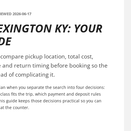
EWED 2026-06-17
EXINGTON KY: YOUR
DE
compare pickup location, total cost,
ce and return timing before booking so the
ad of complicating it.
plan when you separate the search into four decisions:
 class fits the trip, which payment and deposit rules
his guide keeps those decisions practical so you can
at the counter.