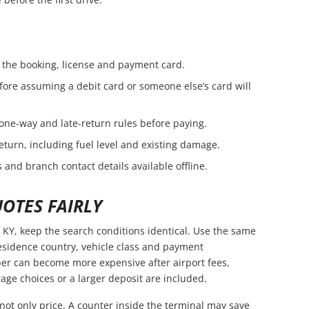
the booking, license and payment card.
fore assuming a debit card or someone else’s card will
 one-way and late-return rules before paying.
eturn, including fuel level and existing damage.
 and branch contact details available offline.
OTES FAIRLY
KY, keep the search conditions identical. Use the same
residence country, vehicle class and payment
er can become more expensive after airport fees,
age choices or a larger deposit are included.
not only price. A counter inside the terminal may save