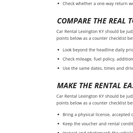
Check whether a one-way return wou
COMPARE THE REAL T
Car Rental Lexington KY should be judge
points below as a counter checklist b
Look beyond the headline daily pric
Check mileage, fuel policy, additio
Use the same dates, times and dri
MAKE THE RENTAL EA
Car Rental Lexington KY should be judge
points below as a counter checklist b
Bring a physical license, accepted
Keep the voucher and rental condit
Inspect and photograph the vehicle 