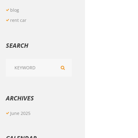
blog
rent car
SEARCH
ARCHIVES
June
2025