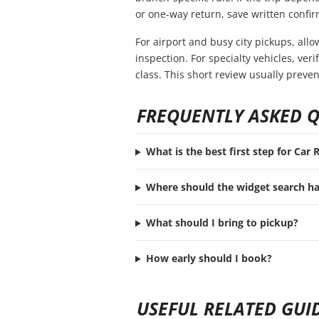
or one-way return, save written confir
For airport and busy city pickups, all
inspection. For specialty vehicles, ve
class. This short review usually preve
FREQUENTLY ASKED 
What is the best first step for Car
Where should the widget search h
What should I bring to pickup?
How early should I book?
USEFUL RELATED GUI