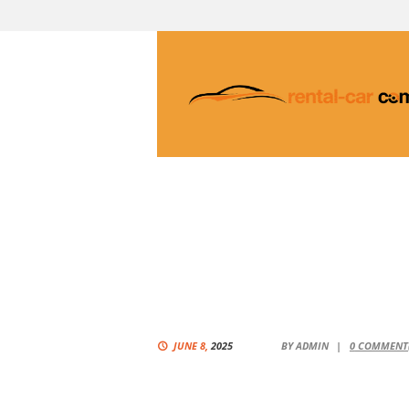
JUNE 8,
2025
BY
ADMIN
0
COMMENT(