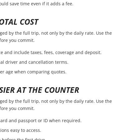
ld save time even if it adds a fee.
OTAL COST
d by the full trip, not only by the daily rate. Use the
efore you commit.
e and include taxes, fees, coverage and deposit.
nal driver and cancellation terms.
ver age when comparing quotes.
SIER AT THE COUNTER
d by the full trip, not only by the daily rate. Use the
efore you commit.
 card and passport or ID when required.
ions easy to access.
before the first drive.