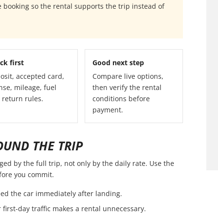
 booking so the rental supports the trip instead of
ck first
Good next step
osit, accepted card,
Compare live options,
nse, mileage, fuel
then verify the rental
 return rules.
conditions before
payment.
OUND THE TRIP
d by the full trip, not only by the daily rate. Use the
efore you commit.
ed the car immediately after landing.
first-day traffic makes a rental unnecessary.