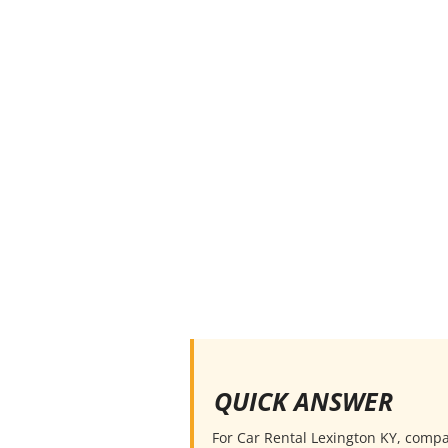
QUICK ANSWER
For Car Rental Lexington KY, compare