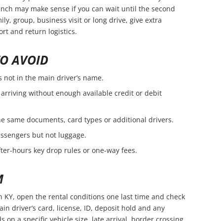
branch may make sense if you can wait until the second
amily, group, business visit or long drive, give extra
rt and return logistics.
O AVOID
s not in the main driver’s name.
arriving without enough available credit or debit
e same documents, card types or additional drivers.
passengers but not luggage.
fter-hours key drop rules or one-way fees.
M
n KY, open the rental conditions one last time and check
in driver’s card, license, ID, deposit hold and any
s on a specific vehicle size, late arrival, border crossing