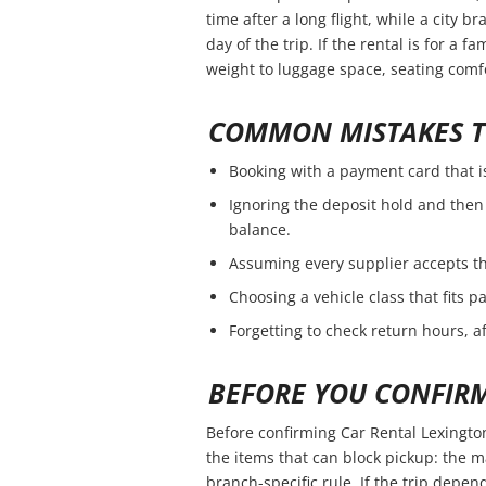
time after a long flight, while a city 
day of the trip. If the rental is for a f
weight to luggage space, seating comfo
COMMON MISTAKES T
Booking with a payment card that i
Ignoring the deposit hold and then 
balance.
Assuming every supplier accepts th
Choosing a vehicle class that fits 
Forgetting to check return hours, a
BEFORE YOU CONFIR
Before confirming Car Rental Lexingto
the items that can block pickup: the ma
branch-specific rule. If the trip depend