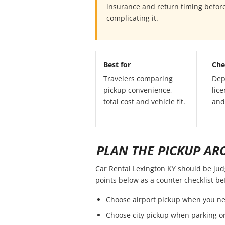
insurance and return timing before
complicating it.
Best for
Che
Travelers comparing
Dep
pickup convenience,
lice
total cost and vehicle fit.
and
PLAN THE PICKUP AR
Car Rental Lexington KY should be judge
points below as a counter checklist b
Choose airport pickup when you ne
Choose city pickup when parking or 