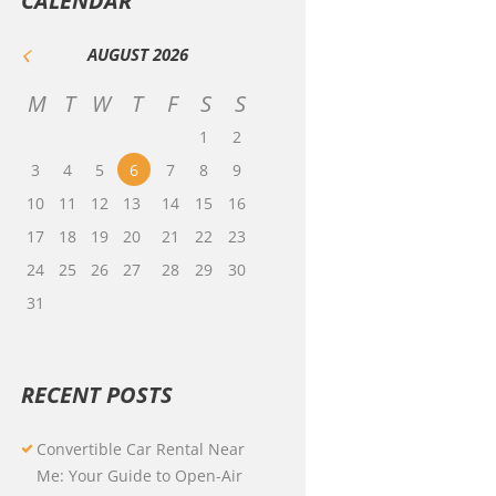
CALENDAR
AUGUST
2026
M
T
W
T
F
S
S
1
2
3
4
5
6
7
8
9
10
11
12
13
14
15
16
17
18
19
20
21
22
23
24
25
26
27
28
29
30
31
RECENT POSTS
Convertible Car Rental Near
Me: Your Guide to Open-Air