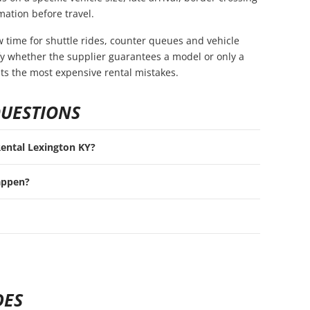
mation before travel.
ow time for shuttle rides, counter queues and vehicle
rify whether the supplier guarantees a model or only a
nts the most expensive rental mistakes.
QUESTIONS
 Rental Lexington KY?
appen?
DES