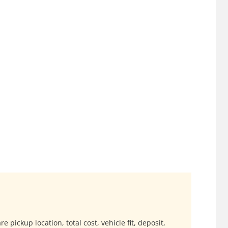
 pickup location, total cost, vehicle fit, deposit,