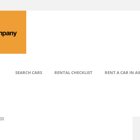
SEARCH CARS
RENTAL CHECKLIST
RENT A CAR IN A
S)