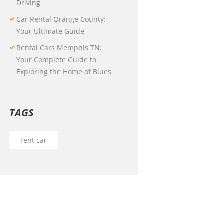
Driving
Car Rental Orange County:
Your Ultimate Guide
Rental Cars Memphis TN:
Your Complete Guide to
Exploring the Home of Blues
TAGS
rent car