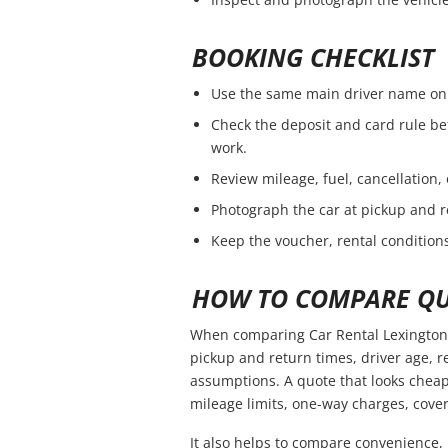
BOOKING CHECKLIST
Use the same main driver name on 
Check the deposit and card rule be
work.
Review mileage, fuel, cancellation,
Photograph the car at pickup and r
Keep the voucher, rental conditions
HOW TO COMPARE QU
When comparing Car Rental Lexington 
pickup and return times, driver age, 
assumptions. A quote that looks cheap
mileage limits, one-way charges, cover
It also helps to compare convenience, 