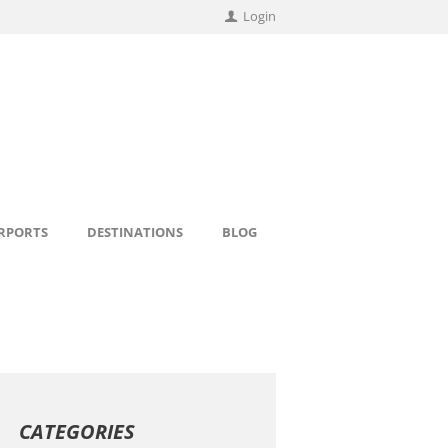
Login
IRPORTS
DESTINATIONS
BLOG
CATEGORIES