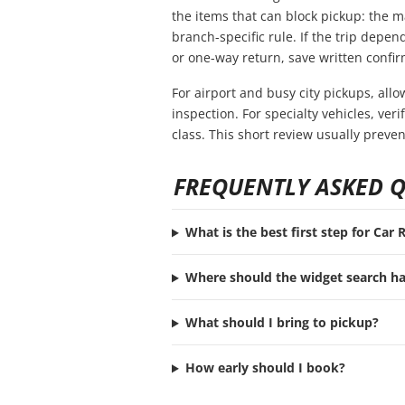
the items that can block pickup: the ma
branch-specific rule. If the trip depend
or one-way return, save written confir
For airport and busy city pickups, all
inspection. For specialty vehicles, ve
class. This short review usually preve
FREQUENTLY ASKED 
What is the best first step for Car
Where should the widget search h
What should I bring to pickup?
How early should I book?