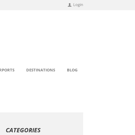
Login
IRPORTS
DESTINATIONS
BLOG
CATEGORIES