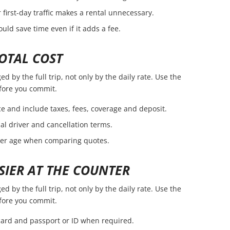
first-day traffic makes a rental unnecessary.
ld save time even if it adds a fee.
OTAL COST
 by the full trip, not only by the daily rate. Use the
efore you commit.
e and include taxes, fees, coverage and deposit.
nal driver and cancellation terms.
ver age when comparing quotes.
SIER AT THE COUNTER
 by the full trip, not only by the daily rate. Use the
efore you commit.
 card and passport or ID when required.