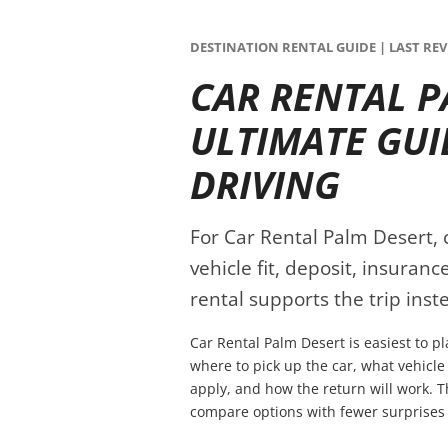
DESTINATION RENTAL GUIDE | LAST REVI
CAR RENTAL P
ULTIMATE GUI
DRIVING
For Car Rental Palm Desert, 
vehicle fit, deposit, insuran
rental supports the trip inste
Car Rental Palm Desert is easiest to p
where to pick up the car, what vehicle
apply, and how the return will work. T
compare options with fewer surprises 