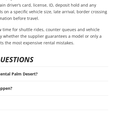
in driver’s card, license, ID, deposit hold and any
s on a specific vehicle size, late arrival, border crossing
mation before travel.
ow time for shuttle rides, counter queues and vehicle
rify whether the supplier guarantees a model or only a
nts the most expensive rental mistakes.
QUESTIONS
 Rental Palm Desert?
appen?