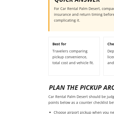
For Car Rental Palm Desert, compare 
insurance and return timing before
complicating it.
Best for
Che
Travelers comparing
Dep
pickup convenience,
lice
total cost and vehicle fit.
and
PLAN THE PICKUP AR
Car Rental Palm Desert should be judged
points below as a counter checklist b
Choose airport pickup when you ne