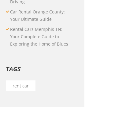
Driving
Car Rental Orange County:
Your Ultimate Guide
Rental Cars Memphis TN:
Your Complete Guide to
Exploring the Home of Blues
TAGS
rent car