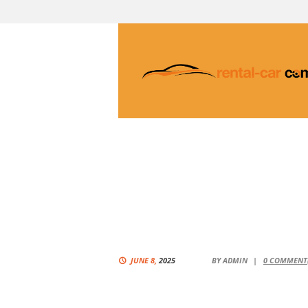
JUNE 8,
2025
BY
ADMIN
0
COMMENT(