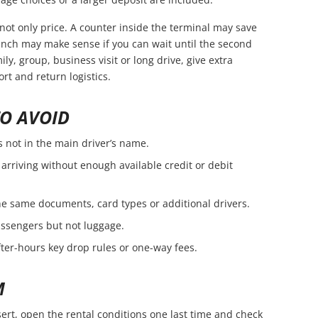
not only price. A counter inside the terminal may save
branch may make sense if you can wait until the second
amily, group, business visit or long drive, give extra
rt and return logistics.
O AVOID
s not in the main driver’s name.
arriving without enough available credit or debit
e same documents, card types or additional drivers.
passengers but not luggage.
fter-hours key drop rules or one-way fees.
M
ert, open the rental conditions one last time and check