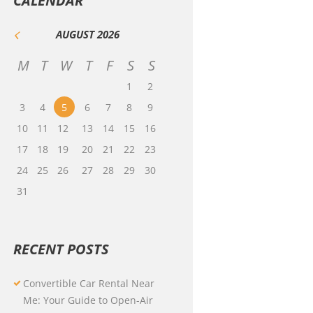
CALENDAR
AUGUST
2026
M
T
W
T
F
S
S
1
2
3
4
5
6
7
8
9
10
11
12
13
14
15
16
17
18
19
20
21
22
23
24
25
26
27
28
29
30
31
RECENT POSTS
Convertible Car Rental Near
Me: Your Guide to Open-Air