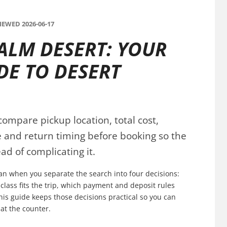
EWED 2026-06-17
ALM DESERT: YOUR
DE TO DESERT
compare pickup location, total cost,
ce and return timing before booking so the
ad of complicating it.
lan when you separate the search into four decisions:
 class fits the trip, which payment and deposit rules
his guide keeps those decisions practical so you can
at the counter.