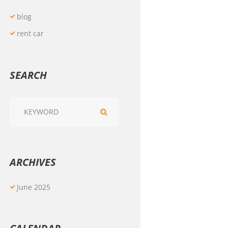
blog
rent car
SEARCH
ARCHIVES
June
2025