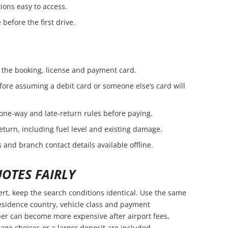
ions easy to access.
before the first drive.
the booking, license and payment card.
fore assuming a debit card or someone else’s card will
 one-way and late-return rules before paying.
eturn, including fuel level and existing damage.
 and branch contact details available offline.
OTES FAIRLY
t, keep the search conditions identical. Use the same
residence country, vehicle class and payment
er can become more expensive after airport fees,
age choices or a larger deposit are included.