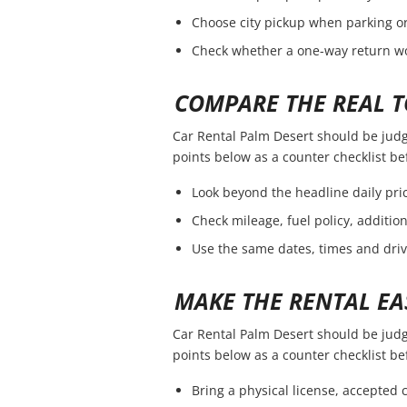
Choose city pickup when parking or 
Check whether a one-way return wou
COMPARE THE REAL T
Car Rental Palm Desert should be judged
points below as a counter checklist b
Look beyond the headline daily pric
Check mileage, fuel policy, additio
Use the same dates, times and dri
MAKE THE RENTAL EA
Car Rental Palm Desert should be judged
points below as a counter checklist b
Bring a physical license, accepted