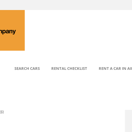
SEARCH CARS
RENTAL CHECKLIST
RENT A CAR IN A
S)