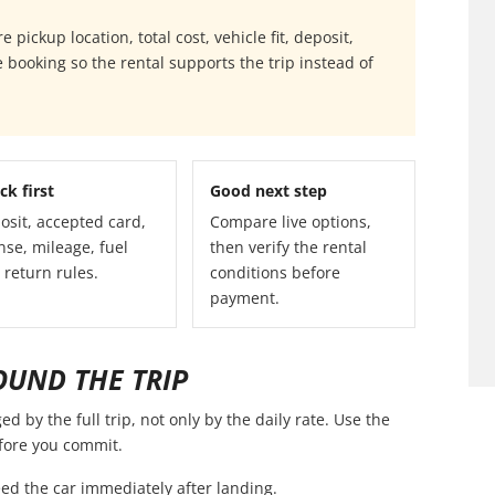
pickup location, total cost, vehicle fit, deposit,
 booking so the rental supports the trip instead of
ck first
Good next step
osit, accepted card,
Compare live options,
nse, mileage, fuel
then verify the rental
 return rules.
conditions before
payment.
OUND THE TRIP
 by the full trip, not only by the daily rate. Use the
efore you commit.
ed the car immediately after landing.