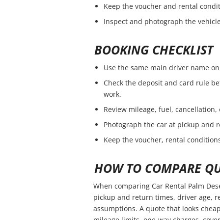
Keep the voucher and rental condit
Inspect and photograph the vehicle 
BOOKING CHECKLIST
Use the same main driver name on 
Check the deposit and card rule be
work.
Review mileage, fuel, cancellation,
Photograph the car at pickup and r
Keep the voucher, rental conditions
HOW TO COMPARE QU
When comparing Car Rental Palm Deser
pickup and return times, driver age, 
assumptions. A quote that looks cheap
mileage limits, one-way charges, cover