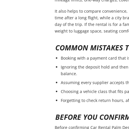
It also helps to compare convenience, 
time after a long flight, while a city 
day of the trip. If the rental is for a f
weight to luggage space, seating comfo
COMMON MISTAKES T
Booking with a payment card that i
Ignoring the deposit hold and then 
balance.
Assuming every supplier accepts th
Choosing a vehicle class that fits 
Forgetting to check return hours, a
BEFORE YOU CONFIR
Before confirming Car Rental Palm Des