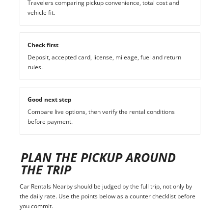
Travelers comparing pickup convenience, total cost and
vehicle fit.
Check first
Deposit, accepted card, license, mileage, fuel and return
rules.
Good next step
Compare live options, then verify the rental conditions
before payment.
PLAN THE PICKUP AROUND
THE TRIP
Car Rentals Nearby should be judged by the full trip, not only by
the daily rate. Use the points below as a counter checklist before
you commit.