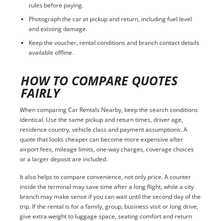
rules before paying.
Photograph the car at pickup and return, including fuel level
and existing damage.
Keep the voucher, rental conditions and branch contact details
available offline.
HOW TO COMPARE QUOTES
FAIRLY
When comparing Car Rentals Nearby, keep the search conditions
identical. Use the same pickup and return times, driver age,
residence country, vehicle class and payment assumptions. A
quote that looks cheaper can become more expensive after
airport fees, mileage limits, one-way charges, coverage choices
or a larger deposit are included.
It also helps to compare convenience, not only price. A counter
inside the terminal may save time after a long flight, while a city
branch may make sense if you can wait until the second day of the
trip. If the rental is for a family, group, business visit or long drive,
give extra weight to luggage space, seating comfort and return