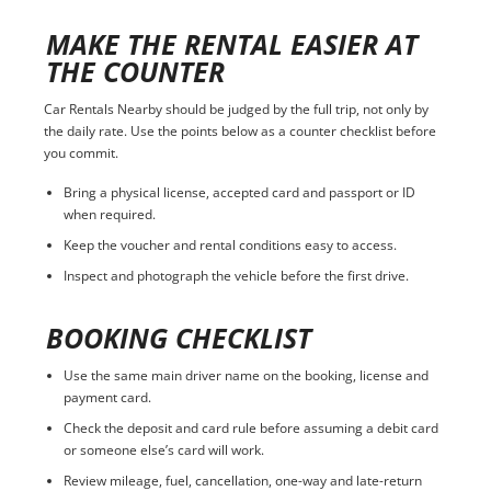
MAKE THE RENTAL EASIER AT
THE COUNTER
Car Rentals Nearby should be judged by the full trip, not only by
the daily rate. Use the points below as a counter checklist before
you commit.
Bring a physical license, accepted card and passport or ID
when required.
Keep the voucher and rental conditions easy to access.
Inspect and photograph the vehicle before the first drive.
BOOKING CHECKLIST
Use the same main driver name on the booking, license and
payment card.
Check the deposit and card rule before assuming a debit card
or someone else’s card will work.
Review mileage, fuel, cancellation, one-way and late-return