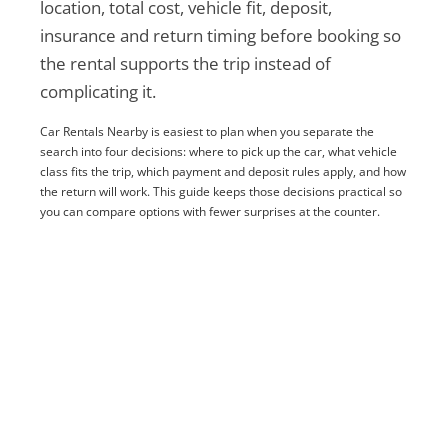
location, total cost, vehicle fit, deposit,
insurance and return timing before booking so
the rental supports the trip instead of
complicating it.
Car Rentals Nearby is easiest to plan when you separate the
search into four decisions: where to pick up the car, what vehicle
class fits the trip, which payment and deposit rules apply, and how
the return will work. This guide keeps those decisions practical so
you can compare options with fewer surprises at the counter.