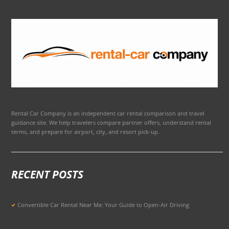
Rental Car Company is an independent car rental comparison and travel
guidance site. We help travelers compare partner offers, understand rental
terms, and prepare for airport, city, and resort pick-up.
RECENT POSTS
Convertible Car Rental Near Me: Your Guide to Open-Air Driving