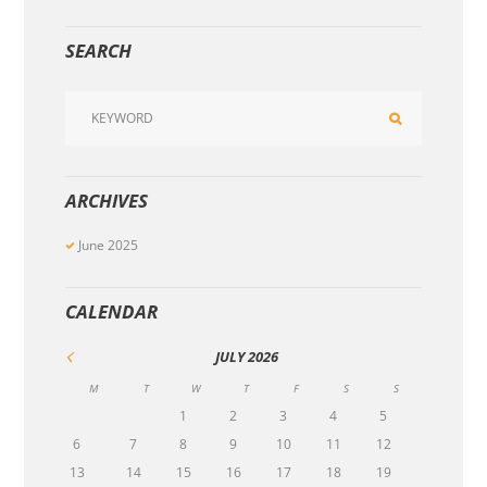
SEARCH
ARCHIVES
June
2025
CALENDAR
JULY
2026
M
T
W
T
F
S
S
1
2
3
4
5
6
7
8
9
10
11
12
13
14
15
16
17
18
19