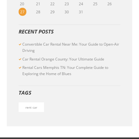
20
21
22
23
24
25
26
27
28
29
30
31
RECENT POSTS
Convertible Car Rental Near Me: Your Guide to Open-Air
Driving
Car Rental Orange County: Your Ultimate Guide
Rental Cars Memphis TN: Your Complete Guide to
Exploring the Home of Blues
TAGS
rent car