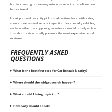
border crossing or one-way return, save written confirmation
before travel.
For airport and busy city pickups, allow time for shuttle rides,
counter queues and vehicle inspection. For specialty vehicles,
verify whether the supplier guarantees a model or only a class.
This short review usually prevents the most expensive rental
mistakes.
FREQUENTLY ASKED
QUESTIONS
What is the best first step for Car Rentals Nearby?
Where should the widget search happen?
What should I bring to pickup?
How early should I book?