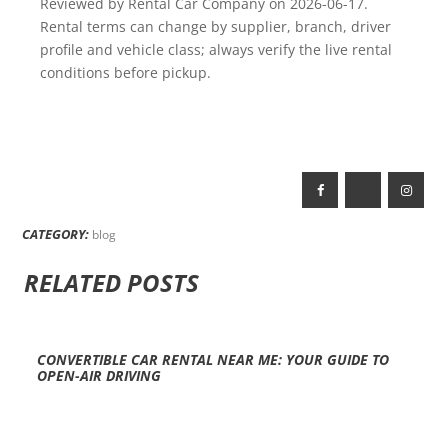
Reviewed by Rental Car Company on 2026-06-17.
Rental terms can change by supplier, branch, driver
profile and vehicle class; always verify the live rental
conditions before pickup.
CATEGORY:
blog
RELATED POSTS
CONVERTIBLE CAR RENTAL NEAR ME: YOUR GUIDE TO
OPEN-AIR DRIVING