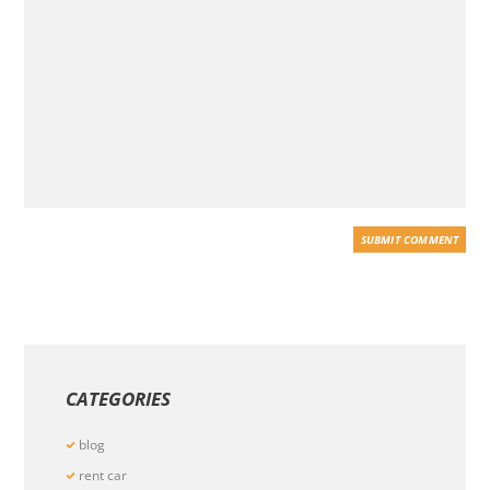
CATEGORIES
blog
rent car