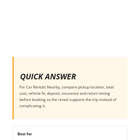
QUICK ANSWER
For Car Rentals Nearby, compare pickup location, total
cost, vehicle fit, deposit, insurance and return timing
before booking so the rental supports the trip instead of
complicating it.
Best for