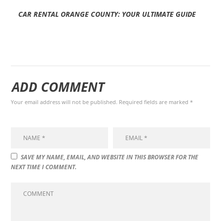
CAR RENTAL ORANGE COUNTY: YOUR ULTIMATE GUIDE
ADD COMMENT
Your email address will not be published. Required fields are marked *
SAVE MY NAME, EMAIL, AND WEBSITE IN THIS BROWSER FOR THE
NEXT TIME I COMMENT.