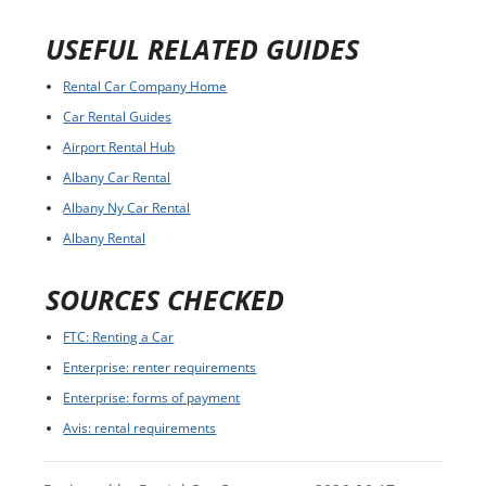
USEFUL RELATED GUIDES
Rental Car Company Home
Car Rental Guides
Airport Rental Hub
Albany Car Rental
Albany Ny Car Rental
Albany Rental
SOURCES CHECKED
FTC: Renting a Car
Enterprise: renter requirements
Enterprise: forms of payment
Avis: rental requirements