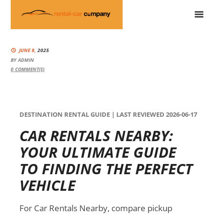
JUNE 8,
2025
BY
ADMIN
0
COMMENT(S)
DESTINATION RENTAL GUIDE | LAST REVIEWED 2026-06-17
CAR RENTALS NEARBY:
YOUR ULTIMATE GUIDE
TO FINDING THE PERFECT
VEHICLE
For Car Rentals Nearby, compare pickup