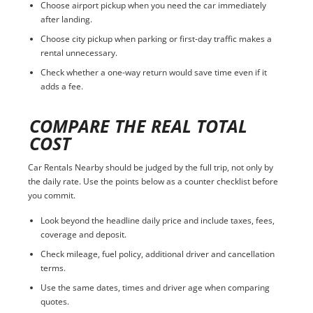
Choose airport pickup when you need the car immediately
after landing.
Choose city pickup when parking or first-day traffic makes a
rental unnecessary.
Check whether a one-way return would save time even if it
adds a fee.
COMPARE THE REAL TOTAL
COST
Car Rentals Nearby should be judged by the full trip, not only by
the daily rate. Use the points below as a counter checklist before
you commit.
Look beyond the headline daily price and include taxes, fees,
coverage and deposit.
Check mileage, fuel policy, additional driver and cancellation
terms.
Use the same dates, times and driver age when comparing
quotes.