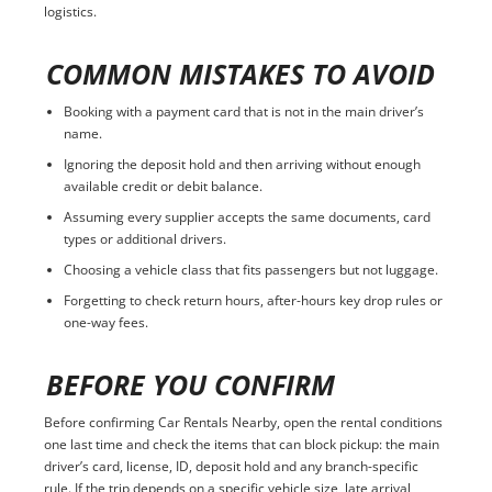
logistics.
COMMON MISTAKES TO AVOID
Booking with a payment card that is not in the main driver’s
name.
Ignoring the deposit hold and then arriving without enough
available credit or debit balance.
Assuming every supplier accepts the same documents, card
types or additional drivers.
Choosing a vehicle class that fits passengers but not luggage.
Forgetting to check return hours, after-hours key drop rules or
one-way fees.
BEFORE YOU CONFIRM
Before confirming Car Rentals Nearby, open the rental conditions
one last time and check the items that can block pickup: the main
driver’s card, license, ID, deposit hold and any branch-specific
rule. If the trip depends on a specific vehicle size, late arrival,