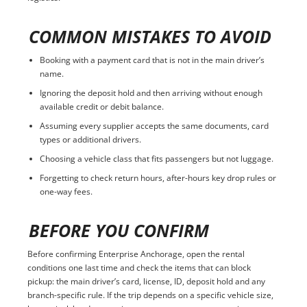
COMMON MISTAKES TO AVOID
Booking with a payment card that is not in the main driver’s
name.
Ignoring the deposit hold and then arriving without enough
available credit or debit balance.
Assuming every supplier accepts the same documents, card
types or additional drivers.
Choosing a vehicle class that fits passengers but not luggage.
Forgetting to check return hours, after-hours key drop rules or
one-way fees.
BEFORE YOU CONFIRM
Before confirming Enterprise Anchorage, open the rental
conditions one last time and check the items that can block
pickup: the main driver’s card, license, ID, deposit hold and any
branch-specific rule. If the trip depends on a specific vehicle size,