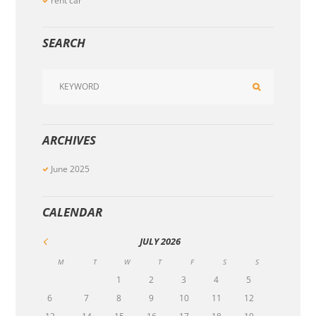
rent car
SEARCH
ARCHIVES
June
2025
CALENDAR
JULY
2026
M
T
W
T
F
S
S
1
2
3
4
5
6
7
8
9
10
11
12