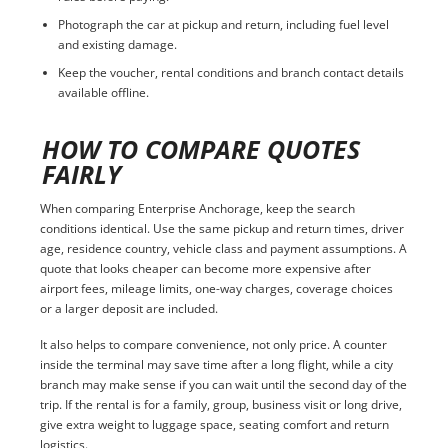
Photograph the car at pickup and return, including fuel level
and existing damage.
Keep the voucher, rental conditions and branch contact details
available offline.
HOW TO COMPARE QUOTES
FAIRLY
When comparing Enterprise Anchorage, keep the search
conditions identical. Use the same pickup and return times, driver
age, residence country, vehicle class and payment assumptions. A
quote that looks cheaper can become more expensive after
airport fees, mileage limits, one-way charges, coverage choices
or a larger deposit are included.
It also helps to compare convenience, not only price. A counter
inside the terminal may save time after a long flight, while a city
branch may make sense if you can wait until the second day of the
trip. If the rental is for a family, group, business visit or long drive,
give extra weight to luggage space, seating comfort and return
logistics.