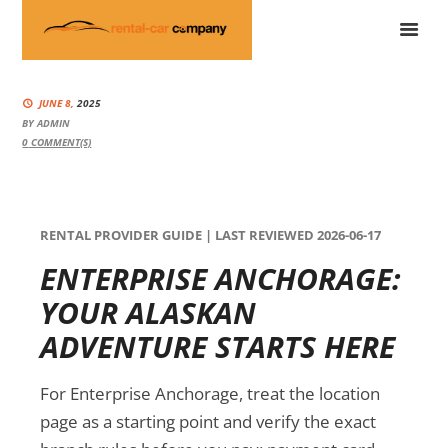
JUNE 8,
2025
BY
ADMIN
0
COMMENT(S)
RENTAL PROVIDER GUIDE | LAST REVIEWED 2026-06-17
ENTERPRISE ANCHORAGE:
YOUR ALASKAN
ADVENTURE STARTS HERE
For Enterprise Anchorage, treat the location
page as a starting point and verify the exact