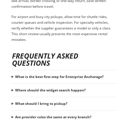
late arrival, border crossing or one-way return, save written
confirmation before travel.
For airport and busy city pickups, allow time for shuttle rides,
counter queues and vehicle inspection. For specialty vehicles,
verify whether the supplier guarantees a model or only a class.
This short review usually prevents the most expensive rental
mistakes.
FREQUENTLY ASKED
QUESTIONS
What is the best first step for Enterprise Anchorage?
Where should the widget search happen?
What should I bring to pickup?
Are provider rules the same at every branch?