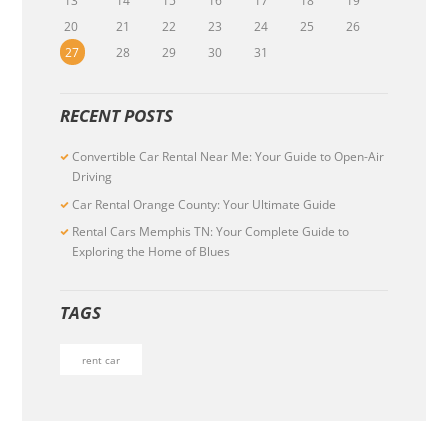
13
14
15
16
17
18
19
20
21
22
23
24
25
26
27
28
29
30
31
RECENT POSTS
Convertible Car Rental Near Me: Your Guide to Open-Air
Driving
Car Rental Orange County: Your Ultimate Guide
Rental Cars Memphis TN: Your Complete Guide to
Exploring the Home of Blues
TAGS
rent car