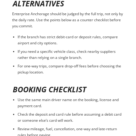
ALTERNATIVES
Enterprise Anchorage should be judged by the full trip, not only by
the daily rate. Use the points below as a counter checklist before
you commit.
If the branch has strict debit-card or deposit rules, compare
airport and city options.
If you need a specific vehicle class, check nearby suppliers
rather than relying on a single branch.
For one-way trips, compare drop-off fees before choosing the
pickup location.
BOOKING CHECKLIST
Use the same main driver name on the booking, license and
payment card.
Check the deposit and card rule before assuming a debit card
or someone else’s card will work.
Review mileage, fuel, cancellation, one-way and late-return
rules before paying.