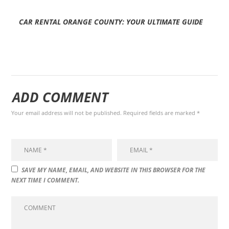
CAR RENTAL ORANGE COUNTY: YOUR ULTIMATE GUIDE
ADD COMMENT
Your email address will not be published. Required fields are marked *
SAVE MY NAME, EMAIL, AND WEBSITE IN THIS BROWSER FOR THE
NEXT TIME I COMMENT.