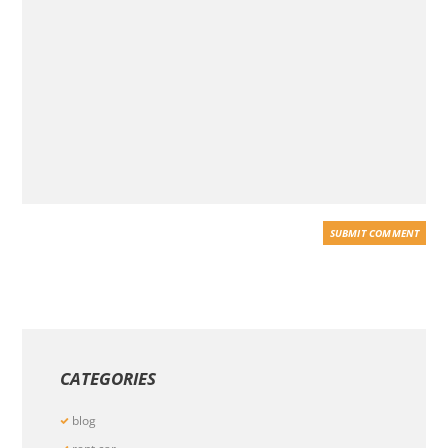
CATEGORIES
blog