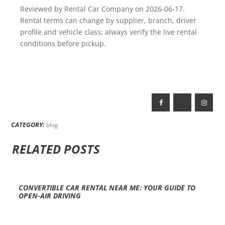
Reviewed by Rental Car Company on 2026-06-17.
Rental terms can change by supplier, branch, driver
profile and vehicle class; always verify the live rental
conditions before pickup.
CATEGORY:
blog
RELATED POSTS
CONVERTIBLE CAR RENTAL NEAR ME: YOUR GUIDE TO
OPEN-AIR DRIVING