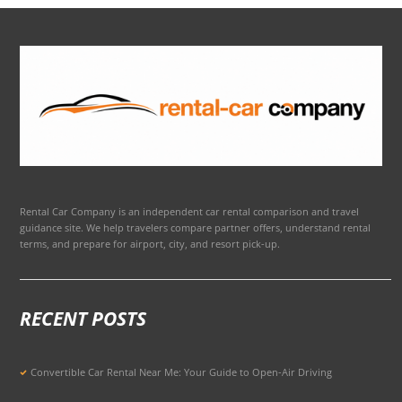
Rental Car Company is an independent car rental comparison and travel
guidance site. We help travelers compare partner offers, understand rental
terms, and prepare for airport, city, and resort pick-up.
RECENT POSTS
Convertible Car Rental Near Me: Your Guide to Open-Air Driving