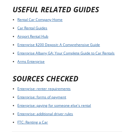
USEFUL RELATED GUIDES
Rental Car Company Home
Car Rental Guides
Airport Rental Hub
Enterprise $200 Deposit: A Comprehensive Guide
Enterprise Albany GA: Your Complete Guide to Car Rentals
Arms Enterprise
SOURCES CHECKED
Enterprise: renter requirements
Enterprise: forms of payment
Enterprise: paying for someone else's rental
Enterprise: additional driver rules
FTC: Renting a Car