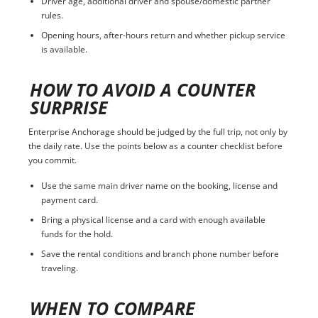
Driver age, additional driver and spouse/domestic partner
rules.
Opening hours, after-hours return and whether pickup service
is available.
HOW TO AVOID A COUNTER
SURPRISE
Enterprise Anchorage should be judged by the full trip, not only by
the daily rate. Use the points below as a counter checklist before
you commit.
Use the same main driver name on the booking, license and
payment card.
Bring a physical license and a card with enough available
funds for the hold.
Save the rental conditions and branch phone number before
traveling.
WHEN TO COMPARE