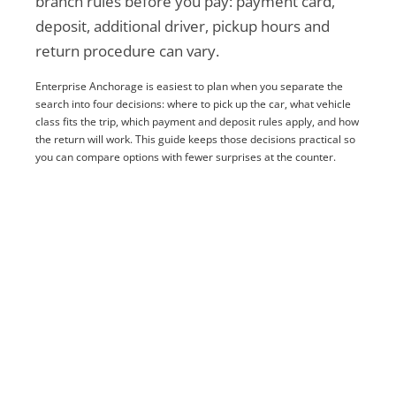
branch rules before you pay: payment card,
deposit, additional driver, pickup hours and
return procedure can vary.
Enterprise Anchorage is easiest to plan when you separate the
search into four decisions: where to pick up the car, what vehicle
class fits the trip, which payment and deposit rules apply, and how
the return will work. This guide keeps those decisions practical so
you can compare options with fewer surprises at the counter.