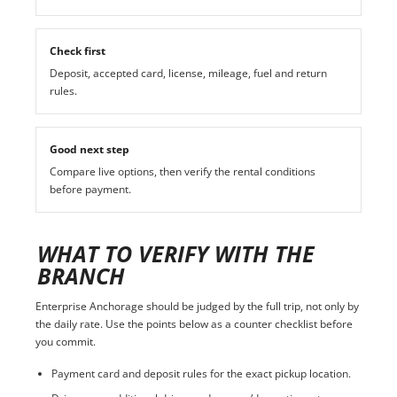
Check first
Deposit, accepted card, license, mileage, fuel and return
rules.
Good next step
Compare live options, then verify the rental conditions
before payment.
WHAT TO VERIFY WITH THE
BRANCH
Enterprise Anchorage should be judged by the full trip, not only by
the daily rate. Use the points below as a counter checklist before
you commit.
Payment card and deposit rules for the exact pickup location.