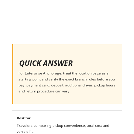
QUICK ANSWER
For Enterprise Anchorage, treat the location page as a
starting point and verify the exact branch rules before you
pay: payment card, deposit, additional driver, pickup hours
and return procedure can vary.
Best for
Travelers comparing pickup convenience, total cost and
vehicle fit.