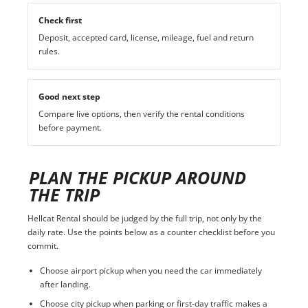
Check first
Deposit, accepted card, license, mileage, fuel and return
rules.
Good next step
Compare live options, then verify the rental conditions
before payment.
PLAN THE PICKUP AROUND
THE TRIP
Hellcat Rental should be judged by the full trip, not only by the
daily rate. Use the points below as a counter checklist before you
commit.
Choose airport pickup when you need the car immediately
after landing.
Choose city pickup when parking or first-day traffic makes a