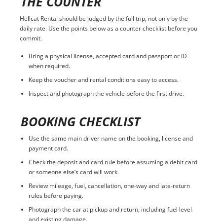
THE COUNTER
Hellcat Rental should be judged by the full trip, not only by the
daily rate. Use the points below as a counter checklist before you
commit.
Bring a physical license, accepted card and passport or ID
when required.
Keep the voucher and rental conditions easy to access.
Inspect and photograph the vehicle before the first drive.
BOOKING CHECKLIST
Use the same main driver name on the booking, license and
payment card.
Check the deposit and card rule before assuming a debit card
or someone else’s card will work.
Review mileage, fuel, cancellation, one-way and late-return
rules before paying.
Photograph the car at pickup and return, including fuel level
and existing damage.