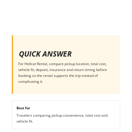
QUICK ANSWER
For Hellcat Rental, compare pickup location, total cost,
vehicle fit, deposit, insurance and return timing before
booking so the rental supports the trip instead of
complicating it.
Best for
Travelers comparing pickup convenience, total cost and
vehicle fit.