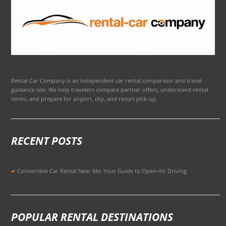
Rental Car Company is an independent car rental comparison and travel
guidance site. We help travelers compare partner offers, understand rental
terms, and prepare for airport, city, and resort pick-up.
RECENT POSTS
Convertible Car Rental Near Me: Your Guide to Open-Air Driving
POPULAR RENTAL DESTINATIONS