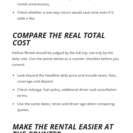
rental unnecessary.
Check whether a one-way return would save time even if it
adds a fee.
COMPARE THE REAL TOTAL
COST
Hellcat Rental should be judged by the full trip, not only by the
daily rate. Use the points below as a counter checklist before you
commit.
Look beyond the headline daily price and include taxes, fees,
coverage and deposit.
Check mileage, fuel policy, additional driver and cancellation
terms.
Use the same dates, times and driver age when comparing
quotes.
MAKE THE RENTAL EASIER AT