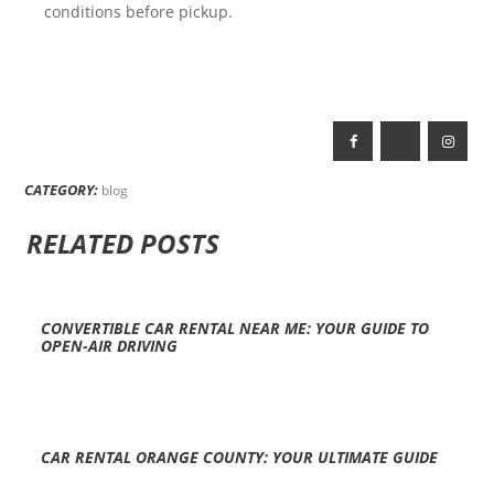
conditions before pickup.
CATEGORY:
blog
RELATED POSTS
CONVERTIBLE CAR RENTAL NEAR ME: YOUR GUIDE TO
OPEN-AIR DRIVING
CAR RENTAL ORANGE COUNTY: YOUR ULTIMATE GUIDE