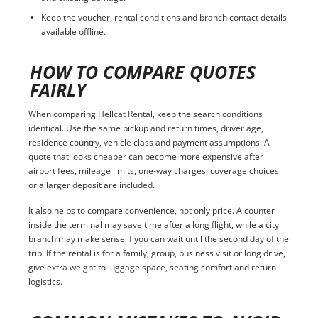
Keep the voucher, rental conditions and branch contact details
available offline.
HOW TO COMPARE QUOTES
FAIRLY
When comparing Hellcat Rental, keep the search conditions
identical. Use the same pickup and return times, driver age,
residence country, vehicle class and payment assumptions. A
quote that looks cheaper can become more expensive after
airport fees, mileage limits, one-way charges, coverage choices
or a larger deposit are included.
It also helps to compare convenience, not only price. A counter
inside the terminal may save time after a long flight, while a city
branch may make sense if you can wait until the second day of the
trip. If the rental is for a family, group, business visit or long drive,
give extra weight to luggage space, seating comfort and return
logistics.