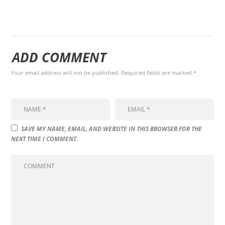
ADD COMMENT
Your email address will not be published. Required fields are marked *
SAVE MY NAME, EMAIL, AND WEBSITE IN THIS BROWSER FOR THE
NEXT TIME I COMMENT.