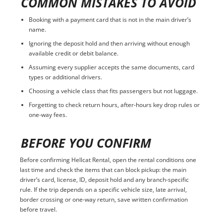
COMMON MISTAKES TO AVOID
Booking with a payment card that is not in the main driver’s
name.
Ignoring the deposit hold and then arriving without enough
available credit or debit balance.
Assuming every supplier accepts the same documents, card
types or additional drivers.
Choosing a vehicle class that fits passengers but not luggage.
Forgetting to check return hours, after-hours key drop rules or
one-way fees.
BEFORE YOU CONFIRM
Before confirming Hellcat Rental, open the rental conditions one
last time and check the items that can block pickup: the main
driver’s card, license, ID, deposit hold and any branch-specific
rule. If the trip depends on a specific vehicle size, late arrival,
border crossing or one-way return, save written confirmation
before travel.