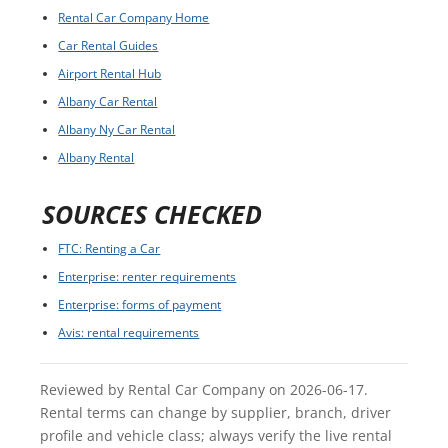
Rental Car Company Home
Car Rental Guides
Airport Rental Hub
Albany Car Rental
Albany Ny Car Rental
Albany Rental
SOURCES CHECKED
FTC: Renting a Car
Enterprise: renter requirements
Enterprise: forms of payment
Avis: rental requirements
Reviewed by Rental Car Company on 2026-06-17.
Rental terms can change by supplier, branch, driver
profile and vehicle class; always verify the live rental