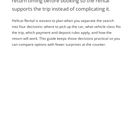
return timing before booking so the rental
supports the trip instead of complicating it.
Hellcat Rental is easiest to plan when you separate the search
into four decisions: where to pick up the car, what vehicle class fits
the trip, which payment and deposit rules apply, and how the
return will work. This guide keeps those decisions practical so you
can compare options with fewer surprises at the counter.