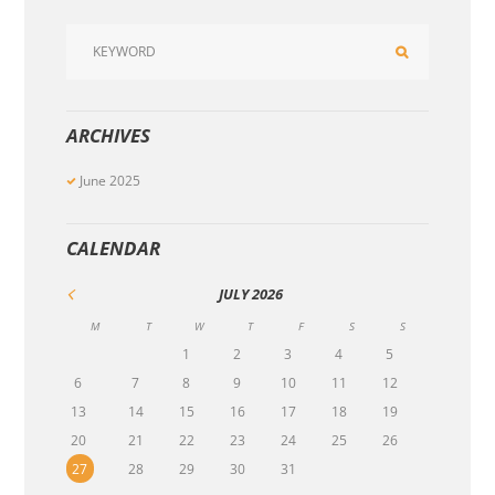
ARCHIVES
June
2025
CALENDAR
JULY
2026
M
T
W
T
F
S
S
1
2
3
4
5
6
7
8
9
10
11
12
13
14
15
16
17
18
19
20
21
22
23
24
25
26
27
28
29
30
31