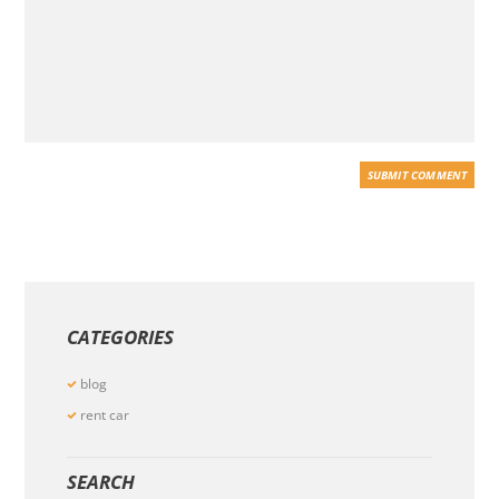
CATEGORIES
blog
rent car
SEARCH