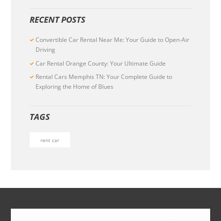
RECENT POSTS
Convertible Car Rental Near Me: Your Guide to Open-Air
Driving
Car Rental Orange County: Your Ultimate Guide
Rental Cars Memphis TN: Your Complete Guide to
Exploring the Home of Blues
TAGS
rent car