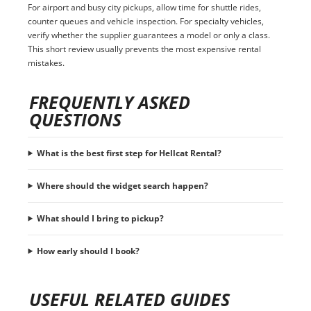
For airport and busy city pickups, allow time for shuttle rides,
counter queues and vehicle inspection. For specialty vehicles,
verify whether the supplier guarantees a model or only a class.
This short review usually prevents the most expensive rental
mistakes.
FREQUENTLY ASKED
QUESTIONS
What is the best first step for Hellcat Rental?
Where should the widget search happen?
What should I bring to pickup?
How early should I book?
USEFUL RELATED GUIDES