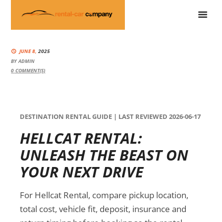
JUNE 8,
2025
BY
ADMIN
0
COMMENT(S)
DESTINATION RENTAL GUIDE | LAST REVIEWED 2026-06-17
HELLCAT RENTAL:
UNLEASH THE BEAST ON
YOUR NEXT DRIVE
For Hellcat Rental, compare pickup location,
total cost, vehicle fit, deposit, insurance and