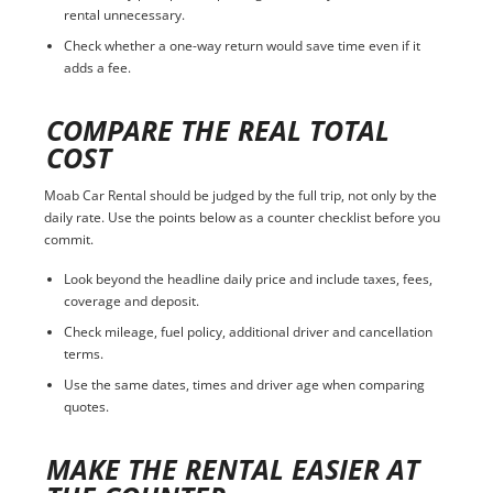
rental unnecessary.
Check whether a one-way return would save time even if it
adds a fee.
COMPARE THE REAL TOTAL
COST
Moab Car Rental should be judged by the full trip, not only by the
daily rate. Use the points below as a counter checklist before you
commit.
Look beyond the headline daily price and include taxes, fees,
coverage and deposit.
Check mileage, fuel policy, additional driver and cancellation
terms.
Use the same dates, times and driver age when comparing
quotes.
MAKE THE RENTAL EASIER AT