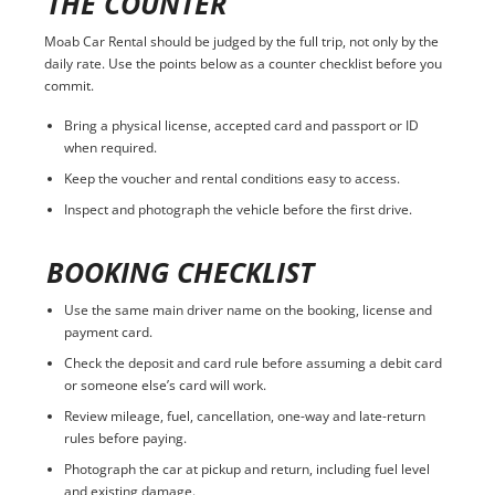
THE COUNTER
Moab Car Rental should be judged by the full trip, not only by the
daily rate. Use the points below as a counter checklist before you
commit.
Bring a physical license, accepted card and passport or ID
when required.
Keep the voucher and rental conditions easy to access.
Inspect and photograph the vehicle before the first drive.
BOOKING CHECKLIST
Use the same main driver name on the booking, license and
payment card.
Check the deposit and card rule before assuming a debit card
or someone else’s card will work.
Review mileage, fuel, cancellation, one-way and late-return
rules before paying.
Photograph the car at pickup and return, including fuel level
and existing damage.