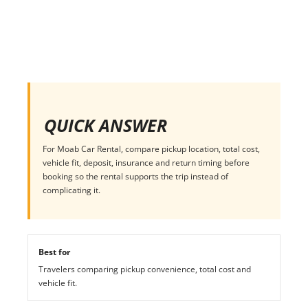
QUICK ANSWER
For Moab Car Rental, compare pickup location, total cost,
vehicle fit, deposit, insurance and return timing before
booking so the rental supports the trip instead of
complicating it.
Best for
Travelers comparing pickup convenience, total cost and
vehicle fit.