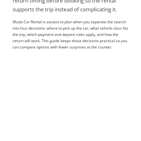
return timing before booking so the rental
supports the trip instead of complicating it.
Moab Car Rental is easiest to plan when you separate the search
into four decisions: where to pick up the car, what vehicle class fits
the trip, which payment and deposit rules apply, and how the
return will work. This guide keeps those decisions practical so you
can compare options with fewer surprises at the counter.