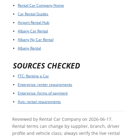
Rental Car Company Home
Car Rental Guides
Airport Rental Hub
Albany Car Rental
Albany Ny Car Rental
Albany Rental
SOURCES CHECKED
FTC: Renting a Car
Enterprise: renter requirements
Enterprise: forms of payment
Avis: rental requirements
Reviewed by Rental Car Company on 2026-06-17.
Rental terms can change by supplier, branch, driver
profile and vehicle class; always verify the live rental