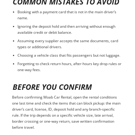
COMMON MISTAKES TO AVOID
Booking with a payment card that is not in the main driver’s
name.
Ignoring the deposit hold and then arriving without enough
available credit or debit balance.
Assuming every supplier accepts the same documents, card
types or additional drivers.
Choosing a vehicle class that fits passengers but not luggage.
Forgetting to check return hours, after-hours key drop rules or
one-way fees.
BEFORE YOU CONFIRM
Before confirming Moab Car Rental, open the rental conditions
one last time and check the items that can block pickup: the main
driver’s card, license, ID, deposit hold and any branch-specific
rule. If the trip depends on a specific vehicle size, late arrival,
border crossing or one-way return, save written confirmation
before travel.