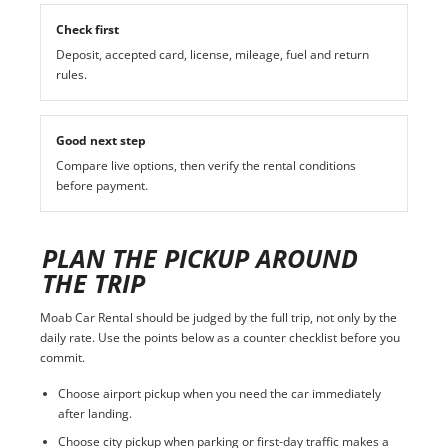
Check first
Deposit, accepted card, license, mileage, fuel and return
rules.
Good next step
Compare live options, then verify the rental conditions
before payment.
PLAN THE PICKUP AROUND
THE TRIP
Moab Car Rental should be judged by the full trip, not only by the
daily rate. Use the points below as a counter checklist before you
commit.
Choose airport pickup when you need the car immediately
after landing.
Choose city pickup when parking or first-day traffic makes a