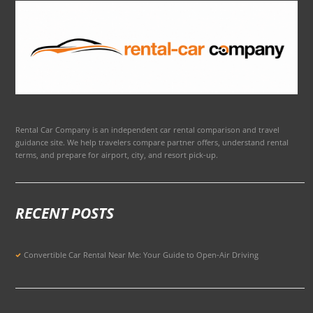
Rental Car Company is an independent car rental comparison and travel
guidance site. We help travelers compare partner offers, understand rental
terms, and prepare for airport, city, and resort pick-up.
RECENT POSTS
Convertible Car Rental Near Me: Your Guide to Open-Air Driving