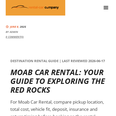
JUNE 8,
2025
BY
ADMIN
0
COMMENT(S)
DESTINATION RENTAL GUIDE | LAST REVIEWED 2026-06-17
MOAB CAR RENTAL: YOUR
GUIDE TO EXPLORING THE
RED ROCKS
For Moab Car Rental, compare pickup location,
total cost, vehicle fit, deposit, insurance and