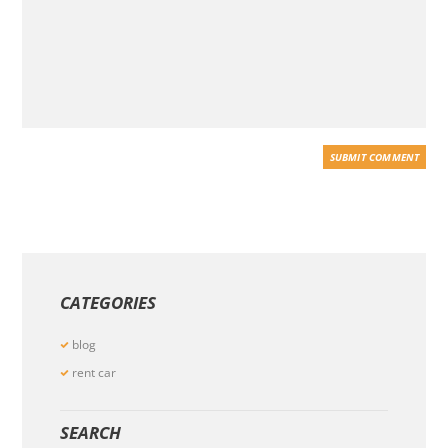
CATEGORIES
blog
rent car
SEARCH