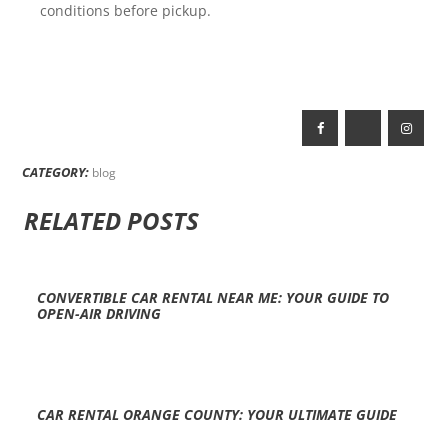
conditions before pickup.
CATEGORY:
blog
RELATED POSTS
CONVERTIBLE CAR RENTAL NEAR ME: YOUR GUIDE TO
OPEN-AIR DRIVING
CAR RENTAL ORANGE COUNTY: YOUR ULTIMATE GUIDE