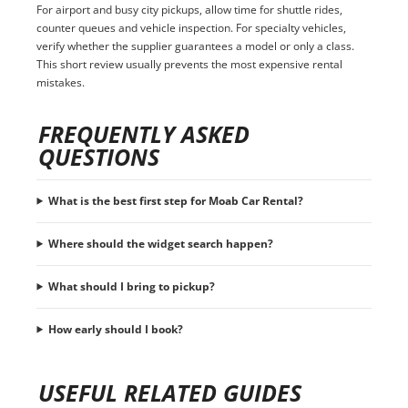
For airport and busy city pickups, allow time for shuttle rides,
counter queues and vehicle inspection. For specialty vehicles,
verify whether the supplier guarantees a model or only a class.
This short review usually prevents the most expensive rental
mistakes.
FREQUENTLY ASKED
QUESTIONS
What is the best first step for Moab Car Rental?
Where should the widget search happen?
What should I bring to pickup?
How early should I book?
USEFUL RELATED GUIDES