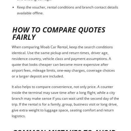
Keep the voucher, rental conditions and branch contact details
available offline.
HOW TO COMPARE QUOTES
FAIRLY
When comparing Moab Car Rental, keep the search conditions
identical. Use the same pickup and return times, driver age,
residence country, vehicle class and payment assumptions. A
quote that looks cheaper can become more expensive after
airport fees, mileage limits, one-way charges, coverage choices
or a larger deposit are included.
It also helps to compare convenience, not only price. A counter
inside the terminal may save time after a long flight, while a city
branch may make sense if you can wait until the second day of the
trip. If the rental is for a family, group, business visit or long drive,
give extra weight to luggage space, seating comfort and return
logistics.