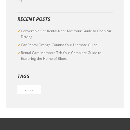
31
RECENT POSTS
Convertible Car Rental Near Me: Your Guide to Open-Air
Driving
Car Rental Orange County: Your Ultimate Guide
Rental Cars Memphis TN: Your Complete Guide to
Exploring the Home of Blues
TAGS
rent car