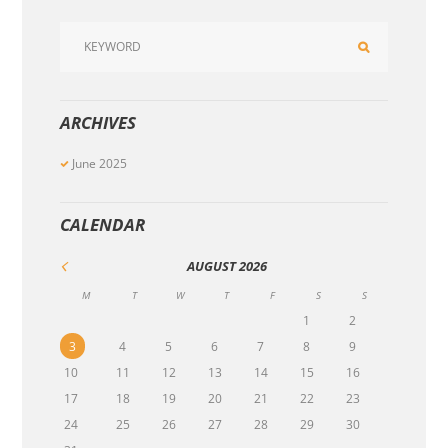
ARCHIVES
June
2025
CALENDAR
AUGUST
2026
M
T
W
T
F
S
S
1
2
3
4
5
6
7
8
9
10
11
12
13
14
15
16
17
18
19
20
21
22
23
24
25
26
27
28
29
30