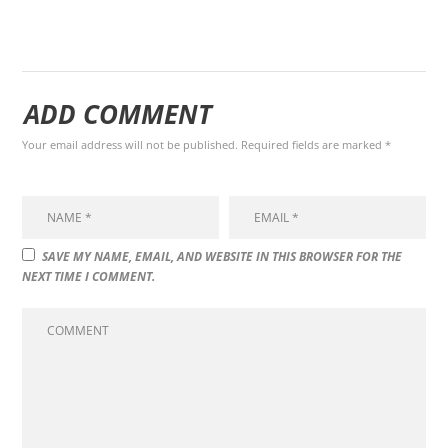
ADD COMMENT
Your email address will not be published. Required fields are marked *
SAVE MY NAME, EMAIL, AND WEBSITE IN THIS BROWSER FOR THE
NEXT TIME I COMMENT.