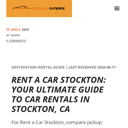
JUNE 8,
2025
BY
ADMIN
0
COMMENT(S)
DESTINATION RENTAL GUIDE | LAST REVIEWED 2026-06-17
RENT A CAR STOCKTON:
YOUR ULTIMATE GUIDE
TO CAR RENTALS IN
STOCKTON, CA
For Rent a Car Stockton, compare pickup