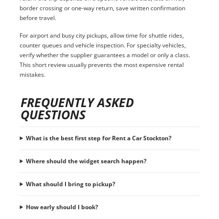
border crossing or one-way return, save written confirmation
before travel.
For airport and busy city pickups, allow time for shuttle rides,
counter queues and vehicle inspection. For specialty vehicles,
verify whether the supplier guarantees a model or only a class.
This short review usually prevents the most expensive rental
mistakes.
FREQUENTLY ASKED
QUESTIONS
What is the best first step for Rent a Car Stockton?
Where should the widget search happen?
What should I bring to pickup?
How early should I book?