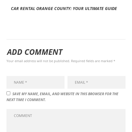
CAR RENTAL ORANGE COUNTY: YOUR ULTIMATE GUIDE
ADD COMMENT
Your email address will not be published. Required fields are marked *
SAVE MY NAME, EMAIL, AND WEBSITE IN THIS BROWSER FOR THE
NEXT TIME I COMMENT.