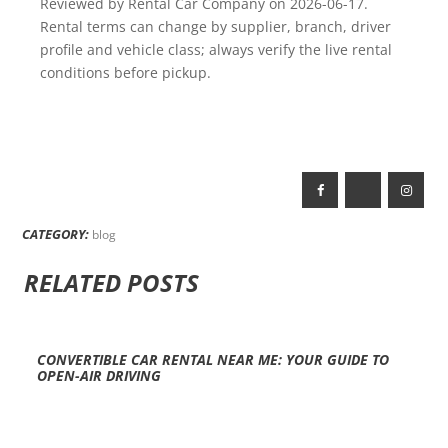
Reviewed by Rental Car Company on 2026-06-17.
Rental terms can change by supplier, branch, driver
profile and vehicle class; always verify the live rental
conditions before pickup.
CATEGORY:
blog
RELATED POSTS
CONVERTIBLE CAR RENTAL NEAR ME: YOUR GUIDE TO
OPEN-AIR DRIVING