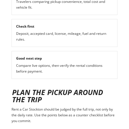
Travelers comparing pickup convenience, total cost and
vehicle fit.
Check first
Deposit, accepted card, license, mileage, fuel and return
rules.
Good next step
Compare live options, then verify the rental conditions
before payment.
PLAN THE PICKUP AROUND
THE TRIP
Rent a Car Stockton should be judged by the full trip, not only by
the daily rate. Use the points below as a counter checklist before
you commit.