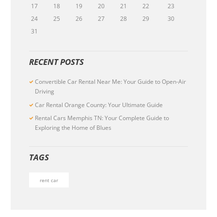
17
18
19
20
21
22
23
24
25
26
27
28
29
30
31
RECENT POSTS
Convertible Car Rental Near Me: Your Guide to Open-Air
Driving
Car Rental Orange County: Your Ultimate Guide
Rental Cars Memphis TN: Your Complete Guide to
Exploring the Home of Blues
TAGS
rent car