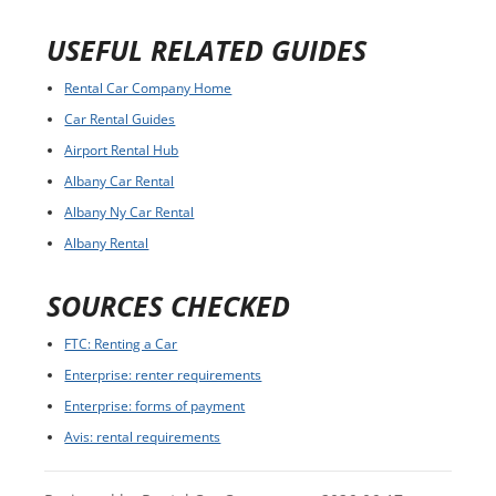
USEFUL RELATED GUIDES
Rental Car Company Home
Car Rental Guides
Airport Rental Hub
Albany Car Rental
Albany Ny Car Rental
Albany Rental
SOURCES CHECKED
FTC: Renting a Car
Enterprise: renter requirements
Enterprise: forms of payment
Avis: rental requirements