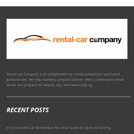
Rental Car Company is an independent car rental comparison and travel
guidance site. We help travelers compare partner offers, understand rental
terms, and prepare for airport, city, and resort pick-up.
RECENT POSTS
Convertible Car Rental Near Me: Your Guide to Open-Air Driving