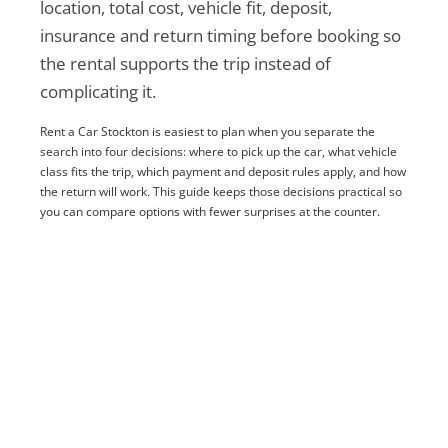
location, total cost, vehicle fit, deposit,
insurance and return timing before booking so
the rental supports the trip instead of
complicating it.
Rent a Car Stockton is easiest to plan when you separate the
search into four decisions: where to pick up the car, what vehicle
class fits the trip, which payment and deposit rules apply, and how
the return will work. This guide keeps those decisions practical so
you can compare options with fewer surprises at the counter.