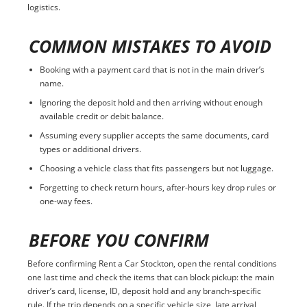
logistics.
COMMON MISTAKES TO AVOID
Booking with a payment card that is not in the main driver’s
name.
Ignoring the deposit hold and then arriving without enough
available credit or debit balance.
Assuming every supplier accepts the same documents, card
types or additional drivers.
Choosing a vehicle class that fits passengers but not luggage.
Forgetting to check return hours, after-hours key drop rules or
one-way fees.
BEFORE YOU CONFIRM
Before confirming Rent a Car Stockton, open the rental conditions
one last time and check the items that can block pickup: the main
driver’s card, license, ID, deposit hold and any branch-specific
rule. If the trip depends on a specific vehicle size, late arrival,