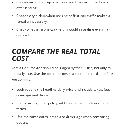
Choose airport pickup when you need the car immediately
after landing.
Choose city pickup when parking or first-day traffic makes a
rental unnecessary.
Check whether a one-way return would save time even if it
adds a fee.
COMPARE THE REAL TOTAL
COST
Rent a Car Stockton should be judged by the full trip, not only by
the daily rate. Use the points below as a counter checklist before
you commit.
Look beyond the headline daily price and include taxes, fees,
coverage and deposit.
Check mileage, fuel policy, additional driver and cancellation
terms.
Use the same dates, times and driver age when comparing
quotes.