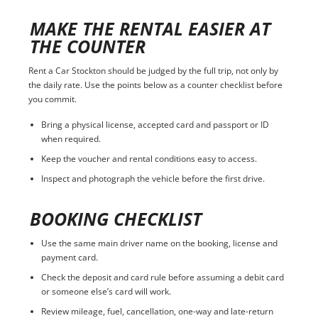
MAKE THE RENTAL EASIER AT
THE COUNTER
Rent a Car Stockton should be judged by the full trip, not only by
the daily rate. Use the points below as a counter checklist before
you commit.
Bring a physical license, accepted card and passport or ID
when required.
Keep the voucher and rental conditions easy to access.
Inspect and photograph the vehicle before the first drive.
BOOKING CHECKLIST
Use the same main driver name on the booking, license and
payment card.
Check the deposit and card rule before assuming a debit card
or someone else’s card will work.
Review mileage, fuel, cancellation, one-way and late-return