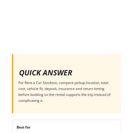
QUICK ANSWER
For Rent a Car Stockton, compare pickup location, total
cost, vehicle fit, deposit, insurance and return timing
before booking so the rental supports the trip instead of
complicating it.
Best for