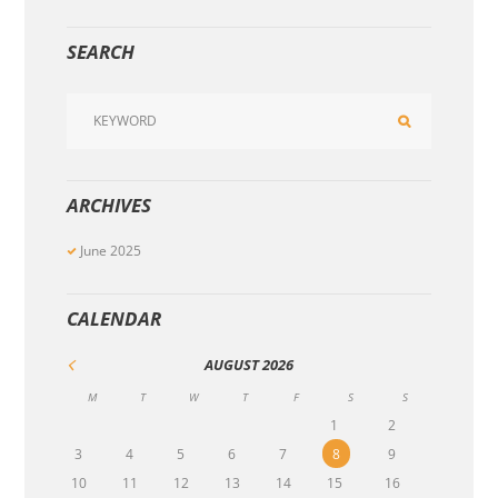
SEARCH
ARCHIVES
June
2025
CALENDAR
AUGUST
2026
M
T
W
T
F
S
S
1
2
3
4
5
6
7
8
9
10
11
12
13
14
15
16