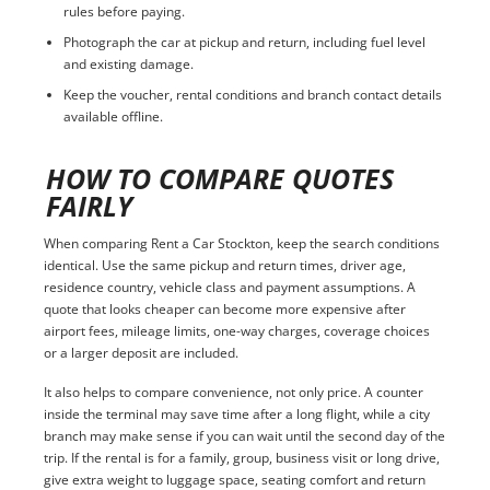
rules before paying.
Photograph the car at pickup and return, including fuel level
and existing damage.
Keep the voucher, rental conditions and branch contact details
available offline.
HOW TO COMPARE QUOTES
FAIRLY
When comparing Rent a Car Stockton, keep the search conditions
identical. Use the same pickup and return times, driver age,
residence country, vehicle class and payment assumptions. A
quote that looks cheaper can become more expensive after
airport fees, mileage limits, one-way charges, coverage choices
or a larger deposit are included.
It also helps to compare convenience, not only price. A counter
inside the terminal may save time after a long flight, while a city
branch may make sense if you can wait until the second day of the
trip. If the rental is for a family, group, business visit or long drive,
give extra weight to luggage space, seating comfort and return