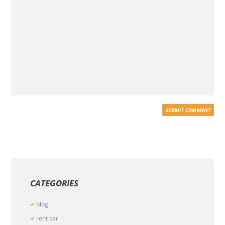
CATEGORIES
blog
rent car