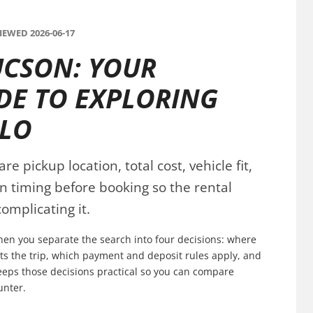
EWED 2026-06-17
UCSON: YOUR
DE TO EXPLORING
BLO
 pickup location, total cost, vehicle fit,
n timing before booking so the rental
omplicating it.
when you separate the search into four decisions: where
fits the trip, which payment and deposit rules apply, and
keeps those decisions practical so you can compare
unter.