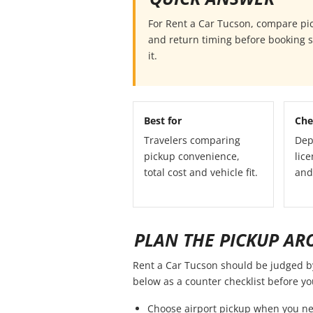
For Rent a Car Tucson, compare picku
and return timing before booking so
it.
Best for
Che
Travelers comparing
Dep
pickup convenience,
lice
total cost and vehicle fit.
and
PLAN THE PICKUP AR
Rent a Car Tucson should be judged by t
below as a counter checklist before y
Choose airport pickup when you ne