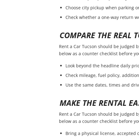
Choose city pickup when parking or 
Check whether a one-way return wou
COMPARE THE REAL T
Rent a Car Tucson should be judged by t
below as a counter checklist before y
Look beyond the headline daily pric
Check mileage, fuel policy, additio
Use the same dates, times and dri
MAKE THE RENTAL EA
Rent a Car Tucson should be judged by t
below as a counter checklist before y
Bring a physical license, accepted