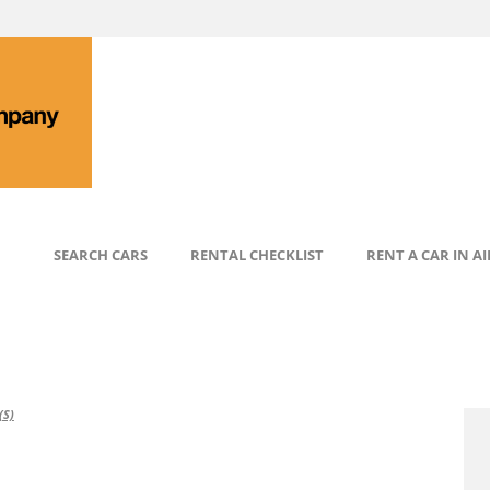
SEARCH CARS
RENTAL CHECKLIST
RENT A CAR IN A
S)