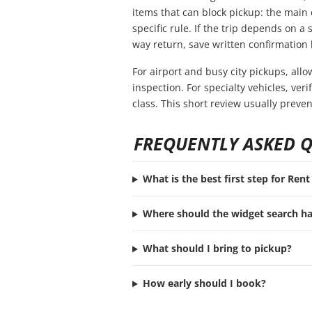
items that can block pickup: the main 
specific rule. If the trip depends on a s
way return, save written confirmation 
For airport and busy city pickups, all
inspection. For specialty vehicles, ve
class. This short review usually preve
FREQUENTLY ASKED 
What is the best first step for Ren
Where should the widget search h
What should I bring to pickup?
How early should I book?