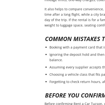
It also helps to compare convenience, 
time after a long flight, while a city 
day of the trip. If the rental is for a f
weight to luggage space, seating comfo
COMMON MISTAKES T
Booking with a payment card that i
Ignoring the deposit hold and then 
balance.
Assuming every supplier accepts th
Choosing a vehicle class that fits 
Forgetting to check return hours, a
BEFORE YOU CONFIR
Before confirming Rent a Car Tucson, 