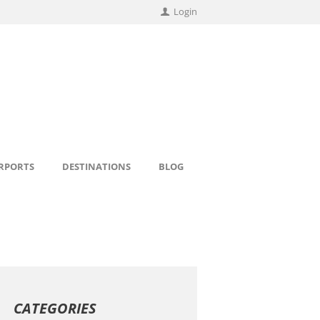
Login
IRPORTS
DESTINATIONS
BLOG
CATEGORIES