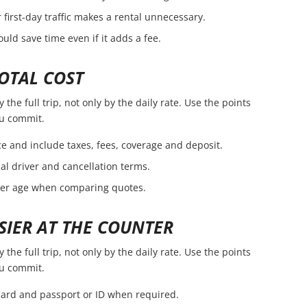
first-day traffic makes a rental unnecessary.
ld save time even if it adds a fee.
OTAL COST
he full trip, not only by the daily rate. Use the points
ou commit.
e and include taxes, fees, coverage and deposit.
nal driver and cancellation terms.
ver age when comparing quotes.
SIER AT THE COUNTER
he full trip, not only by the daily rate. Use the points
ou commit.
 card and passport or ID when required.