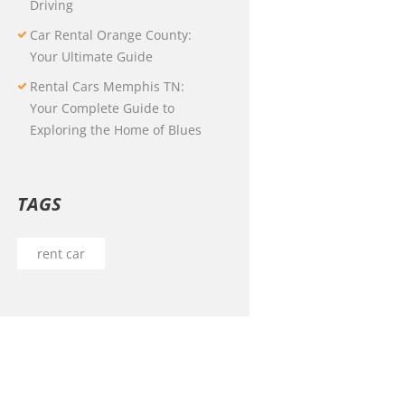
Driving
Car Rental Orange County:
Your Ultimate Guide
Rental Cars Memphis TN:
Your Complete Guide to
Exploring the Home of Blues
TAGS
rent car