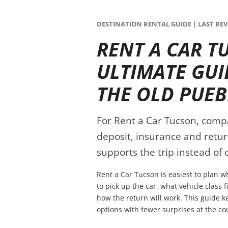
DESTINATION RENTAL GUIDE | LAST REVI
RENT A CAR T
ULTIMATE GUI
THE OLD PUE
For Rent a Car Tucson, compare
deposit, insurance and retur
supports the trip instead of c
Rent a Car Tucson is easiest to plan 
to pick up the car, what vehicle class 
how the return will work. This guide 
options with fewer surprises at the co