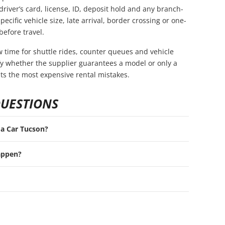
driver’s card, license, ID, deposit hold and any branch-
pecific vehicle size, late arrival, border crossing or one-
before travel.
ow time for shuttle rides, counter queues and vehicle
rify whether the supplier guarantees a model or only a
nts the most expensive rental mistakes.
QUESTIONS
t a Car Tucson?
appen?