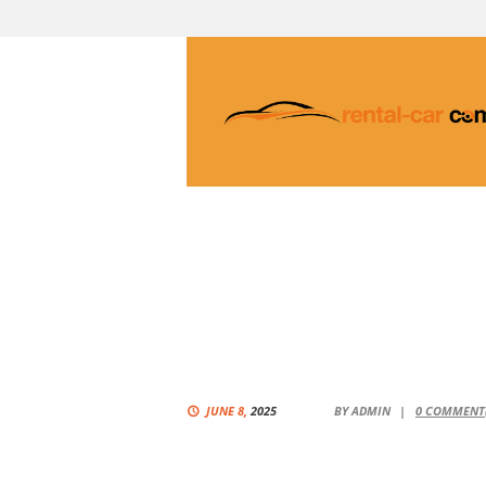
JUNE 8,
2025
BY
ADMIN
0
COMMENT(