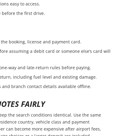
ions easy to access.
before the first drive.
the booking, license and payment card.
fore assuming a debit card or someone else’s card will
 one-way and late-return rules before paying.
eturn, including fuel level and existing damage.
 and branch contact details available offline.
OTES FAIRLY
ep the search conditions identical. Use the same
residence country, vehicle class and payment
er can become more expensive after airport fees,
age choices or a larger deposit are included.