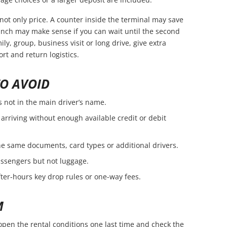
not only price. A counter inside the terminal may save
branch may make sense if you can wait until the second
amily, group, business visit or long drive, give extra
rt and return logistics.
O AVOID
s not in the main driver’s name.
arriving without enough available credit or debit
e same documents, card types or additional drivers.
passengers but not luggage.
fter-hours key drop rules or one-way fees.
M
open the rental conditions one last time and check the