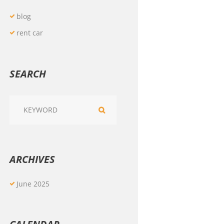
blog
rent car
SEARCH
ARCHIVES
June
2025