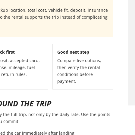
p location, total cost, vehicle fit, deposit, insurance
 the rental supports the trip instead of complicating
ck first
Good next step
osit, accepted card,
Compare live options,
nse, mileage, fuel
then verify the rental
 return rules.
conditions before
payment.
OUND THE TRIP
he full trip, not only by the daily rate. Use the points
ou commit.
ed the car immediately after landing.