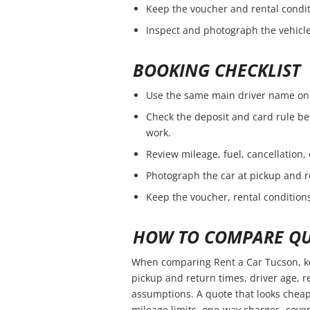
Keep the voucher and rental condit
Inspect and photograph the vehicle 
BOOKING CHECKLIST
Use the same main driver name on 
Check the deposit and card rule be
work.
Review mileage, fuel, cancellation,
Photograph the car at pickup and r
Keep the voucher, rental conditions
HOW TO COMPARE QU
When comparing Rent a Car Tucson, ke
pickup and return times, driver age, 
assumptions. A quote that looks cheap
mileage limits, one-way charges, cover