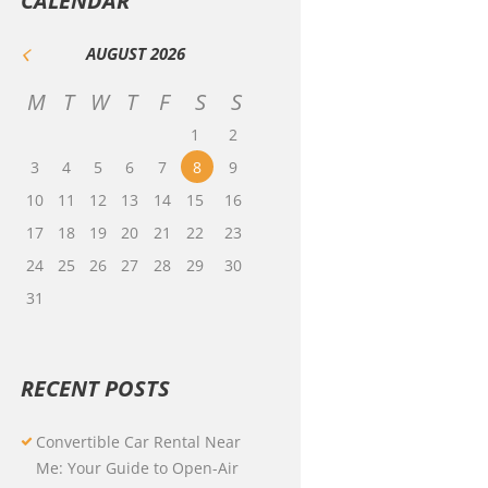
CALENDAR
AUGUST
2026
M
T
W
T
F
S
S
1
2
3
4
5
6
7
8
9
10
11
12
13
14
15
16
17
18
19
20
21
22
23
24
25
26
27
28
29
30
31
RECENT POSTS
Convertible Car Rental Near
Me: Your Guide to Open-Air