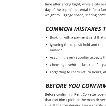
time after a long flight, while a city 
day of the trip. If the rental is for a f
weight to luggage space, seating comfo
COMMON MISTAKES T
Booking with a payment card that i
Ignoring the deposit hold and then 
balance.
Assuming every supplier accepts th
Choosing a vehicle class that fits 
Forgetting to check return hours, a
BEFORE YOU CONFIR
Before confirming Rent Corvette, open 
that can block pickup: the main driver’
rule. If the trip depends on a specific 