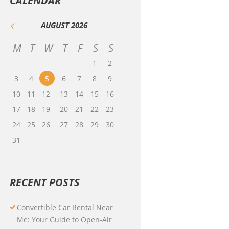
CALENDAR
AUGUST
2026
M
T
W
T
F
S
S
1
2
3
4
5
6
7
8
9
10
11
12
13
14
15
16
17
18
19
20
21
22
23
24
25
26
27
28
29
30
31
RECENT POSTS
Convertible Car Rental Near
Me: Your Guide to Open-Air