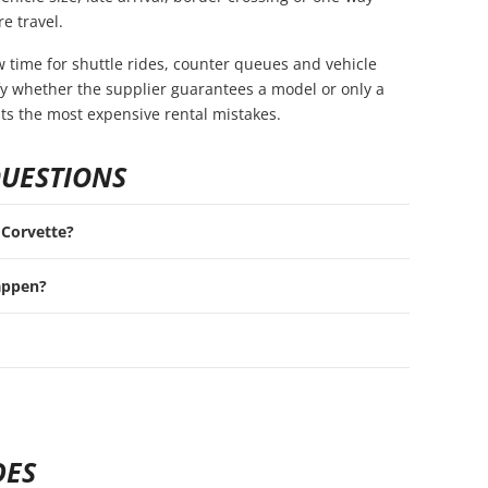
e travel.
ow time for shuttle rides, counter queues and vehicle
rify whether the supplier guarantees a model or only a
nts the most expensive rental mistakes.
QUESTIONS
t Corvette?
appen?
DES