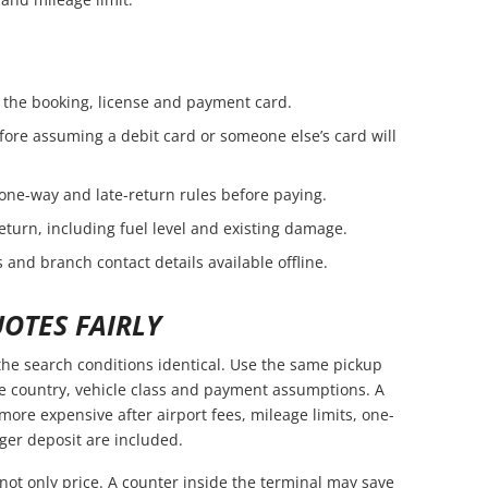
the booking, license and payment card.
fore assuming a debit card or someone else’s card will
 one-way and late-return rules before paying.
eturn, including fuel level and existing damage.
 and branch contact details available offline.
OTES FAIRLY
he search conditions identical. Use the same pickup
ce country, vehicle class and payment assumptions. A
ore expensive after airport fees, mileage limits, one-
ger deposit are included.
not only price. A counter inside the terminal may save