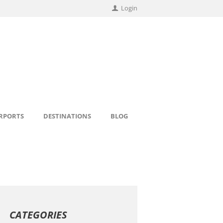
Login
IRPORTS
DESTINATIONS
BLOG
CATEGORIES