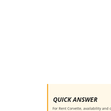
QUICK ANSWER
For Rent Corvette, availability and