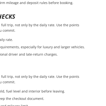
firm mileage and deposit rules before booking.
HECKS
ull trip, not only by the daily rate. Use the points
ou commit.
ily rate.
quirements, especially for luxury and larger vehicles.
ional driver and late-return charges.
ull trip, not only by the daily rate. Use the points
ou commit.
ld, fuel level and interior before leaving.
eep the checkout document.
 and mileage limit.