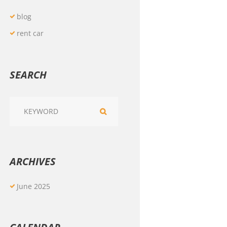
blog
rent car
SEARCH
ARCHIVES
June
2025