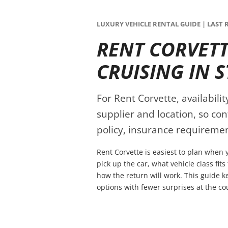
LUXURY VEHICLE RENTAL GUIDE | LAST R
RENT CORVETT
CRUISING IN S
For Rent Corvette, availabili
supplier and location, so co
policy, insurance requiremen
Rent Corvette is easiest to plan when 
pick up the car, what vehicle class fit
how the return will work. This guide 
options with fewer surprises at the co