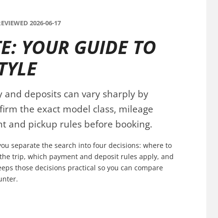
EVIEWED 2026-06-17
E: YOUR GUIDE TO
TYLE
ty and deposits can vary sharply by
nfirm the exact model class, mileage
t and pickup rules before booking.
you separate the search into four decisions: where to
s the trip, which payment and deposit rules apply, and
keeps those decisions practical so you can compare
unter.