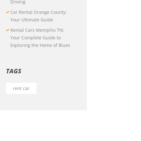
Driving
Car Rental Orange County:
Your Ultimate Guide
Rental Cars Memphis TN:
Your Complete Guide to
Exploring the Home of Blues
TAGS
rent car