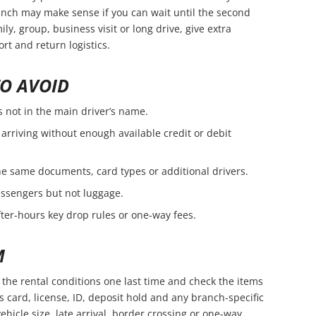
branch may make sense if you can wait until the second
amily, group, business visit or long drive, give extra
rt and return logistics.
O AVOID
s not in the main driver’s name.
arriving without enough available credit or debit
e same documents, card types or additional drivers.
passengers but not luggage.
fter-hours key drop rules or one-way fees.
M
the rental conditions one last time and check the items
s card, license, ID, deposit hold and any branch-specific
vehicle size, late arrival, border crossing or one-way