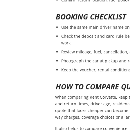
BOOKING CHECKLIST
Use the same main driver name on 
Check the deposit and card rule be
work.
Review mileage, fuel, cancellation,
Photograph the car at pickup and r
Keep the voucher, rental conditions
HOW TO COMPARE QU
When comparing Rent Corvette, keep t
and return times, driver age, residen
quote that looks cheaper can become m
way charges, coverage choices or a lar
It also helps to compare convenience, 