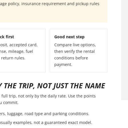
eage policy, insurance requirement and pickup rules
ck first
Good next step
osit, accepted card,
Compare live options,
nse, mileage, fuel
then verify the rental
 return rules.
conditions before
payment.
 THE TRIP, NOT JUST THE NAME
ull trip, not only by the daily rate. Use the points
ou commit.
ers, luggage, road type and parking conditions.
usually examples, not a guaranteed exact model.