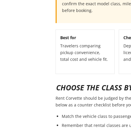
confirm the exact model class, mil
before booking.
Best for
Che
Travelers comparing
Dep
pickup convenience,
lice
total cost and vehicle fit.
and
CHOOSE THE CLASS BY
Rent Corvette should be judged by the f
below as a counter checklist before y
Match the vehicle class to passeng
Remember that rental classes are 