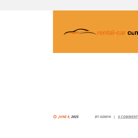
JUNE 8,
2025
BY
ADMIN
0
COMMENT(