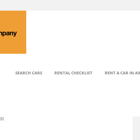
SEARCH CARS
RENTAL CHECKLIST
RENT A CAR IN A
S)