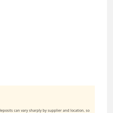
 deposits can vary sharply by supplier and location, so