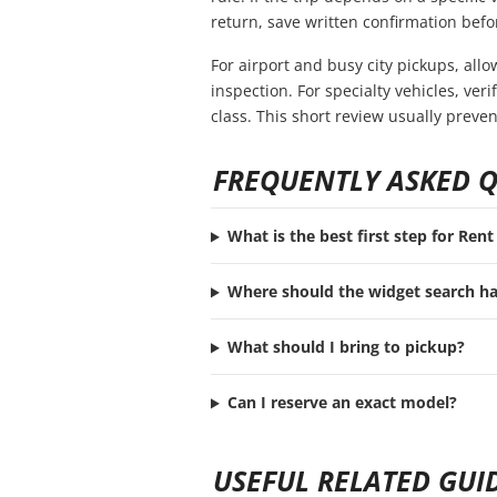
return, save written confirmation befor
For airport and busy city pickups, all
inspection. For specialty vehicles, ve
class. This short review usually preve
FREQUENTLY ASKED 
What is the best first step for Ren
Where should the widget search h
What should I bring to pickup?
Can I reserve an exact model?
USEFUL RELATED GUI