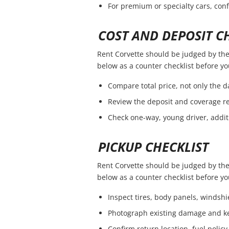
For premium or specialty cars, con
COST AND DEPOSIT C
Rent Corvette should be judged by the f
below as a counter checklist before y
Compare total price, not only the da
Review the deposit and coverage re
Check one-way, young driver, addit
PICKUP CHECKLIST
Rent Corvette should be judged by the f
below as a counter checklist before y
Inspect tires, body panels, windshie
Photograph existing damage and k
Confirm return location, fuel policy