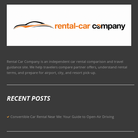
Rental Car Company is an independent car rental comparison and travel
guidance site. We help travelers compare partner offers, understand rental
terms, and prepare for airport, city, and resort pick-up.
RECENT POSTS
Convertible Car Rental Near Me: Your Guide to Open-Air Driving