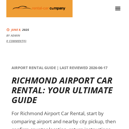
JUNE 8,
2025
BY
ADMIN
0
COMMENT(S)
AIRPORT RENTAL GUIDE | LAST REVIEWED 2026-06-17
RICHMOND AIRPORT CAR
RENTAL: YOUR ULTIMATE
GUIDE
For Richmond Airport Car Rental, start by
comparing airport and nearby city pickup, then