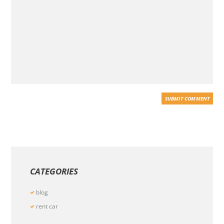
CATEGORIES
blog
rent car