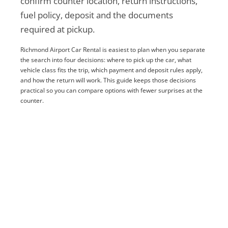
confirm counter location, return instructions,
fuel policy, deposit and the documents
required at pickup.
Richmond Airport Car Rental is easiest to plan when you separate
the search into four decisions: where to pick up the car, what
vehicle class fits the trip, which payment and deposit rules apply,
and how the return will work. This guide keeps those decisions
practical so you can compare options with fewer surprises at the
counter.