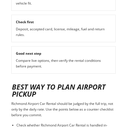
vehicle fit.
Check first
Deposit, accepted card, license, mileage, fuel and return
rules.
Good next step
Compare live options, then verify the rental conditions
before payment.
BEST WAY TO PLAN AIRPORT
PICKUP
Richmond Airport Car Rental should be judged by the full trip, not
only by the daily rate. Use the points below as a counter checklist
before you commit.
Check whether Richmond Airport Car Rental is handled in-