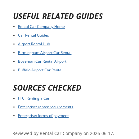
USEFUL RELATED GUIDES
Rental Car Company Home
Car Rental Guides
Airport Rental Hub
Birmingham Airport Car Rental
Bozeman Car Rental Airport
Buffalo Airport Car Rental
SOURCES CHECKED
FTC: Renting a Car
Enterprise: renter requirements
Enterprise: forms of payment
Reviewed by Rental Car Company on 2026-06-17.