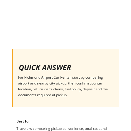
QUICK ANSWER
For Richmond Airport Car Rental, start by comparing
airport and nearby city pickup, then confirm counter
location, return instructions, fuel policy, deposit and the
documents required at pickup.
Best for
Travelers comparing pickup convenience, total cost and