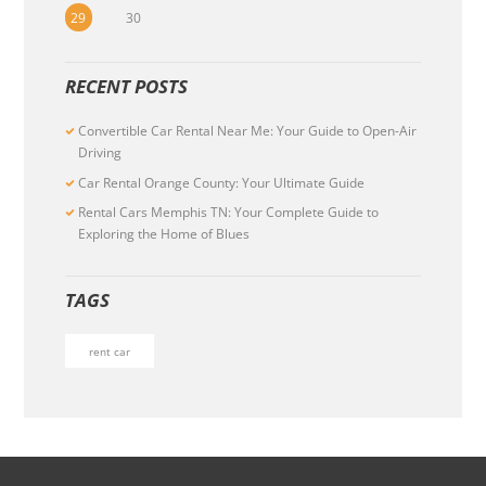
29
30
RECENT POSTS
Convertible Car Rental Near Me: Your Guide to Open-Air
Driving
Car Rental Orange County: Your Ultimate Guide
Rental Cars Memphis TN: Your Complete Guide to
Exploring the Home of Blues
TAGS
rent car