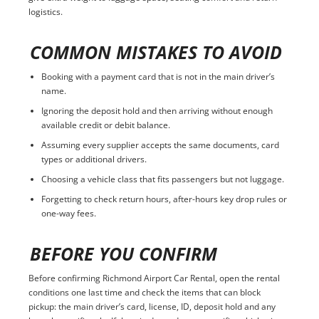
logistics.
COMMON MISTAKES TO AVOID
Booking with a payment card that is not in the main driver’s
name.
Ignoring the deposit hold and then arriving without enough
available credit or debit balance.
Assuming every supplier accepts the same documents, card
types or additional drivers.
Choosing a vehicle class that fits passengers but not luggage.
Forgetting to check return hours, after-hours key drop rules or
one-way fees.
BEFORE YOU CONFIRM
Before confirming Richmond Airport Car Rental, open the rental
conditions one last time and check the items that can block
pickup: the main driver’s card, license, ID, deposit hold and any