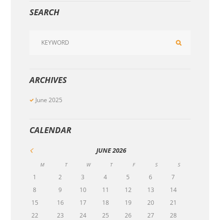
SEARCH
ARCHIVES
June
2025
CALENDAR
JUNE
2026
M
T
W
T
F
S
S
1
2
3
4
5
6
7
8
9
10
11
12
13
14
15
16
17
18
19
20
21
22
23
24
25
26
27
28