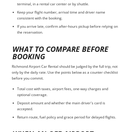
terminal, in a rental car center or by shuttle.
Keep your flight number, arrival time and driver name
consistent with the booking.
If you arrive late, confirm after-hours pickup before relying on
the reservation.
WHAT TO COMPARE BEFORE
BOOKING
Richmond Airport Car Rental should be judged by the full trip, not
only by the daily rate. Use the points below as a counter checklist
before you commit.
Total cost with taxes, airport fees, one-way charges and
optional coverage.
Deposit amount and whether the main driver's card is
accepted.
Return route, fuel policy and grace period for delayed flights.