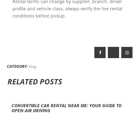
Rental terms can change by supplier, branch, driver
profile and vehicle class; always verify the live rental
conditions before pickup.
CATEGORY:
blog
RELATED POSTS
CONVERTIBLE CAR RENTAL NEAR ME: YOUR GUIDE TO
OPEN-AIR DRIVING