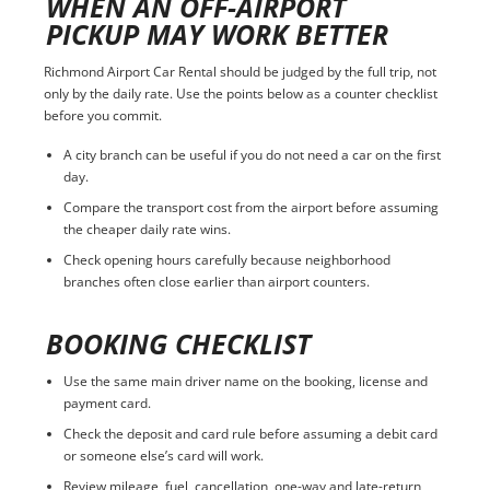
WHEN AN OFF-AIRPORT
PICKUP MAY WORK BETTER
Richmond Airport Car Rental should be judged by the full trip, not
only by the daily rate. Use the points below as a counter checklist
before you commit.
A city branch can be useful if you do not need a car on the first
day.
Compare the transport cost from the airport before assuming
the cheaper daily rate wins.
Check opening hours carefully because neighborhood
branches often close earlier than airport counters.
BOOKING CHECKLIST
Use the same main driver name on the booking, license and
payment card.
Check the deposit and card rule before assuming a debit card
or someone else’s card will work.
Review mileage, fuel, cancellation, one-way and late-return