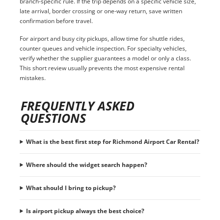
branch-specific rule. If the trip depends on a specific vehicle size,
late arrival, border crossing or one-way return, save written
confirmation before travel.
For airport and busy city pickups, allow time for shuttle rides,
counter queues and vehicle inspection. For specialty vehicles,
verify whether the supplier guarantees a model or only a class.
This short review usually prevents the most expensive rental
mistakes.
FREQUENTLY ASKED
QUESTIONS
What is the best first step for Richmond Airport Car Rental?
Where should the widget search happen?
What should I bring to pickup?
Is airport pickup always the best choice?