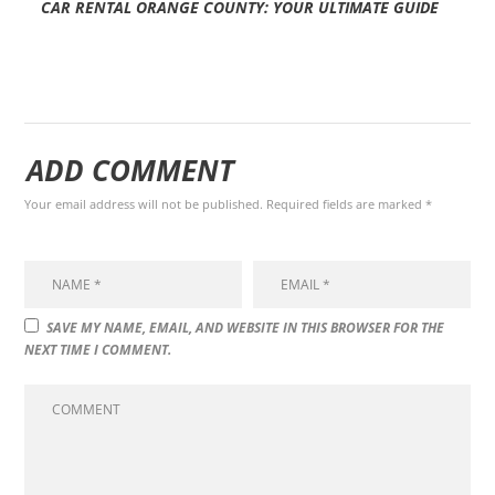
CAR RENTAL ORANGE COUNTY: YOUR ULTIMATE GUIDE
ADD COMMENT
Your email address will not be published. Required fields are marked *
SAVE MY NAME, EMAIL, AND WEBSITE IN THIS BROWSER FOR THE
NEXT TIME I COMMENT.