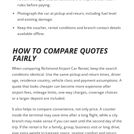
rules before paying.
Photograph the car at pickup and return, including fuel level
and existing damage.
Keep the voucher, rental conditions and branch contact details
available offline.
HOW TO COMPARE QUOTES
FAIRLY
When comparing Richmond Airport Car Rental, keep the search
conditions identical. Use the same pickup and return times, driver
age, residence country, vehicle class and payment assumptions. A
quote that looks cheaper can become more expensive after
airport fees, mileage limits, one-way charges, coverage choices
or a larger deposit are included.
It also helps to compare convenience, not only price. A counter
inside the terminal may save time after a long flight, while a city
branch may make sense if you can wait until the second day of the
trip. If the rental is for a family, group, business visit or long drive,
give extra weight to luggage space, seating comfort and return