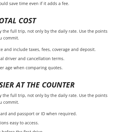
ld save time even if it adds a fee.
OTAL COST
the full trip, not only by the daily rate. Use the points
ou commit.
e and include taxes, fees, coverage and deposit.
nal driver and cancellation terms.
ver age when comparing quotes.
SIER AT THE COUNTER
the full trip, not only by the daily rate. Use the points
ou commit.
 card and passport or ID when required.
ions easy to access.
before the first drive.