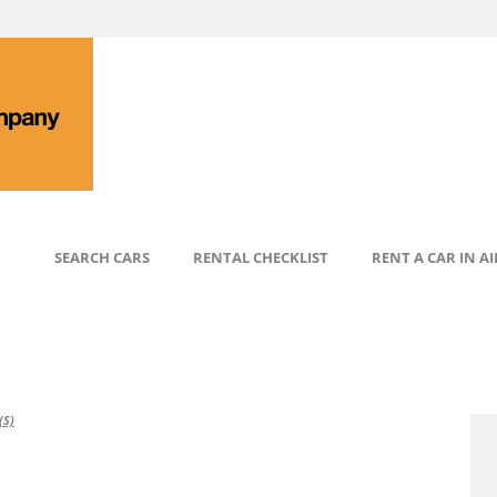
SEARCH CARS
RENTAL CHECKLIST
RENT A CAR IN A
S)