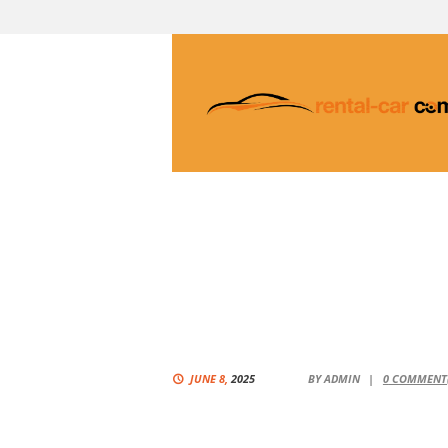
JUNE 8,
2025
BY
ADMIN
0
COMMENT(