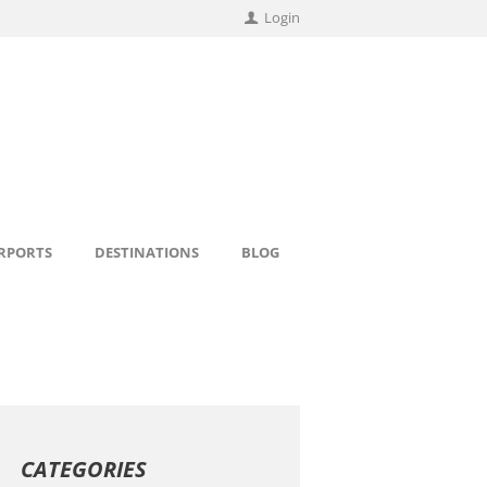
Login
IRPORTS
DESTINATIONS
BLOG
CATEGORIES