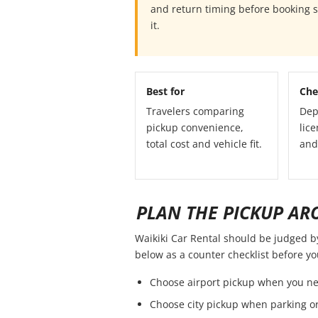
and return timing before booking so
it.
Best for
Che
Travelers comparing
Dep
pickup convenience,
lice
total cost and vehicle fit.
and
PLAN THE PICKUP AR
Waikiki Car Rental should be judged by 
below as a counter checklist before y
Choose airport pickup when you ne
Choose city pickup when parking or 