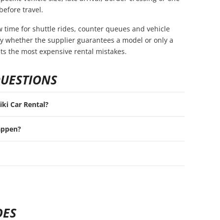
before travel.
ow time for shuttle rides, counter queues and vehicle
rify whether the supplier guarantees a model or only a
nts the most expensive rental mistakes.
QUESTIONS
iki Car Rental?
appen?
DES