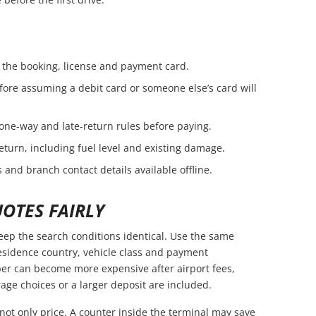
the booking, license and payment card.
fore assuming a debit card or someone else’s card will
 one-way and late-return rules before paying.
eturn, including fuel level and existing damage.
 and branch contact details available offline.
OTES FAIRLY
ep the search conditions identical. Use the same
residence country, vehicle class and payment
er can become more expensive after airport fees,
age choices or a larger deposit are included.
not only price. A counter inside the terminal may save