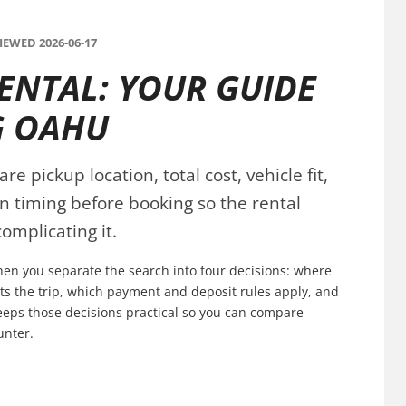
EWED 2026-06-17
RENTAL: YOUR GUIDE
G OAHU
e pickup location, total cost, vehicle fit,
n timing before booking so the rental
omplicating it.
when you separate the search into four decisions: where
fits the trip, which payment and deposit rules apply, and
keeps those decisions practical so you can compare
unter.