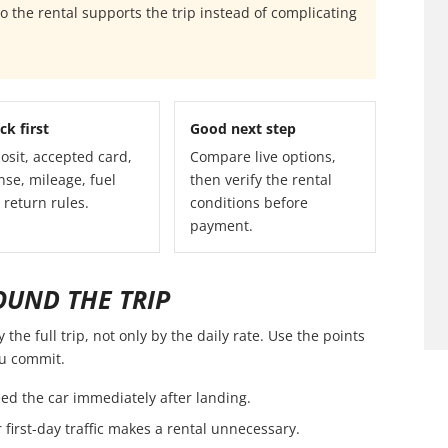
 the rental supports the trip instead of complicating
ck first
Good next step
osit, accepted card,
Compare live options,
nse, mileage, fuel
then verify the rental
 return rules.
conditions before
payment.
OUND THE TRIP
the full trip, not only by the daily rate. Use the points
ou commit.
ed the car immediately after landing.
first-day traffic makes a rental unnecessary.