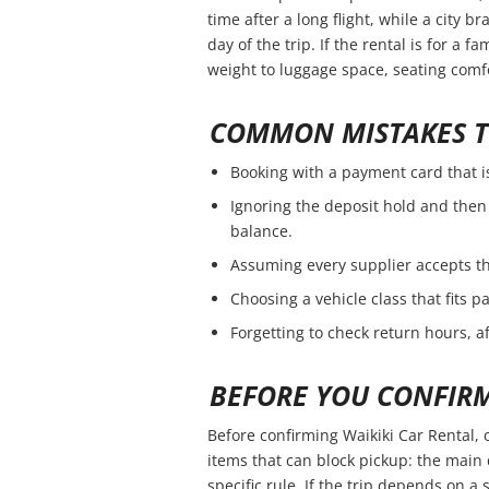
time after a long flight, while a city 
day of the trip. If the rental is for a f
weight to luggage space, seating comfo
COMMON MISTAKES T
Booking with a payment card that i
Ignoring the deposit hold and then 
balance.
Assuming every supplier accepts th
Choosing a vehicle class that fits 
Forgetting to check return hours, a
BEFORE YOU CONFIR
Before confirming Waikiki Car Rental, 
items that can block pickup: the main 
specific rule. If the trip depends on a s