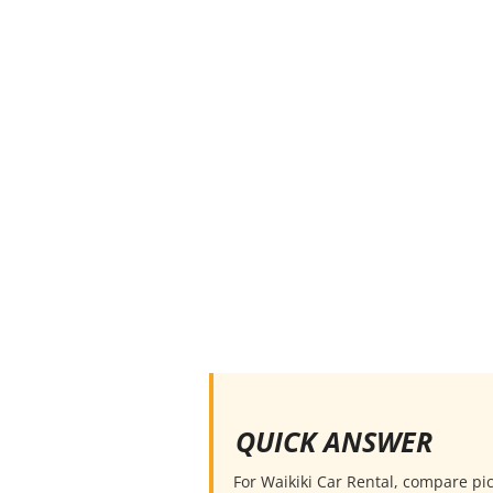
QUICK ANSWER
For Waikiki Car Rental, compare pick