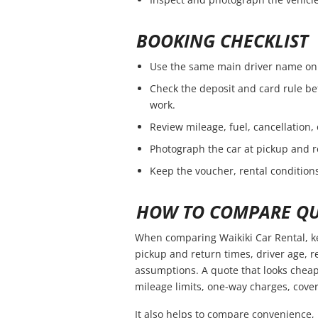
BOOKING CHECKLIST
Use the same main driver name on 
Check the deposit and card rule be
work.
Review mileage, fuel, cancellation,
Photograph the car at pickup and r
Keep the voucher, rental conditions
HOW TO COMPARE QU
When comparing Waikiki Car Rental, ke
pickup and return times, driver age, 
assumptions. A quote that looks cheap
mileage limits, one-way charges, cover
It also helps to compare convenience, 