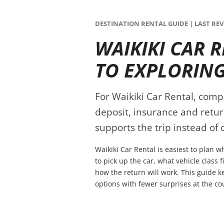
DESTINATION RENTAL GUIDE | LAST REVI
WAIKIKI CAR 
TO EXPLORIN
For Waikiki Car Rental, compar
deposit, insurance and retur
supports the trip instead of c
Waikiki Car Rental is easiest to plan 
to pick up the car, what vehicle class 
how the return will work. This guide 
options with fewer surprises at the co