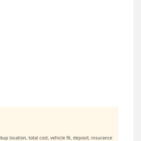
up location, total cost, vehicle fit, deposit, insurance