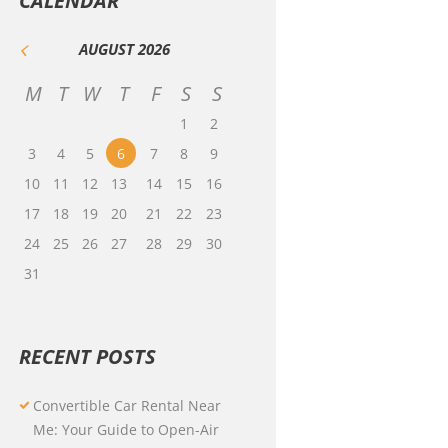
CALENDAR
AUGUST
2026
M
T
W
T
F
S
S
1
2
3
4
5
6
7
8
9
10
11
12
13
14
15
16
17
18
19
20
21
22
23
24
25
26
27
28
29
30
31
RECENT POSTS
Convertible Car Rental Near
Me: Your Guide to Open-Air