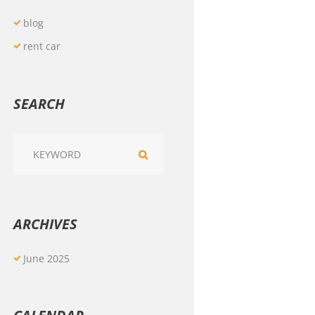
blog
rent car
SEARCH
ARCHIVES
June
2025