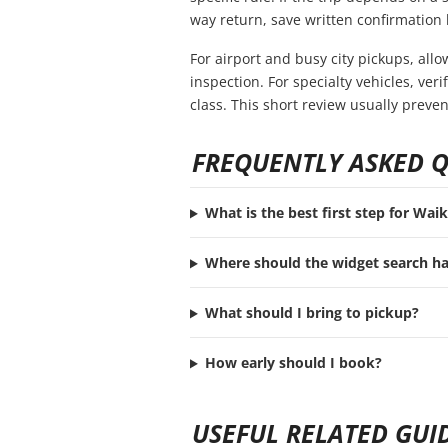
way return, save written confirmation 
For airport and busy city pickups, all
inspection. For specialty vehicles, ve
class. This short review usually preve
FREQUENTLY ASKED 
What is the best first step for Waik
Where should the widget search h
What should I bring to pickup?
How early should I book?
USEFUL RELATED GUI