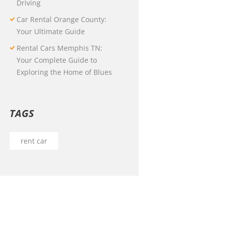
Driving
Car Rental Orange County:
Your Ultimate Guide
Rental Cars Memphis TN:
Your Complete Guide to
Exploring the Home of Blues
TAGS
rent car