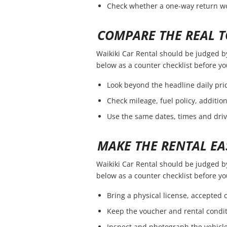
Check whether a one-way return wou
COMPARE THE REAL T
Waikiki Car Rental should be judged by 
below as a counter checklist before y
Look beyond the headline daily pric
Check mileage, fuel policy, additio
Use the same dates, times and dri
MAKE THE RENTAL EA
Waikiki Car Rental should be judged by 
below as a counter checklist before y
Bring a physical license, accepted
Keep the voucher and rental condit
Inspect and photograph the vehicle 