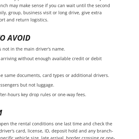
branch may make sense if you can wait until the second
amily, group, business visit or long drive, give extra
rt and return logistics.
O AVOID
s not in the main driver’s name.
arriving without enough available credit or debit
e same documents, card types or additional drivers.
passengers but not luggage.
fter-hours key drop rules or one-way fees.
M
open the rental conditions one last time and check the
driver’s card, license, ID, deposit hold and any branch-
pecific vehicle size, late arrival, border crossing or one-