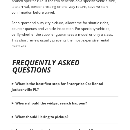
branch-specific rule. If the trip depends on a specific vehicle size,
late arrival, border crossing or one-way return, save written
confirmation before travel.
For airport and busy city pickups, allow time for shuttle rides,
counter queues and vehicle inspection. For specialty vehicles,
verify whether the supplier guarantees a model or only a class.
This short review usually prevents the most expensive rental
mistakes.
FREQUENTLY ASKED
QUESTIONS
What is the best first step for Enterprise Car Rental
Jacksonville FL?
Where should the widget search happen?
What should I bring to pickup?