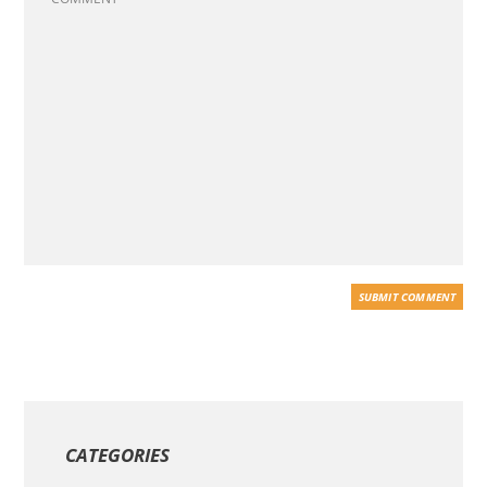
CATEGORIES