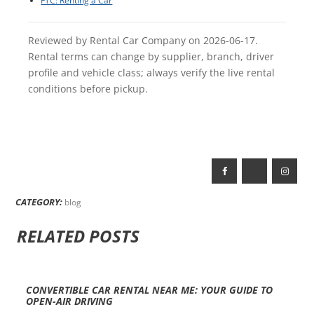
FTC: Renting a Car
Reviewed by Rental Car Company on 2026-06-17.
Rental terms can change by supplier, branch, driver
profile and vehicle class; always verify the live rental
conditions before pickup.
CATEGORY:
blog
RELATED POSTS
CONVERTIBLE CAR RENTAL NEAR ME: YOUR GUIDE TO
OPEN-AIR DRIVING