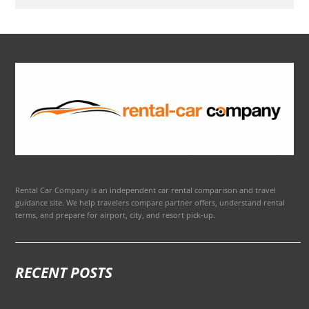
Rental Car Company is an independent car rental comparison and travel
guidance site. We help travelers compare partner offers, understand rental
terms, and prepare for airport, city, and resort pick-up.
RECENT POSTS