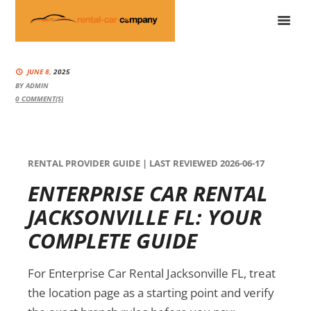
JUNE 8,
2025
BY
ADMIN
0
COMMENT(S)
RENTAL PROVIDER GUIDE | LAST REVIEWED 2026-06-17
ENTERPRISE CAR RENTAL
JACKSONVILLE FL: YOUR
COMPLETE GUIDE
For Enterprise Car Rental Jacksonville FL, treat
the location page as a starting point and verify