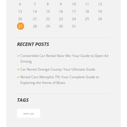
6
7
8
9
10
11
12
13
14
15
16
17
18
19
20
21
22
23
24
25
26
27
28
29
30
31
RECENT POSTS
Convertible Car Rental Near Me: Your Guide to Open-Air
Driving
Car Rental Orange County: Your Ultimate Guide
Rental Cars Memphis TN: Your Complete Guide to
Exploring the Home of Blues
TAGS
rent car