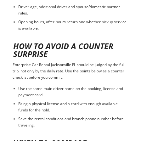
Driver age, additional driver and spouse/domestic partner
rules.
Opening hours, after-hours return and whether pickup service
is available.
HOW TO AVOID A COUNTER
SURPRISE
Enterprise Car Rental Jacksonville FL should be judged by the full
trip, not only by the daily rate. Use the points below as a counter
checklist before you commit.
Use the same main driver name on the booking, license and
payment card.
Bring a physical license and a card with enough available
funds for the hold.
Save the rental conditions and branch phone number before
traveling.