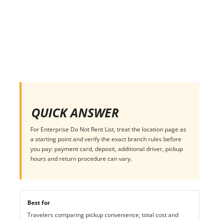
QUICK ANSWER
For Enterprise Do Not Rent List, treat the location page as
a starting point and verify the exact branch rules before
you pay: payment card, deposit, additional driver, pickup
hours and return procedure can vary.
Best for
Travelers comparing pickup convenience, total cost and