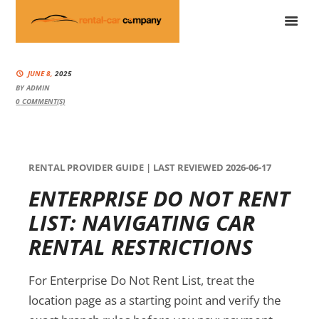
JUNE 8,
2025
BY
ADMIN
0
COMMENT(S)
RENTAL PROVIDER GUIDE | LAST REVIEWED 2026-06-17
ENTERPRISE DO NOT RENT
LIST: NAVIGATING CAR
RENTAL RESTRICTIONS
For Enterprise Do Not Rent List, treat the
location page as a starting point and verify the