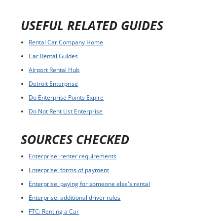
USEFUL RELATED GUIDES
Rental Car Company Home
Car Rental Guides
Airport Rental Hub
Detroit Enterprise
Do Enterprise Points Expire
Do Not Rent List Enterprise
SOURCES CHECKED
Enterprise: renter requirements
Enterprise: forms of payment
Enterprise: paying for someone else's rental
Enterprise: additional driver rules
FTC: Renting a Car