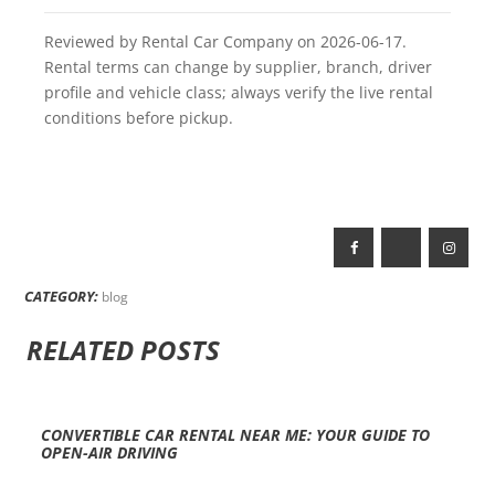
Reviewed by Rental Car Company on 2026-06-17.
Rental terms can change by supplier, branch, driver
profile and vehicle class; always verify the live rental
conditions before pickup.
CATEGORY:
blog
RELATED POSTS
CONVERTIBLE CAR RENTAL NEAR ME: YOUR GUIDE TO
OPEN-AIR DRIVING