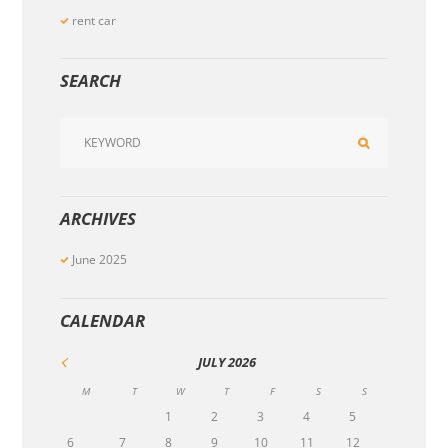
rent car
SEARCH
ARCHIVES
June
2025
CALENDAR
JULY
2026
M
T
W
T
F
S
S
1
2
3
4
5
6
7
8
9
10
11
12