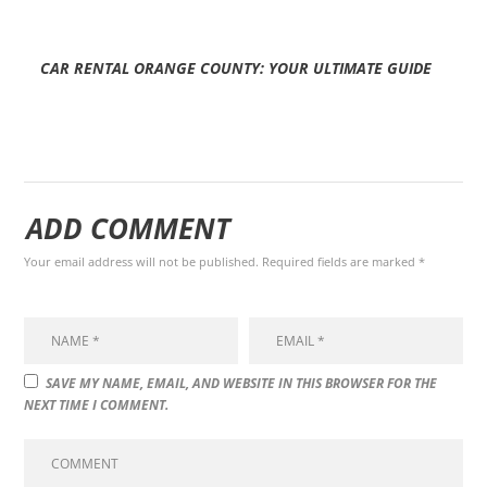
CAR RENTAL ORANGE COUNTY: YOUR ULTIMATE GUIDE
ADD COMMENT
Your email address will not be published. Required fields are marked *
SAVE MY NAME, EMAIL, AND WEBSITE IN THIS BROWSER FOR THE
NEXT TIME I COMMENT.