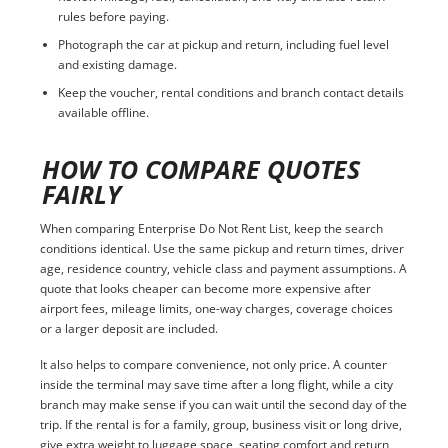
rules before paying.
Photograph the car at pickup and return, including fuel level
and existing damage.
Keep the voucher, rental conditions and branch contact details
available offline.
HOW TO COMPARE QUOTES
FAIRLY
When comparing Enterprise Do Not Rent List, keep the search
conditions identical. Use the same pickup and return times, driver
age, residence country, vehicle class and payment assumptions. A
quote that looks cheaper can become more expensive after
airport fees, mileage limits, one-way charges, coverage choices
or a larger deposit are included.
It also helps to compare convenience, not only price. A counter
inside the terminal may save time after a long flight, while a city
branch may make sense if you can wait until the second day of the
trip. If the rental is for a family, group, business visit or long drive,
give extra weight to luggage space, seating comfort and return