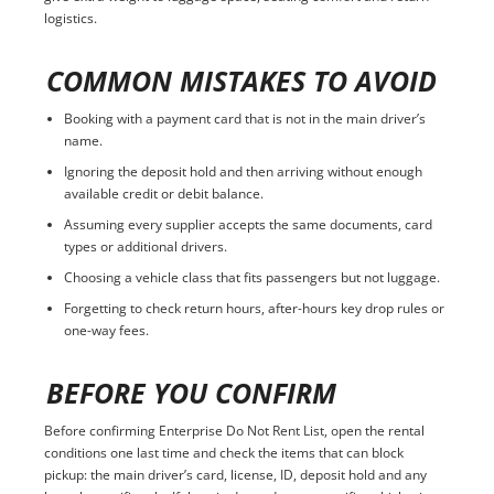
logistics.
COMMON MISTAKES TO AVOID
Booking with a payment card that is not in the main driver’s
name.
Ignoring the deposit hold and then arriving without enough
available credit or debit balance.
Assuming every supplier accepts the same documents, card
types or additional drivers.
Choosing a vehicle class that fits passengers but not luggage.
Forgetting to check return hours, after-hours key drop rules or
one-way fees.
BEFORE YOU CONFIRM
Before confirming Enterprise Do Not Rent List, open the rental
conditions one last time and check the items that can block
pickup: the main driver’s card, license, ID, deposit hold and any