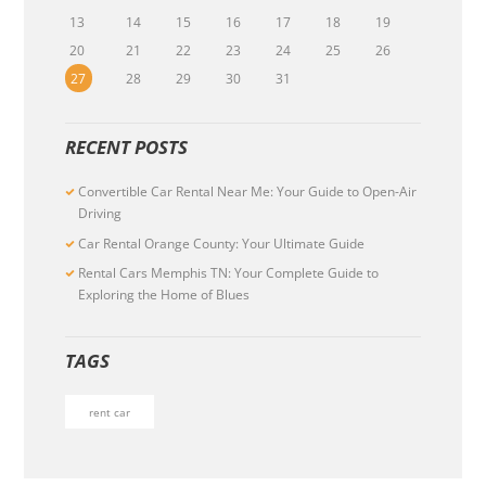
13
14
15
16
17
18
19
20
21
22
23
24
25
26
27
28
29
30
31
RECENT POSTS
Convertible Car Rental Near Me: Your Guide to Open-Air
Driving
Car Rental Orange County: Your Ultimate Guide
Rental Cars Memphis TN: Your Complete Guide to
Exploring the Home of Blues
TAGS
rent car