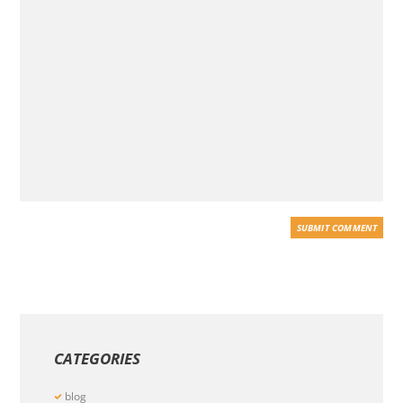
CATEGORIES
blog