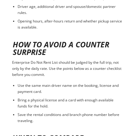
Driver age, additional driver and spouse/domestic partner
rules.
Opening hours, after-hours return and whether pickup service
is available.
HOW TO AVOID A COUNTER
SURPRISE
Enterprise Do Not Rent List should be judged by the full trip, not
only by the daily rate. Use the points below as a counter checklist
before you commit.
Use the same main driver name on the booking, license and
payment card.
Bring a physical license and a card with enough available
funds for the hold.
Save the rental conditions and branch phone number before
traveling.