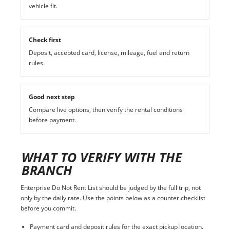
vehicle fit.
Check first
Deposit, accepted card, license, mileage, fuel and return
rules.
Good next step
Compare live options, then verify the rental conditions
before payment.
WHAT TO VERIFY WITH THE
BRANCH
Enterprise Do Not Rent List should be judged by the full trip, not
only by the daily rate. Use the points below as a counter checklist
before you commit.
Payment card and deposit rules for the exact pickup location.