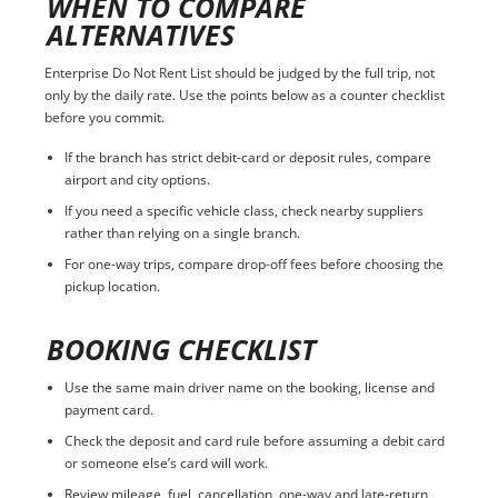
WHEN TO COMPARE
ALTERNATIVES
Enterprise Do Not Rent List should be judged by the full trip, not
only by the daily rate. Use the points below as a counter checklist
before you commit.
If the branch has strict debit-card or deposit rules, compare
airport and city options.
If you need a specific vehicle class, check nearby suppliers
rather than relying on a single branch.
For one-way trips, compare drop-off fees before choosing the
pickup location.
BOOKING CHECKLIST
Use the same main driver name on the booking, license and
payment card.
Check the deposit and card rule before assuming a debit card
or someone else’s card will work.
Review mileage, fuel, cancellation, one-way and late-return