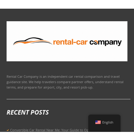
Rental Car Company is an independent car rental comparison and travel
guidance site. We help travelers compare partner offers, understand rental
terms, and prepare for airport, city, and resort pick-up.
RECENT POSTS
English
Convertible Car Rental Near Me: Your Guide to Open-Air Driving