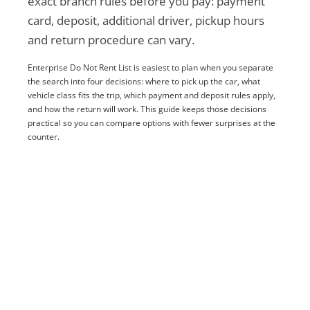
exact branch rules before you pay: payment
card, deposit, additional driver, pickup hours
and return procedure can vary.
Enterprise Do Not Rent List is easiest to plan when you separate
the search into four decisions: where to pick up the car, what
vehicle class fits the trip, which payment and deposit rules apply,
and how the return will work. This guide keeps those decisions
practical so you can compare options with fewer surprises at the
counter.