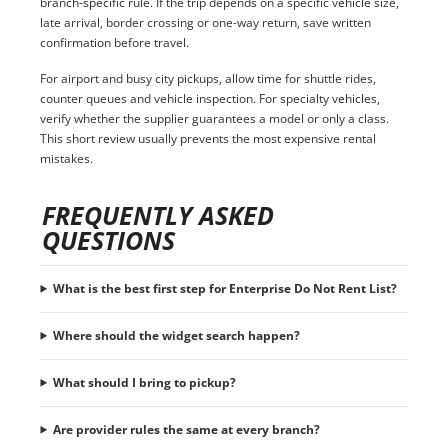
branch-specific rule. If the trip depends on a specific vehicle size,
late arrival, border crossing or one-way return, save written
confirmation before travel.
For airport and busy city pickups, allow time for shuttle rides,
counter queues and vehicle inspection. For specialty vehicles,
verify whether the supplier guarantees a model or only a class.
This short review usually prevents the most expensive rental
mistakes.
FREQUENTLY ASKED
QUESTIONS
What is the best first step for Enterprise Do Not Rent List?
Where should the widget search happen?
What should I bring to pickup?
Are provider rules the same at every branch?