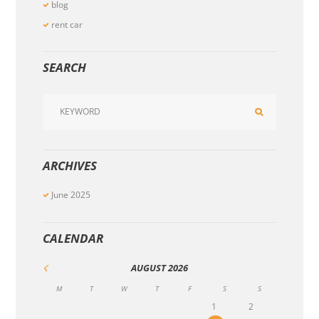
blog
rent car
SEARCH
ARCHIVES
June
2025
CALENDAR
AUGUST
2026
M
T
W
T
F
S
S
1
2