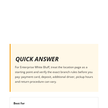
QUICK ANSWER
For Enterprise White Bluff, treat the location page as a
starting point and verify the exact branch rules before you
pay: payment card, deposit, additional driver, pickup hours
and return procedure can vary.
Best for