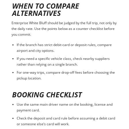
WHEN TO COMPARE
ALTERNATIVES
Enterprise White Bluff should be judged by the full trip, not only by
the daily rate. Use the points below as a counter checklist before
you commit.
If the branch has strict debit-card or deposit rules, compare
airport and city options.
If you need a specific vehicle class, check nearby suppliers
rather than relying on a single branch.
For one-way trips, compare drop-off fees before choosing the
pickup location.
BOOKING CHECKLIST
Use the same main driver name on the booking, license and
payment card.
Check the deposit and card rule before assuming a debit card
or someone else’s card will work.