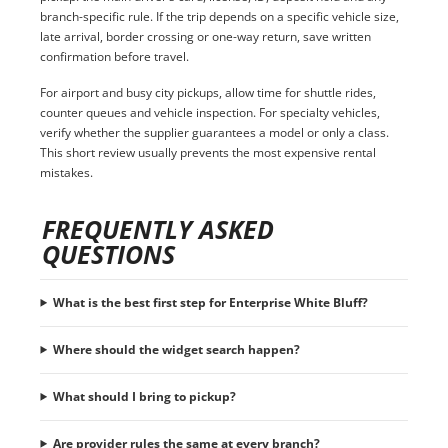
branch-specific rule. If the trip depends on a specific vehicle size,
late arrival, border crossing or one-way return, save written
confirmation before travel.
For airport and busy city pickups, allow time for shuttle rides,
counter queues and vehicle inspection. For specialty vehicles,
verify whether the supplier guarantees a model or only a class.
This short review usually prevents the most expensive rental
mistakes.
FREQUENTLY ASKED
QUESTIONS
What is the best first step for Enterprise White Bluff?
Where should the widget search happen?
What should I bring to pickup?
Are provider rules the same at every branch?