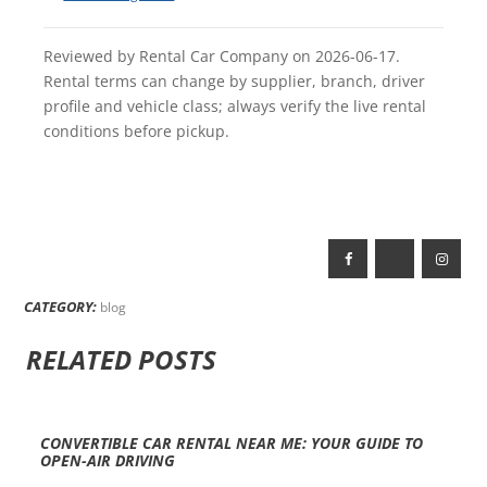
Reviewed by Rental Car Company on 2026-06-17.
Rental terms can change by supplier, branch, driver
profile and vehicle class; always verify the live rental
conditions before pickup.
CATEGORY:
blog
RELATED POSTS
CONVERTIBLE CAR RENTAL NEAR ME: YOUR GUIDE TO
OPEN-AIR DRIVING