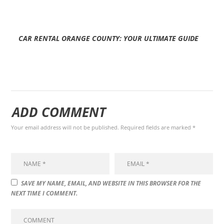
CAR RENTAL ORANGE COUNTY: YOUR ULTIMATE GUIDE
ADD COMMENT
Your email address will not be published. Required fields are marked *
SAVE MY NAME, EMAIL, AND WEBSITE IN THIS BROWSER FOR THE
NEXT TIME I COMMENT.