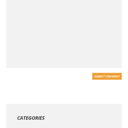
CATEGORIES