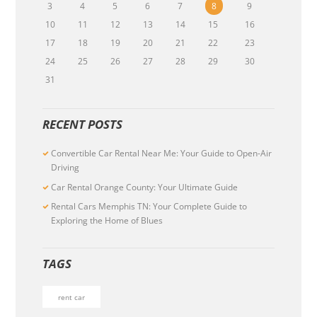
3
4
5
6
7
8
9
10
11
12
13
14
15
16
17
18
19
20
21
22
23
24
25
26
27
28
29
30
31
RECENT POSTS
Convertible Car Rental Near Me: Your Guide to Open-Air
Driving
Car Rental Orange County: Your Ultimate Guide
Rental Cars Memphis TN: Your Complete Guide to
Exploring the Home of Blues
TAGS
rent car