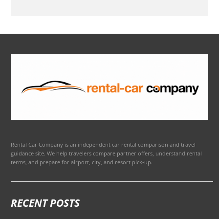
Rental Car Company is an independent car rental comparison and travel
guidance site. We help travelers compare partner offers, understand rental
terms, and prepare for airport, city, and resort pick-up.
RECENT POSTS