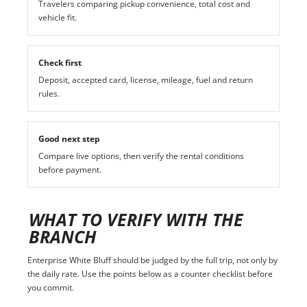
Travelers comparing pickup convenience, total cost and
vehicle fit.
Check first
Deposit, accepted card, license, mileage, fuel and return
rules.
Good next step
Compare live options, then verify the rental conditions
before payment.
WHAT TO VERIFY WITH THE
BRANCH
Enterprise White Bluff should be judged by the full trip, not only by
the daily rate. Use the points below as a counter checklist before
you commit.