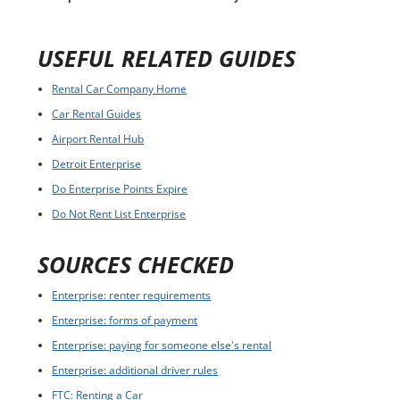
USEFUL RELATED GUIDES
Rental Car Company Home
Car Rental Guides
Airport Rental Hub
Detroit Enterprise
Do Enterprise Points Expire
Do Not Rent List Enterprise
SOURCES CHECKED
Enterprise: renter requirements
Enterprise: forms of payment
Enterprise: paying for someone else's rental
Enterprise: additional driver rules
FTC: Renting a Car