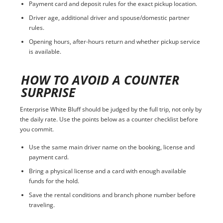
Payment card and deposit rules for the exact pickup location.
Driver age, additional driver and spouse/domestic partner
rules.
Opening hours, after-hours return and whether pickup service
is available.
HOW TO AVOID A COUNTER
SURPRISE
Enterprise White Bluff should be judged by the full trip, not only by
the daily rate. Use the points below as a counter checklist before
you commit.
Use the same main driver name on the booking, license and
payment card.
Bring a physical license and a card with enough available
funds for the hold.
Save the rental conditions and branch phone number before
traveling.