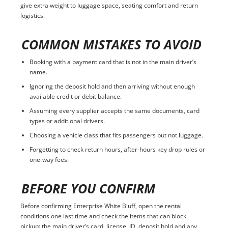
give extra weight to luggage space, seating comfort and return
logistics.
COMMON MISTAKES TO AVOID
Booking with a payment card that is not in the main driver’s
name.
Ignoring the deposit hold and then arriving without enough
available credit or debit balance.
Assuming every supplier accepts the same documents, card
types or additional drivers.
Choosing a vehicle class that fits passengers but not luggage.
Forgetting to check return hours, after-hours key drop rules or
one-way fees.
BEFORE YOU CONFIRM
Before confirming Enterprise White Bluff, open the rental
conditions one last time and check the items that can block
pickup: the main driver’s card, license, ID, deposit hold and any