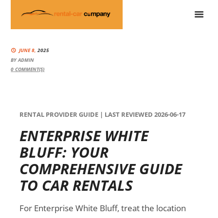
JUNE 8,
2025
BY
ADMIN
0
COMMENT(S)
RENTAL PROVIDER GUIDE | LAST REVIEWED 2026-06-17
ENTERPRISE WHITE
BLUFF: YOUR
COMPREHENSIVE GUIDE
TO CAR RENTALS
For Enterprise White Bluff, treat the location