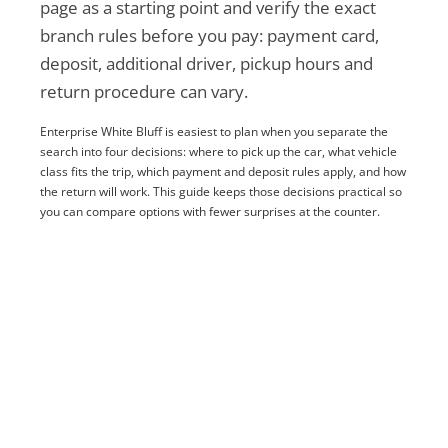
page as a starting point and verify the exact
branch rules before you pay: payment card,
deposit, additional driver, pickup hours and
return procedure can vary.
Enterprise White Bluff is easiest to plan when you separate the
search into four decisions: where to pick up the car, what vehicle
class fits the trip, which payment and deposit rules apply, and how
the return will work. This guide keeps those decisions practical so
you can compare options with fewer surprises at the counter.