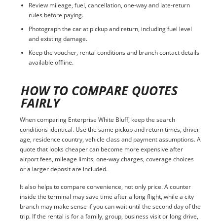
Review mileage, fuel, cancellation, one-way and late-return
rules before paying.
Photograph the car at pickup and return, including fuel level
and existing damage.
Keep the voucher, rental conditions and branch contact details
available offline.
HOW TO COMPARE QUOTES
FAIRLY
When comparing Enterprise White Bluff, keep the search
conditions identical. Use the same pickup and return times, driver
age, residence country, vehicle class and payment assumptions. A
quote that looks cheaper can become more expensive after
airport fees, mileage limits, one-way charges, coverage choices
or a larger deposit are included.
It also helps to compare convenience, not only price. A counter
inside the terminal may save time after a long flight, while a city
branch may make sense if you can wait until the second day of the
trip. If the rental is for a family, group, business visit or long drive,