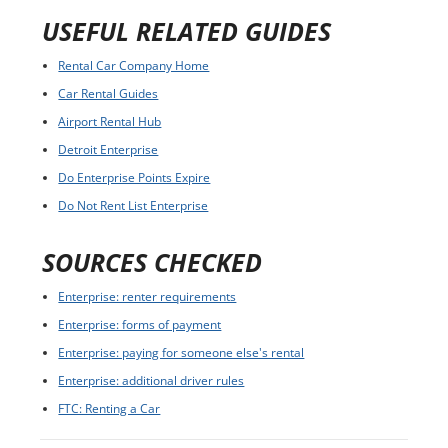
USEFUL RELATED GUIDES
Rental Car Company Home
Car Rental Guides
Airport Rental Hub
Detroit Enterprise
Do Enterprise Points Expire
Do Not Rent List Enterprise
SOURCES CHECKED
Enterprise: renter requirements
Enterprise: forms of payment
Enterprise: paying for someone else's rental
Enterprise: additional driver rules
FTC: Renting a Car