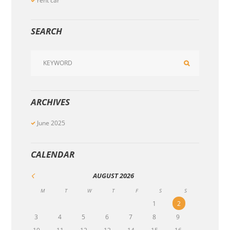
rent car
SEARCH
ARCHIVES
June
2025
CALENDAR
AUGUST
2026
M
T
W
T
F
S
S
1
2
3
4
5
6
7
8
9