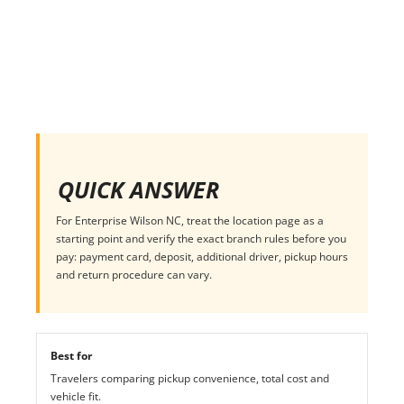
QUICK ANSWER
For Enterprise Wilson NC, treat the location page as a
starting point and verify the exact branch rules before you
pay: payment card, deposit, additional driver, pickup hours
and return procedure can vary.
Best for
Travelers comparing pickup convenience, total cost and
vehicle fit.