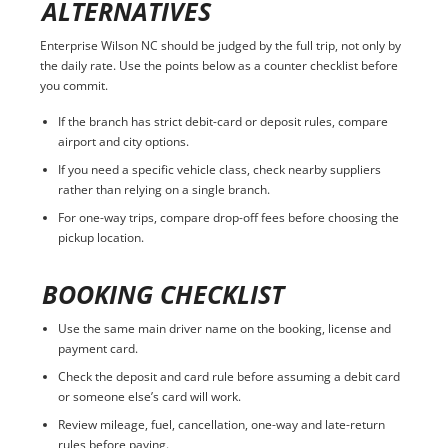
ALTERNATIVES
Enterprise Wilson NC should be judged by the full trip, not only by
the daily rate. Use the points below as a counter checklist before
you commit.
If the branch has strict debit-card or deposit rules, compare
airport and city options.
If you need a specific vehicle class, check nearby suppliers
rather than relying on a single branch.
For one-way trips, compare drop-off fees before choosing the
pickup location.
BOOKING CHECKLIST
Use the same main driver name on the booking, license and
payment card.
Check the deposit and card rule before assuming a debit card
or someone else’s card will work.
Review mileage, fuel, cancellation, one-way and late-return
rules before paying.