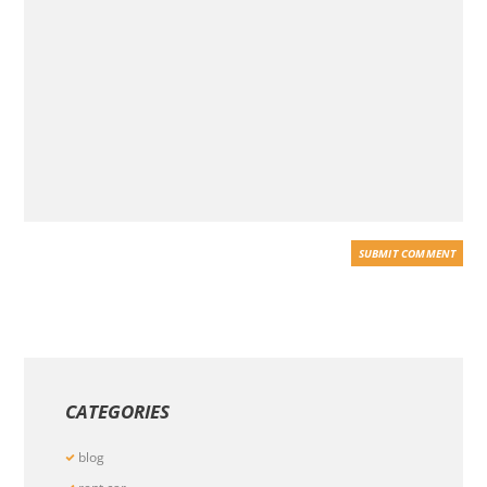
CATEGORIES
blog