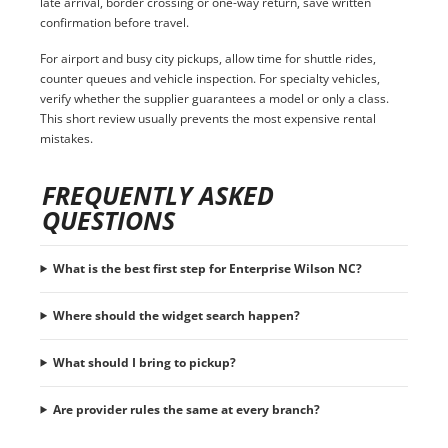
late arrival, border crossing or one-way return, save written
confirmation before travel.
For airport and busy city pickups, allow time for shuttle rides,
counter queues and vehicle inspection. For specialty vehicles,
verify whether the supplier guarantees a model or only a class.
This short review usually prevents the most expensive rental
mistakes.
FREQUENTLY ASKED
QUESTIONS
What is the best first step for Enterprise Wilson NC?
Where should the widget search happen?
What should I bring to pickup?
Are provider rules the same at every branch?