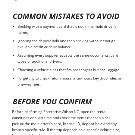
COMMON MISTAKES TO AVOID
Booking with a payment card that is not in the main driver’s
name.
Ignoring the deposit hold and then arriving without enough
available credit or debit balance.
Assuming every supplier accepts the same documents, card
types or additional drivers.
Choosing a vehicle class that fits passengers but not luggage.
Forgetting to check return hours, after-hours key drop rules or
one-way fees.
BEFORE YOU CONFIRM
Before confirming Enterprise Wilson NC, open the rental
conditions one last time and check the items that can block
pickup: the main driver’s card, license, ID, deposit hold and any
branch-specific rule. If the trip depends on a specific vehicle size,