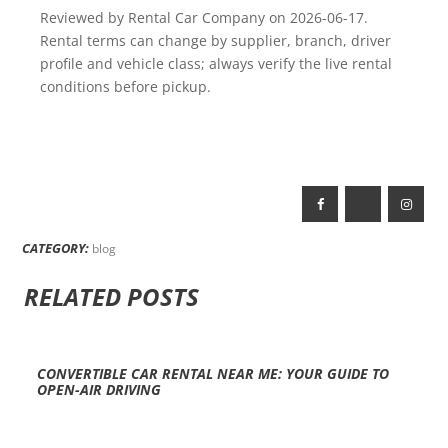
Reviewed by Rental Car Company on 2026-06-17.
Rental terms can change by supplier, branch, driver
profile and vehicle class; always verify the live rental
conditions before pickup.
CATEGORY:
blog
RELATED POSTS
CONVERTIBLE CAR RENTAL NEAR ME: YOUR GUIDE TO
OPEN-AIR DRIVING