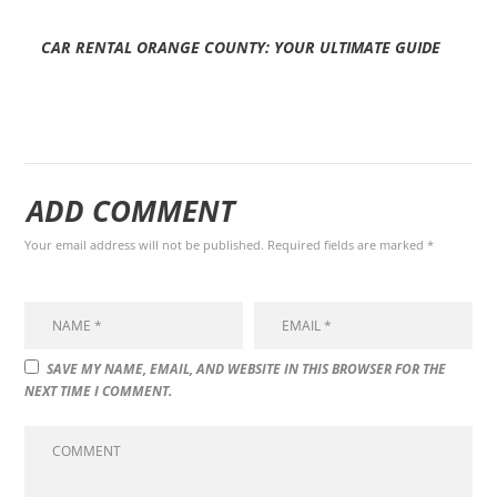
CAR RENTAL ORANGE COUNTY: YOUR ULTIMATE GUIDE
ADD COMMENT
Your email address will not be published. Required fields are marked *
SAVE MY NAME, EMAIL, AND WEBSITE IN THIS BROWSER FOR THE
NEXT TIME I COMMENT.