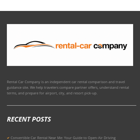
Rental Car Company is an independent car rental comparison and travel
guidance site. We help travelers compare partner offers, understand rental
terms, and prepare for airport, city, and resort pick-up.
RECENT POSTS
Convertible Car Rental Near Me: Your Guide to Open-Air Driving