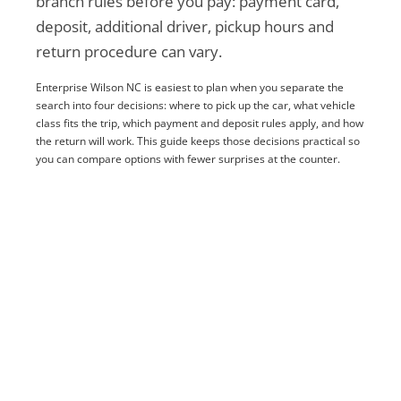
branch rules before you pay: payment card,
deposit, additional driver, pickup hours and
return procedure can vary.
Enterprise Wilson NC is easiest to plan when you separate the
search into four decisions: where to pick up the car, what vehicle
class fits the trip, which payment and deposit rules apply, and how
the return will work. This guide keeps those decisions practical so
you can compare options with fewer surprises at the counter.