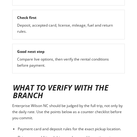
Check first
Deposit, accepted card, license, mileage, fuel and return
rules.
Good next step
Compare live options, then verify the rental conditions
before payment.
WHAT TO VERIFY WITH THE
BRANCH
Enterprise Wilson NC should be judged by the full trip, not only by
the daily rate. Use the points below as a counter checklist before
you commit.
Payment card and deposit rules for the exact pickup location.