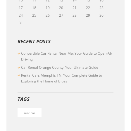
10
11
12
13
14
15
16
17
18
19
20
21
22
23
24
25
26
27
28
29
30
31
RECENT POSTS
Convertible Car Rental Near Me: Your Guide to Open-Air
Driving
Car Rental Orange County: Your Ultimate Guide
Rental Cars Memphis TN: Your Complete Guide to
Exploring the Home of Blues
TAGS
rent car