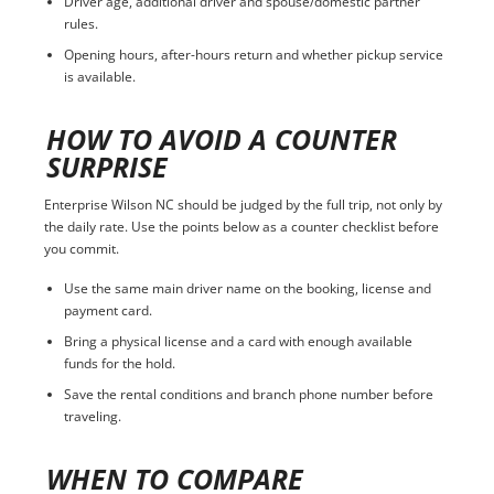
Driver age, additional driver and spouse/domestic partner
rules.
Opening hours, after-hours return and whether pickup service
is available.
HOW TO AVOID A COUNTER
SURPRISE
Enterprise Wilson NC should be judged by the full trip, not only by
the daily rate. Use the points below as a counter checklist before
you commit.
Use the same main driver name on the booking, license and
payment card.
Bring a physical license and a card with enough available
funds for the hold.
Save the rental conditions and branch phone number before
traveling.
WHEN TO COMPARE