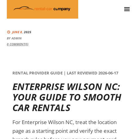
JUNE 8,
2025
BY
ADMIN
0
COMMENT(S)
RENTAL PROVIDER GUIDE | LAST REVIEWED 2026-06-17
ENTERPRISE WILSON NC:
YOUR GUIDE TO SMOOTH
CAR RENTALS
For Enterprise Wilson NC, treat the location
page as a starting point and verify the exact