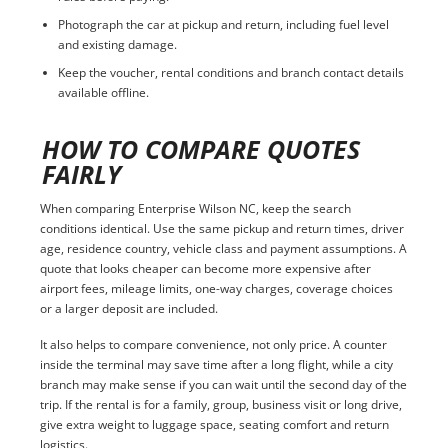
Photograph the car at pickup and return, including fuel level
and existing damage.
Keep the voucher, rental conditions and branch contact details
available offline.
HOW TO COMPARE QUOTES
FAIRLY
When comparing Enterprise Wilson NC, keep the search
conditions identical. Use the same pickup and return times, driver
age, residence country, vehicle class and payment assumptions. A
quote that looks cheaper can become more expensive after
airport fees, mileage limits, one-way charges, coverage choices
or a larger deposit are included.
It also helps to compare convenience, not only price. A counter
inside the terminal may save time after a long flight, while a city
branch may make sense if you can wait until the second day of the
trip. If the rental is for a family, group, business visit or long drive,
give extra weight to luggage space, seating comfort and return
logistics.